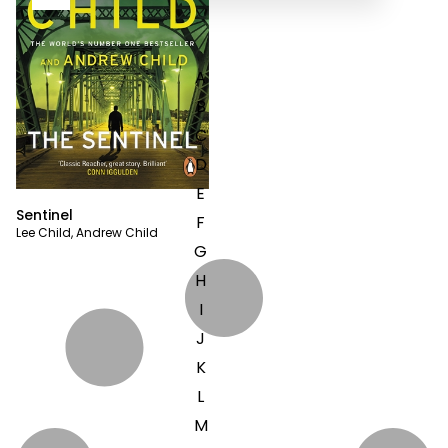
A
B
C
D
E
Sentinel
F
Lee Child
,
Andrew Child
G
H
I
J
K
L
M