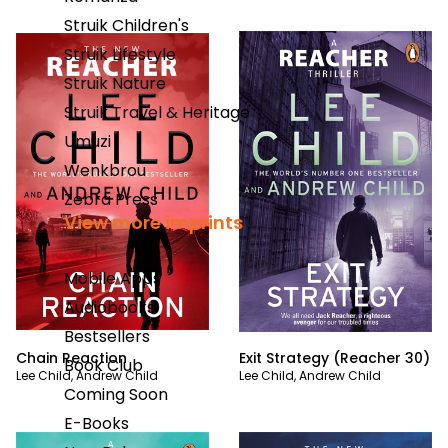
Struik Children's
Struik Lifestyle
Struik Nature
Struik Travel & Heritage
Umuzi
Wenkbrou
Zebra Press
View more imprints
Mobile Apps
Audiobooks
Bestsellers
Chain Reaction
Exit Strategy (Reacher 30)
Book Club
Lee Child
,
Andrew Child
Lee Child
,
Andrew Child
Coming Soon
E-Books