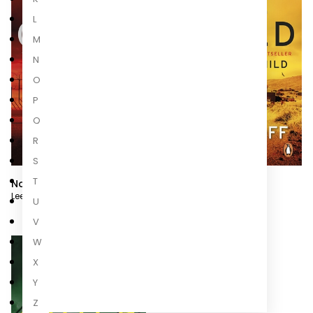
L
M
N
O
P
Q
R
S
T
No Plan B
Better Off Dead
Lee Child
,
Andrew Child
Lee Child
,
Andrew Child
U
V
W
X
Y
Z