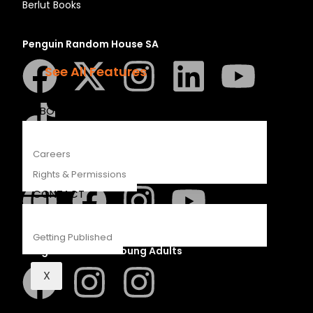
Berlut Books
Recipes
Young Readers
Penguin Random House SA
The Penguin Insider Podcast
See All Features
ABOUT
Careers
Struik Nature
Rights & Permissions
CONTACT
Getting Published
Penguin SA Kids & Young Adults
X