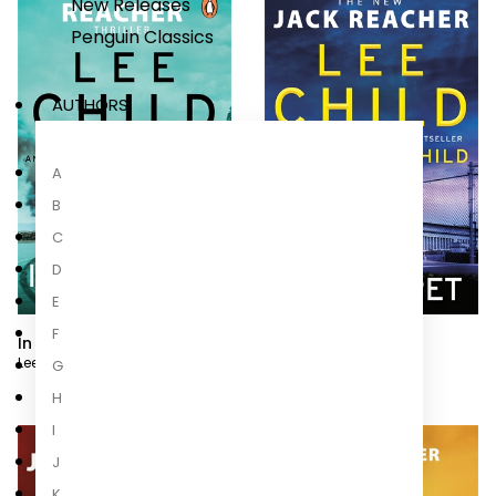
New Releases
Penguin Classics
AUTHORS
A
B
C
D
E
F
In Too Deep
Secret
Lee Child
,
Andrew Child
Lee Child
,
Andrew Child
G
H
I
J
K