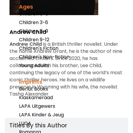
Ages
Children 0-3
Children 3-6
Children 6-9
Andrew Child
Children 9-12
Andrew Child
is a British thriller novelist. Under
Children's Fiction
the name Andrew Grant, he is the author of nine
Children's Non-fiction
acclaimed thrillers. Since 2020, he has
collaborated with his brother, Lee Child,
Young Adults
continuing the legacy of one of the world’s most
iconic thriller heroes. He lives on a wildlife
Imprints
preserve in Wyoming with his wife, the novelist
Berlut Books
Tasha Alexander.
Klaskameraad
LAPA Uitgewers
LAPA Kinder & Jeug
LUCA
Titles By this Author​
Romanza