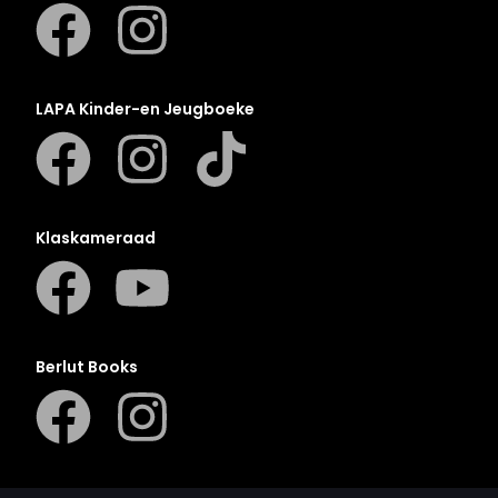
LAPA Kinder-en Jeugboeke
Klaskameraad
Berlut Books