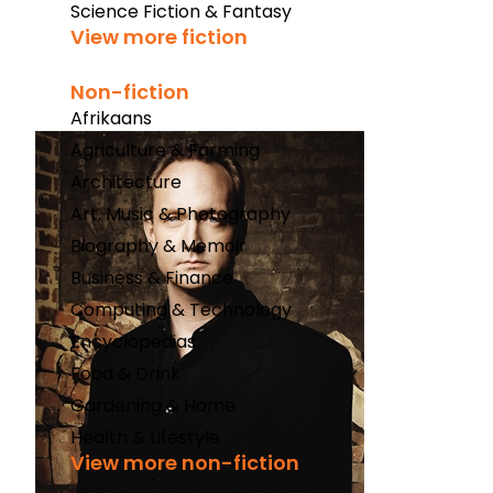
Science Fiction & Fantasy
View more fiction
Non-fiction
Afrikaans
Agriculture & Farming
Architecture
Art, Music & Photography
Biography & Memoir
Business & Finance
Computing & Technology
Encyclopedias
Food & Drink
Gardening & Home
Health & Lifestyle
View more non-fiction