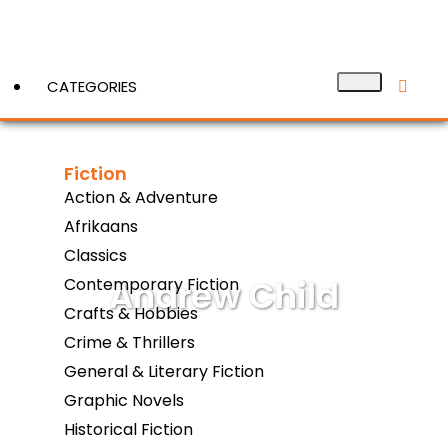
CATEGORIES
Fiction
View More
Action & Adventure
Afrikaans
Classics
Andrew Child
Contemporary Fiction
Crafts & Hobbies
Crime & Thrillers
General & Literary Fiction
Graphic Novels
Historical Fiction