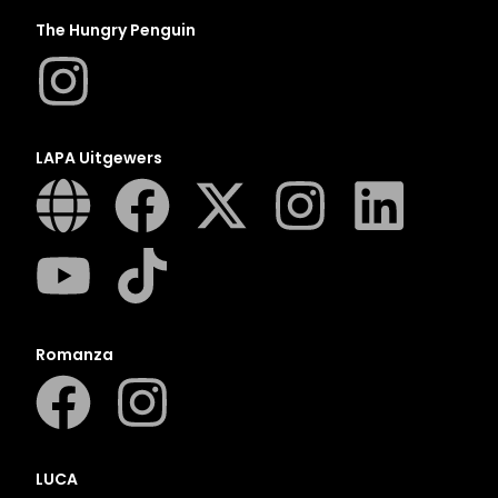
The Hungry Penguin
LAPA Uitgewers
Romanza
LUCA