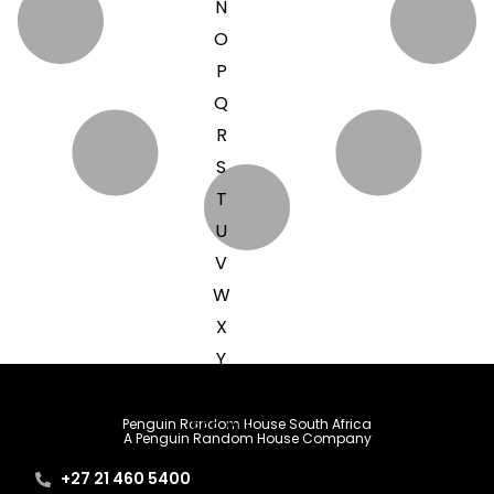
N
O
P
Q
R
S
T
U
V
W
X
Y
Z
SEE ALL
Penguin Random House South Africa
A Penguin Random House Company
+27 21 460 5400
EVENTS