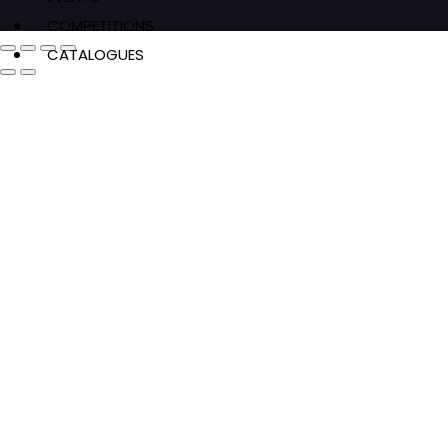
COMPETITIONS
CATALOGUES
FEATURES
Authors & Events
Extracts
News & Reviews
Recipes
Young Readers
The Penguin Insider Podcast
Authors & Events
Extracts
News & Reviews