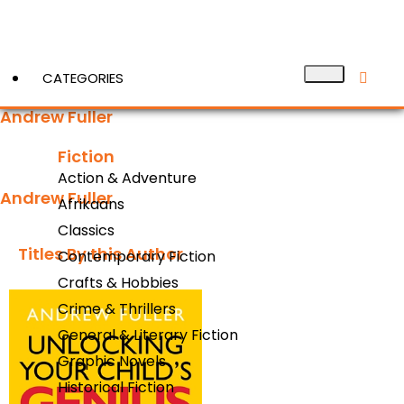
CATEGORIES
Andrew Fuller
Fiction
View More
Action & Adventure
Andrew Fuller
Afrikaans
Classics
Titles By this Author​
Contemporary Fiction
Crafts & Hobbies
Crime & Thrillers
General & Literary Fiction
Graphic Novels
Historical Fiction