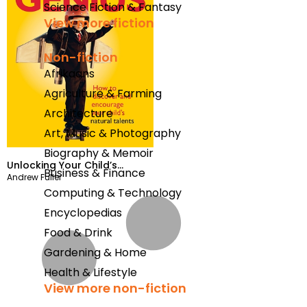
Science Fiction & Fantasy
View more fiction
Non-fiction
Afrikaans
Agriculture & Farming
Architecture
Art, Music & Photography
Biography & Memoir
Unlocking Your Child’s
Business & Finance
Andrew Fuller
Genius
Computing & Technology
Encyclopedias
Food & Drink
Gardening & Home
Health & Lifestyle
View more non-fiction