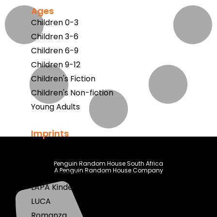
Ages
Children 0-3
Children 3-6
Children 6-9
Children 9-12
Children's Fiction
Children's Non-fiction
Young Adults
Imprints
Berlut Books
Klaskameraad
Penguin Random House South Africa
A Penguin Random House Company
LAPA Uitgewers
LAPA Kinder & Jeug
LUCA
Romanza