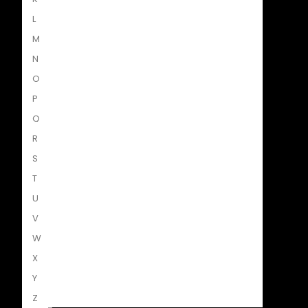
L
M
N
O
P
Struik Nature
Q
R
S
T
Penguin SA Kids & Young Adults
U
V
W
X
The Hungry Penguin
Y
Z