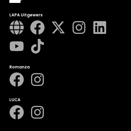
LAPA Uitgewers
A
B
C
D
E
F
Romanza
G
H
I
J
LUCA
K
L
M