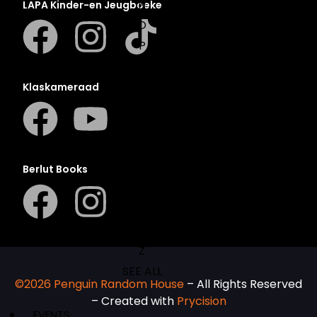
N
LAPA Kinder-en Jeugboeke
O
P
Q
R
Klaskameraad
S
T
U
V
Berlut Books
W
X
Y
Z
SEE ALL
©2026 Penguin Random House
– All Rights Reserved
– Created with
Prycision
EVENTS