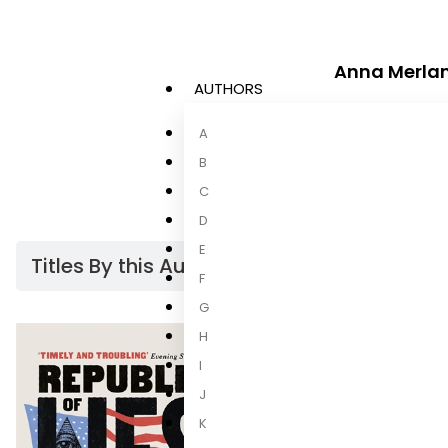
Anna Merla
AUTHORS
Anna Merlan
i
A
Special Projec
Jezebel and st
B
C
D
E
Titles By this Author​
F
G
H
I
J
K