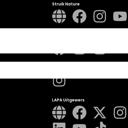
Struik Nature
ITES
Penguin SA Kids & Young Adults
The Hungry Penguin
LAPA Uitgewers