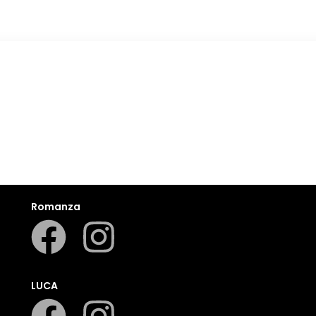
Romanza
LUCA