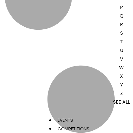
P
Q
R
S
T
U
V
W
X
Y
Z
SEE ALL
EVENTS
COMPETITIONS