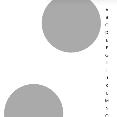
A
B
C
D
E
F
G
H
I
J
K
L
M
N
O