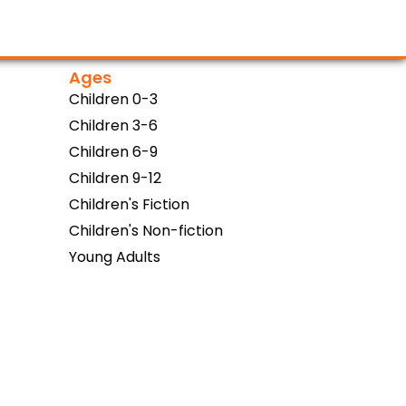
Ages
Children 0-3
Children 3-6
Children 6-9
Children 9-12
Children's Fiction
Children's Non-fiction
Young Adults