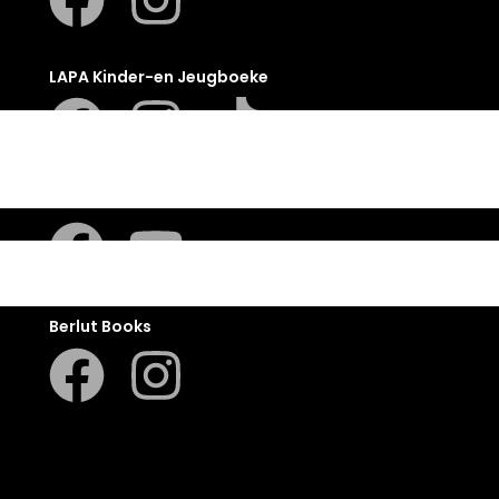
LAPA Kinder-en Jeugboeke
Klaskameraad
Berlut Books