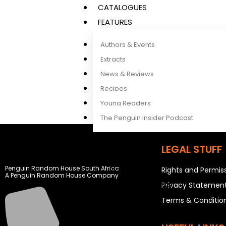
CATALOGUES
FEATURES
Authors & Events
Extracts
News & Reviews
Recipes
Young Readers
The Penguin Insider Podcast
LEGAL STUFF
Authors & Events
Penguin Random House South Africa
Extracts
Rights and Permis
A Penguin Random House Company
News & Reviews
Privacy Statemen
Recipes
Terms & Conditio
Young Readers