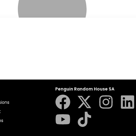
Penguin Random House SA
sions
t
ns