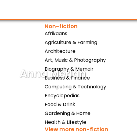
Non-fiction
Afrikaans
Agriculture & Farming
Architecture
Art, Music & Photography
Biography & Memoir
Anna Merlan
Business & Finance
Computing & Technology
Encyclopedias
Food & Drink
Gardening & Home
Health & Lifestyle
View more non-fiction