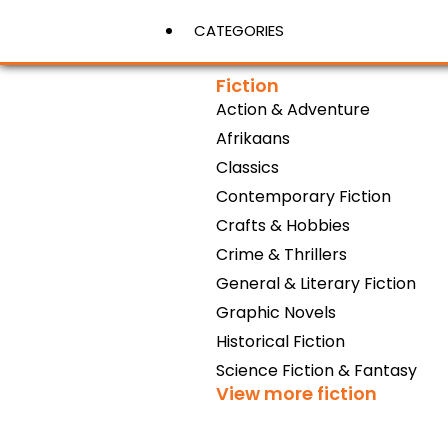
CATEGORIES
Fiction
Action & Adventure
View More
Afrikaans
Classics
Contemporary Fiction
Crafts & Hobbies
Crime & Thrillers
General & Literary Fiction
Graphic Novels
Historical Fiction
Science Fiction & Fantasy
View more fiction