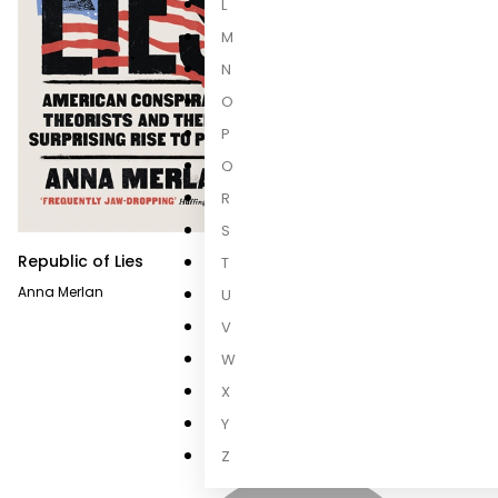
L
M
N
O
P
Q
R
S
Republic of Lies
T
Anna Merlan
U
V
W
X
Y
Z