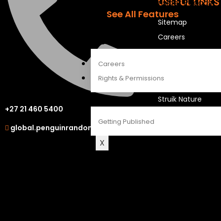
USEFUL LINKS
The Penguin Insider Podcast
See All Features
Sitemap
Careers
ABOUT
OUR OTHER S
Careers
Rights & Permissions
LAPA Uitgewers
Struik Nature
CONTACT
+27 21 460 5400
Berlut Books
Getting Published
global.penguinrandomhouse.com
X