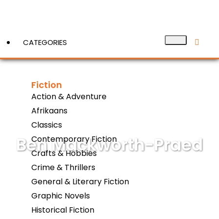
CATEGORIES
Fiction
View More
Action & Adventure
Afrikaans
Classics
Ben Mackworth-Praed
Contemporary Fiction
Crafts & Hobbies
Crime & Thrillers
General & Literary Fiction
Graphic Novels
Historical Fiction