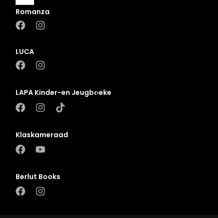
Romanza
A
B
LUCA
C
D
LAPA Kinder-en Jeugboeke
E
F
G
Klaskameraad
H
I
J
Berlut Books
K
L
M