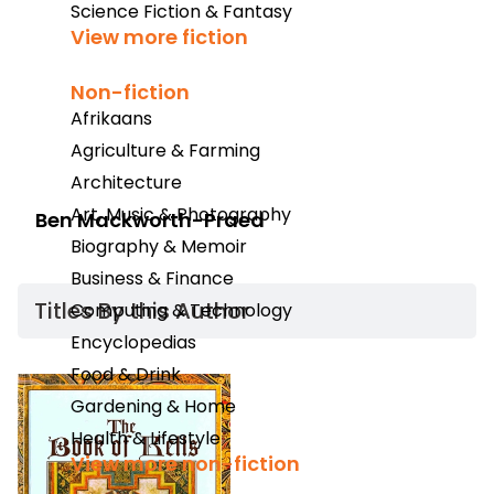
Science Fiction & Fantasy
View more fiction
Non-fiction
Afrikaans
Agriculture & Farming
Architecture
Art, Music & Photography
Ben Mackworth-Praed
Biography & Memoir
Business & Finance
Titles By this Author​
Computing & Technology
Encyclopedias
Food & Drink
Gardening & Home
Health & Lifestyle
View more non-fiction