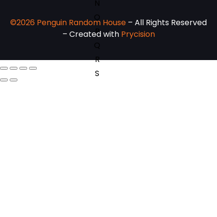
N
O
©2026 Penguin Random House
– All Rights Reserved
P
– Created with
Prycision
Q
R
S
T
U
V
W
X
Y
Z
SEE ALL
EVENTS