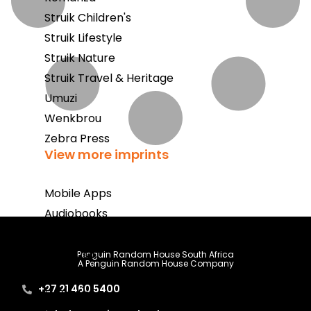
Struik Children's
Struik Lifestyle
Struik Nature
Struik Travel & Heritage
Umuzi
Wenkbrou
Zebra Press
View more imprints
Mobile Apps
Audiobooks
Bestsellers
Book Club
Penguin Random House South Africa
A Penguin Random House Company
Coming Soon
+27 21 460 5400
E-Books