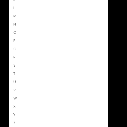
L
Penguin Random House SA
M
N
O
Struik Nature
P
Q
R
Penguin SA Kids & Young Adults
S
T
U
The Hungry Penguin
V
W
X
LAPA Uitgewers
Y
Z