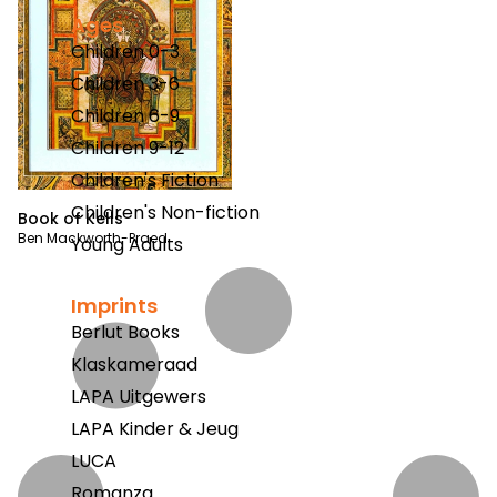
Ages
Children 0-3
Children 3-6
Children 6-9
Children 9-12
Children's Fiction
Children's Non-fiction
Book of Kells
Ben Mackworth-Praed
Young Adults
Imprints
Berlut Books
Klaskameraad
LAPA Uitgewers
LAPA Kinder & Jeug
LUCA
Romanza