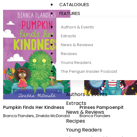
CATALOGUES
FEATURES
Authors & Events
Extracts
News & Reviews
Recipes
Young Readers
The Penguin Insider Podcast
Authors & Events
Extracts
Pumpkin Finds Her Kindness
Prinses Pampoenpit
News & Reviews
Bianca Flanders
,
Zinelda McDonald
Bianca Flanders
Recipes
Young Readers