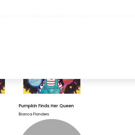
Pumpkin Finds Her Queen
Bianca Flanders