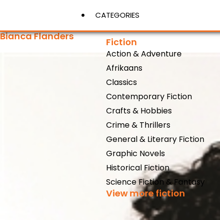
CATEGORIES
Bianca Flanders
Fiction
Action & Adventure
View More
Afrikaans
Classics
Contemporary Fiction
Crafts & Hobbies
Crime & Thrillers
General & Literary Fiction
Graphic Novels
Historical Fiction
Science Fiction & Fantasy
View more fiction