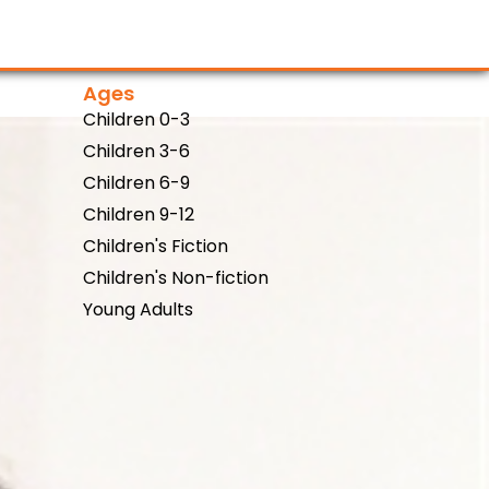
Ages
Children 0-3
Children 3-6
Children 6-9
Children 9-12
Children's Fiction
Children's Non-fiction
Young Adults