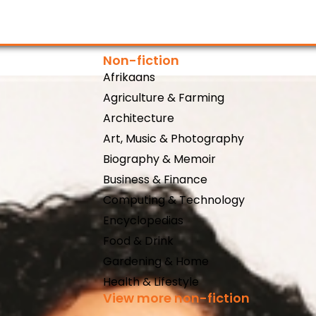
Non-fiction
Afrikaans
Agriculture & Farming
Architecture
Art, Music & Photography
Biography & Memoir
Business & Finance
Computing & Technology
Encyclopedias
Food & Drink
Gardening & Home
Health & Lifestyle
View more non-fiction