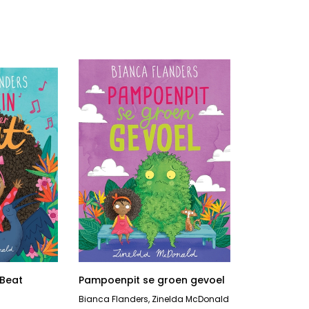
 Beat
Pampoenpit se groen gevoel
Bianca Flanders
,
Zinelda McDonald