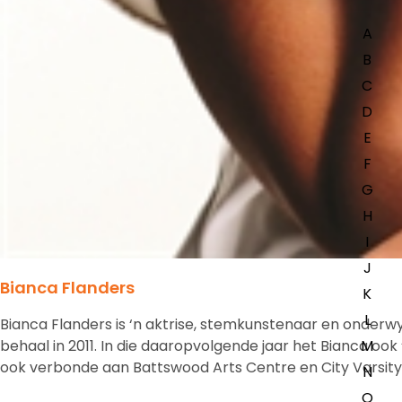
A
B
C
D
E
F
G
H
I
J
Bianca Flanders
K
L
Bianca Flanders is ‘n aktrise, stemkunstenaar en onderw
behaal in 2011. In die daaropvolgende jaar het Bianca oo
M
ook verbonde aan Battswood Arts Centre en City Varsity.
N
O