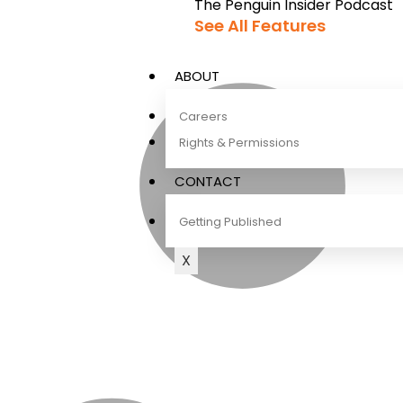
The Penguin Insider Podcast
See All Features
ABOUT
Careers
Rights & Permissions
CONTACT
Getting Published
X