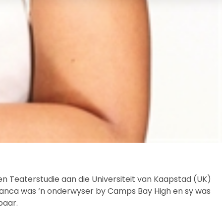
n Teaterstudie aan die Universiteit van Kaapstad (UK)
. Bianca was ‘n onderwyser by Camps Bay High en sy was
baar.