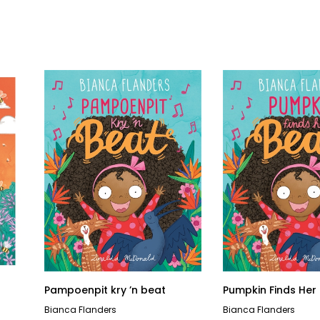
Pampoenpit kry ’n beat
Pumpkin Finds Her
Bianca Flanders
Bianca Flanders