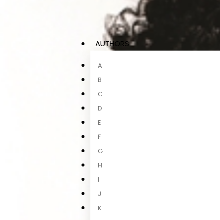
AUTHORS
A
B
C
D
E
F
G
H
I
J
K