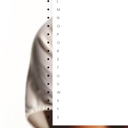
L
M
N
O
P
Q
R
S
T
U
V
W
X
Y
Z