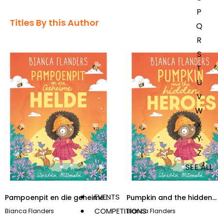
P
Titles By this Author​
Q
R
S
T
U
V
W
X
Y
Z
SEE ALL
EVENTS
Pampoenpit en die geheime
Pumpkin and the hidden
helde
heroes
COMPETITIONS
Bianca Flanders
Bianca Flanders