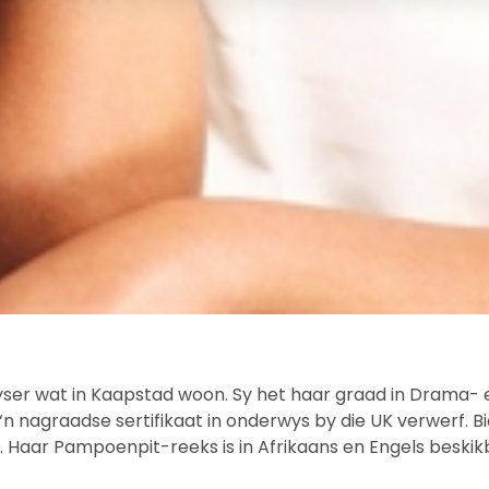
yser wat in Kaapstad woon. Sy het haar graad in Drama- e
k ‘n nagraadse sertifikaat in onderwys by die UK verwerf
 Haar Pampoenpit-reeks is in Afrikaans en Engels beskik