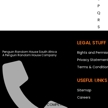
P
Q
R
S
T
U
LEGAL STUFF
V
Penguin Random House South Africa
Rights and Permis
W
A Penguin Random House Company
Privacy Statemen
X
Terms & Conditio
Y
Z
USEFUL LINKS
SEE ALL
Sitemap
Careers
EVENTS
COMPETITIONS