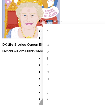
AUTHORS
A
B
DK Life Stories Queen Elizabeth II
C
Brenda Williams
,
Brian Williams
D
E
F
G
H
I
J
K