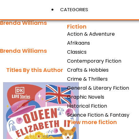
CATEGORIES
Brenda Williams
Fiction
Action & Adventure
View More
Afrikaans
Brenda Williams
Classics
Contemporary Fiction
Titles By this Author​
Crafts & Hobbies
Crime & Thrillers
General & Literary Fiction
Graphic Novels
Historical Fiction
Science Fiction & Fantasy
View more fiction