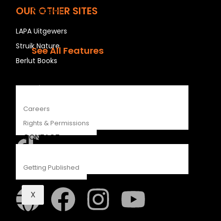
OUR OTHER SITES
Recipes
Young Readers
LAPA Uitgewers
The Penguin Insider Podcast
Struik Nature
See All Features
Berlut Books
ABOUT
Penguin Random House SA
Careers
Rights & Permissions
CONTACT
Getting Published
Struik Nature
X