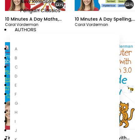
New Releases
Penguin Classics
10 Minutes A Day Maths,
10 Minutes A Day Spelling,
Carol Vorderman
Carol Vorderman
Ages 3-5 (Preschool)
Ages 7-11 (Key Stage 2)
AUTHORS
A
B
C
D
E
F
G
H
I
J
Times Tables Made Easy
Computer Coding with
K