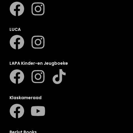
LUCA
LAPA Kinder-en Jeugboeke
Klaskameraad
Berlut Books