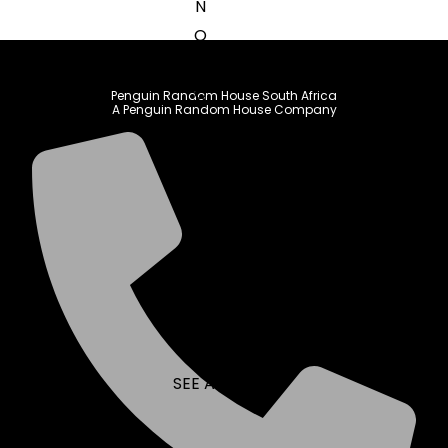
N
O
P
Q
Penguin Random House South Africa
A Penguin Random House Company
R
S
T
U
V
W
X
Y
Z
SEE ALL
EVENTS