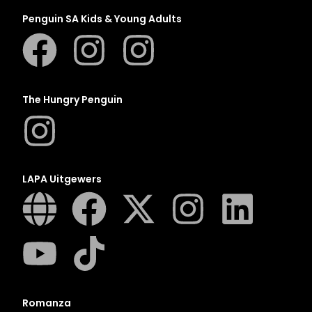
Penguin SA Kids & Young Adults
The Hungry Penguin
LAPA Uitgewers
Romanza