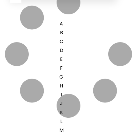
A
B
C
D
E
F
G
H
I
J
K
L
M