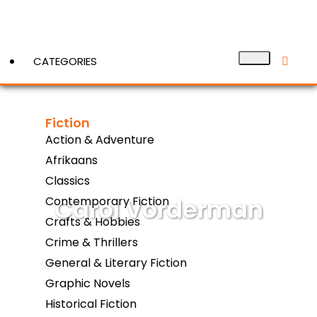
CATEGORIES
Fiction
View More
Action & Adventure
Afrikaans
Classics
Carol Vorderman
Contemporary Fiction
Crafts & Hobbies
Crime & Thrillers
General & Literary Fiction
Graphic Novels
Historical Fiction