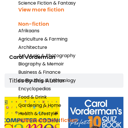
Science Fiction & Fantasy
View more fiction
Non-fiction
Afrikaans
Agriculture & Farming
Architecture
Art, Music & Photography
Carol Vorderman
Biography & Memoir
Business & Finance
Titles By this Author​
Computing & Technology
Encyclopedias
Food & Drink
Gardening & Home
Health & Lifestyle
View more non-fiction