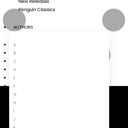
New Releases
Penguin Classics
AUTHORS
A
B
C
D
E
F
G
Penguin Random House South Africa
H
A Penguin Random House Company
I
J
K