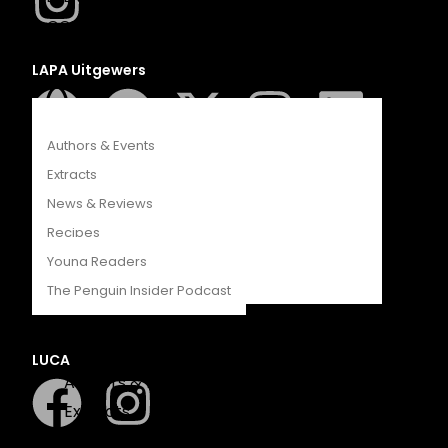
COMPETITIONS
CATALOGUES
LAPA Uitgewers
FEATURES
Authors & Events
Extracts
News & Reviews
Recipes
Romanza
Young Readers
The Penguin Insider Podcast
LUCA
Authors & Events
Extracts
News & Reviews