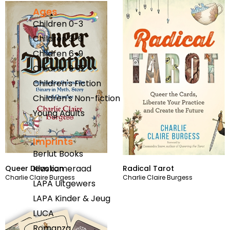
Ages
Children 0-3
Children 3-6
Children 6-9
Children 9-12
Children's Fiction
Children's Non-fiction
Young Adults
Imprints
Berlut Books
Klaskameraad
Queer Devotion
Radical Tarot
Charlie Claire Burgess
Charlie Claire Burgess
LAPA Uitgewers
LAPA Kinder & Jeug
LUCA
Romanza