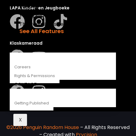
Recipes
LAPA Kinder-en Jeugboeke
Young Readers
The Penguin Insider Podcast
See All Features
Klaskameraad
ABOUT
Careers
Rights & Permissions
Berlut Books
CONTACT
Getting Published
X
©2026 Penguin Random House
– All Rights Reserved
– Created with
Prycision