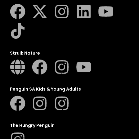
N
O
P
Q
R
S
Struik Nature
T
U
V
W
Penguin SA Kids & Young Adults
X
Y
Z
SEE ALL
The Hungry Penguin
EVENTS