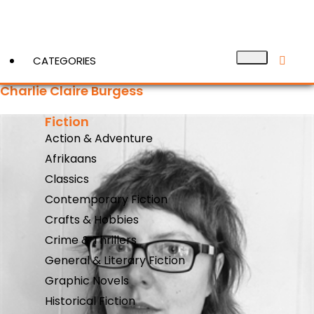
CATEGORIES
Charlie Claire Burgess
Fiction
View More
Action & Adventure
Afrikaans
Classics
Contemporary Fiction
Crafts & Hobbies
Crime & Thrillers
General & Literary Fiction
Graphic Novels
Historical Fiction