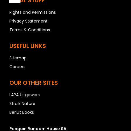
LEGAL STUFF
Rights and Permissions
Privacy Statement
A
Terms & Conditions
B
C
USEFUL LINKS
D
E
Sitemap
F
Careers
G
OUR OTHER SITES
H
I
LAPA Uitgewers
J
Struik Nature
K
Berlut Books
L
M
Penguin Random House SA