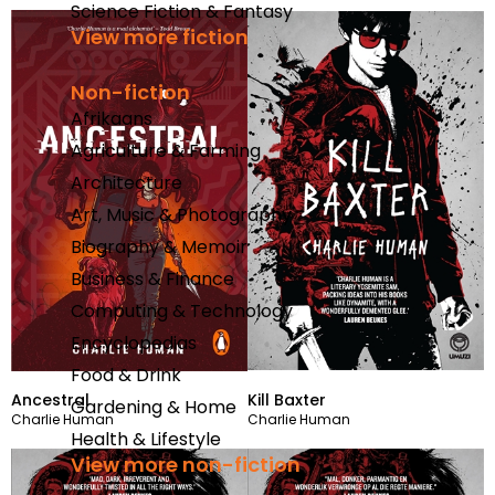
Science Fiction & Fantasy
View more fiction
Non-fiction
Afrikaans
Agriculture & Farming
Architecture
Art, Music & Photography
Biography & Memoir
Business & Finance
Computing & Technology
Encyclopedias
Food & Drink
Ancestral
Kill Baxter
Gardening & Home
Charlie Human
Charlie Human
Health & Lifestyle
View more non-fiction