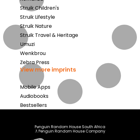
Struik Children's
Struik Lifestyle
Struik Nature
Struik Travel & Heritage
Umuzi
Wenkbrou
Zebra Press
View more imprints
Mobile Apps
Audiobooks
Bestsellers
Book Club
Coming Soon
Penguin Random House South Africa
A Penguin Random House Company
E-Books