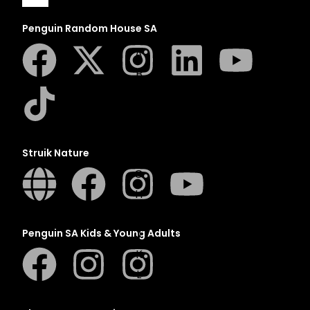
Penguin Random House SA
A
B
C
D
E
Struik Nature
F
G
H
I
J
Penguin SA Kids & Young Adults
K
L
M