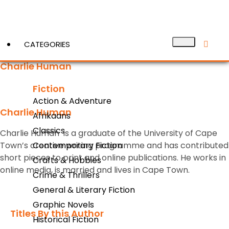
CATEGORIES
Charlie Human
Fiction
View More
Action & Adventure
Charlie Human
Afrikaans
Classics
Charlie Human is a graduate of the University of Cape
Town’s creative writing programme and has contributed
Contemporary Fiction
short pieces to print and online publications. He works in
Crafts & Hobbies
online media, is married and lives in Cape Town.
Crime & Thrillers
General & Literary Fiction
Graphic Novels
Titles By this Author​
Historical Fiction