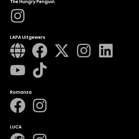
N
The Hungry Penguin
O
P
Q
LAPA Uitgewers
R
S
T
U
V
W
X
Romanza
Y
Z
SEE ALL
LUCA
EVENTS