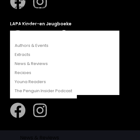
COMPETITIONS
CATALOGUES
LAPA Kinder-en Jeugboeke
FEATURES
Authors & Events
Extracts
Klaskameraad
News & Reviews
Recipes
Young Readers
The Penguin Insider Podcast
Berlut Books
Authors & Events
Extracts
News & Reviews