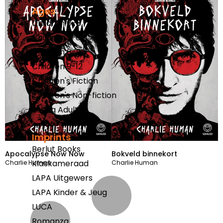
Ages
Children 0-3
Children 3-6
Children 6-9
Children 9-12
Children's Fiction
Children's Non-fiction
Young Adults
Imprints
Berlut Books
Apocalypse Now Now
Bokveld binnekort
Klaskameraad
Charlie Human
Charlie Human
LAPA Uitgewers
LAPA Kinder & Jeug
LUCA
Romanza