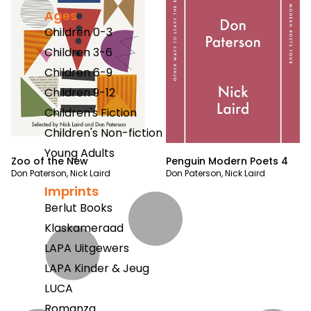
Ages
Children 0-3
Children 3-6
Children 6-9
Children 9-12
Children's Fiction
Children's Non-fiction
Young Adults
Zoo of the New
Penguin Modern Poets 4
Don Paterson
,
Nick Laird
Don Paterson
,
Nick Laird
Imprints
Berlut Books
Klaskameraad
LAPA Uitgewers
LAPA Kinder & Jeug
LUCA
Romanza