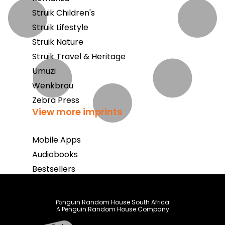
Struik Children's
Struik Lifestyle
Struik Nature
Struik Travel & Heritage
Umuzi
Wenkbrou
Zebra Press
View more imprints
Mobile Apps
Audiobooks
Bestsellers
Book Club
Coming Soon
Penguin Random House South Africa
A Penguin Random House Company
E-Books