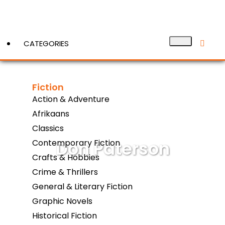
CATEGORIES
Fiction
View More
Action & Adventure
Afrikaans
Classics
Don Paterson
Contemporary Fiction
Crafts & Hobbies
Crime & Thrillers
General & Literary Fiction
Graphic Novels
Historical Fiction