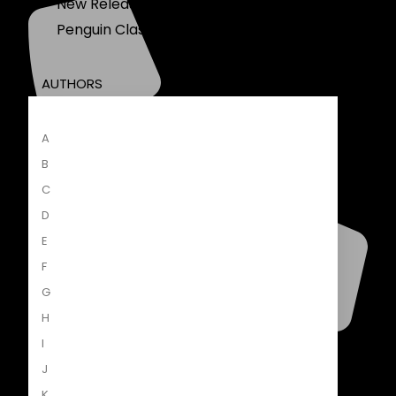
New Releases
Penguin Classics
AUTHORS
A
B
C
D
E
F
G
H
I
+27 21 460 5400
J
global.penguinrandomhouse.com
K