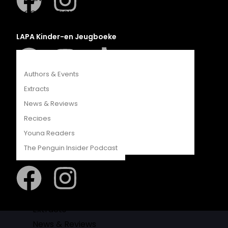
COMPETITIONS
CATALOGUES
LAPA Kinder-en Jeugboeke
FEATURES
Authors & Events
Extracts
Klaskameraad
News & Reviews
Recipes
Young Readers
The Penguin Insider Podcast
Berlut Books
Authors & Events
Extracts
News & Reviews