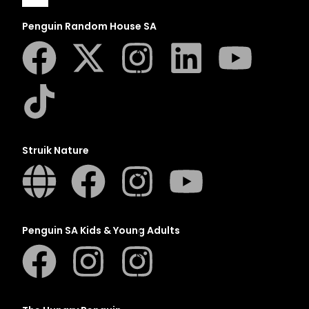
Penguin Random House SA
A
B
C
D
E
Struik Nature
F
G
H
I
Penguin SA Kids & Young Adults
J
K
L
M