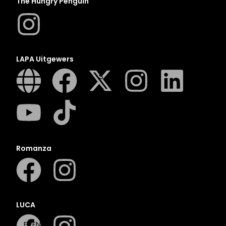
The Hungry Penguin
N
O
P
Q
LAPA Uitgewers
R
S
T
U
V
W
Romanza
X
Y
Z
SEE ALL
LUCA
EVENTS