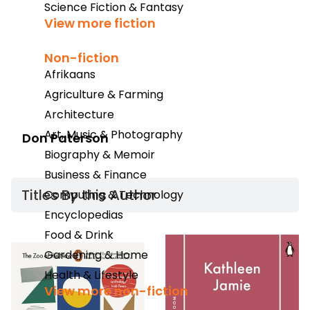
Science Fiction & Fantasy
View more fiction
Non-fiction
Afrikaans
Agriculture & Farming
Architecture
Art, Music & Photography
Don Paterson
Biography & Memoir
Business & Finance
Titles By this Author​
Computing & Technology
Encyclopedias
Food & Drink
Gardening & Home
Health & Lifestyle
View more non-fiction