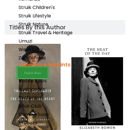
Struik Children's
Struik Lifestyle
Struik Nature
Titles By this Author​
Struik Travel & Heritage
Umuzi
Wenkbrou
Zebra Press
View more imprints
Mobile Apps
Audiobooks
Bestsellers
Book Club
Coming Soon
E-Books