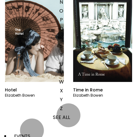
N
O
P
Q
R
S
T
U
V
W
Hotel
Time in Rome
X
Elizabeth Bowen
Elizabeth Bowen
Y
Z
SEE ALL
EVENTS