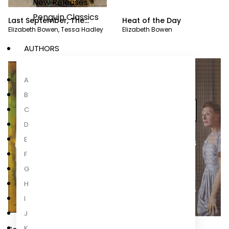
New Releases
Penguin Classics
Last September, The
Heat of the Day
Elizabeth Bowen
,
Tessa Hadley
Elizabeth Bowen
Death of the Heart
AUTHORS
A
B
C
D
E
F
G
H
I
J
K