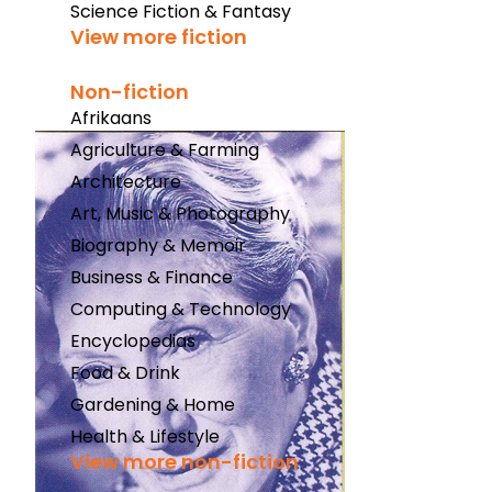
Science Fiction & Fantasy
View more fiction
Non-fiction
Afrikaans
Agriculture & Farming
Architecture
Art, Music & Photography
Biography & Memoir
Business & Finance
Computing & Technology
Encyclopedias
Food & Drink
Gardening & Home
Health & Lifestyle
View more non-fiction