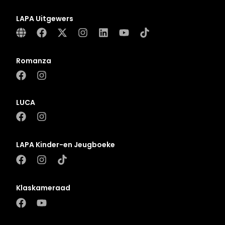
LAPA Uitgewers
Romanza
LUCA
LAPA Kinder-en Jeugboeke
Klaskameraad