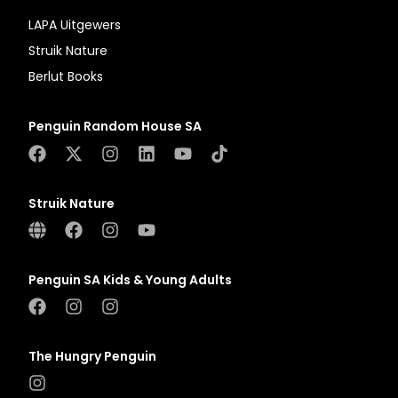
LAPA Uitgewers
Struik Nature
Berlut Books
Penguin Random House SA
Struik Nature
Penguin SA Kids & Young Adults
The Hungry Penguin