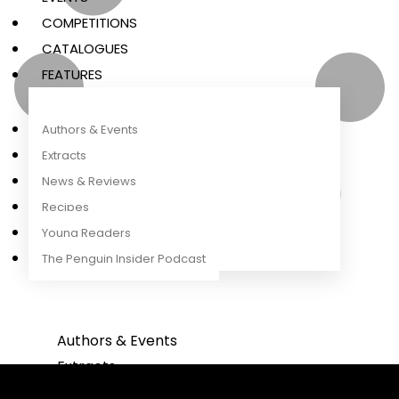
COMPETITIONS
CATALOGUES
FEATURES
Authors & Events
Extracts
News & Reviews
Recipes
Young Readers
The Penguin Insider Podcast
Authors & Events
Extracts
News & Reviews