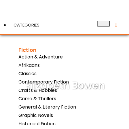
CATEGORIES
Fiction
View More
Action & Adventure
Afrikaans
Classics
Elizabeth Bowen
Contemporary Fiction
Crafts & Hobbies
Crime & Thrillers
General & Literary Fiction
Graphic Novels
Historical Fiction