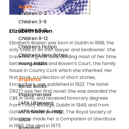
Ages
Children 0-3
Children 3-6
Children 6-9
Elizabeth Bowen
Children 9-12
Elizabeth Bowen was born in Dublin in 1899, the
Children's Fiction
only child of an Irish lawyer and landowner. She
Children's Non-fiction
travelled a great deal, dividing most of her time
between London and Bowen’s Court, the family
Young Adults
house in County Cork which she inherited. Her
first book, a collection of short stories,
Imprints
Encounters
, was published in 1923.
The Hotel
Berlut Books
(1927) was her first novel. She was awarded the
Klaskameraad
CBE in 1948, and received honorary degrees
LAPA Uitgewers
from Trinity College, Dublin in 1949, and from
LAPA Kinder & Jeug
Oxford University in 1956. The Royal Society of
Literature made her a Companion of Literature
LUCA
in 1965. She died in 1973.
Romanza