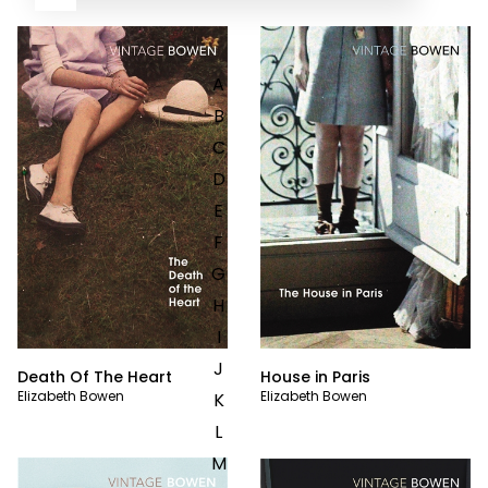
A
B
C
D
E
F
G
H
I
J
Death Of The Heart
House in Paris
Elizabeth Bowen
Elizabeth Bowen
K
L
M