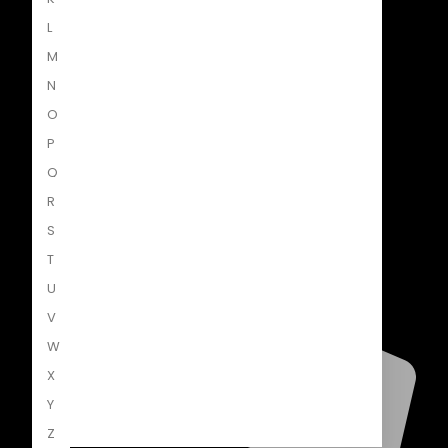
L
Penguin Random House South Africa
M
A Penguin Random House Company
N
O
P
Q
R
S
T
U
V
W
X
Y
Z