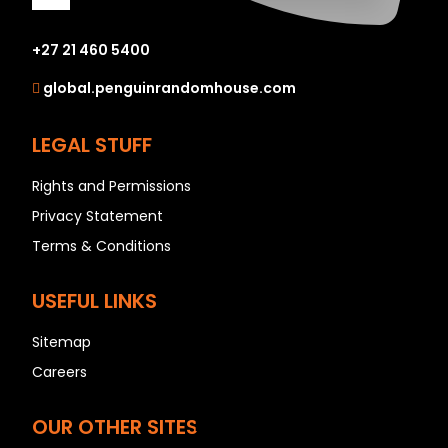
+27 21 460 5400
A
global.penguinrandomhouse.com
B
C
LEGAL STUFF
D
Rights and Permissions
E
Privacy Statement
F
Terms & Conditions
G
H
USEFUL LINKS
I
J
Sitemap
K
Careers
L
OUR OTHER SITES
M