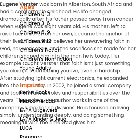
Eugene Verster
was born in Alberton, South Africa and
Ages
had a comfortable childhood. His life changed
Children 0-3
dramatically after his father passed away from cancer
Children 3-6
when Eugene was eight years old. His mother, left to
Children 6-9
raise four children on her own, became the anchor of
their lives. The author believes her unwavering faith in
Children 9-12
God, her work ethic, and the sacrifices she made for her
Children's Fiction
children shaped him into the man he is today. Her
Children's Non-fiction
example taught Verster that faith isn’t just something
Young Adults
you claim; it’s something you live, even in hardship.
After studying light current electronics, he expanded
Imprints
into the IT industry. In 2002, he joined a small company
Berlut Books
and took on various roles and responsibilities over the
years. These days, the author works in one of the
Klaskameraad
company’s marketing divisions. He is focused on living
LAPA Uitgewers
simply, understanding deeply, and doing something
LAPA Kinder & Jeug
meaningful with the time God gives him.
LUCA
Romanza