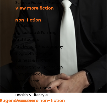
Science Fiction & Fantasy
View more fiction
Non-fiction
Afrikaans
Agriculture & Farming
Architecture
Art, Music & Photography
Biography & Memoir
Business & Finance
Computing & Technology
Encyclopedias
Food & Drink
Gardening & Home
Health & Lifestyle
Eugene Verster
View more non-fiction