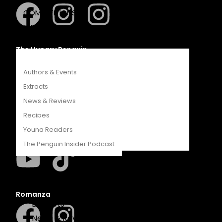
COMPETITIONS
CATALOGUES
FEATURES
The Hungry Penguin
Authors & Events
Extracts
News & Reviews
LAPA Uitgewers
Recipes
Young Readers
The Penguin Insider Podcast
Authors & Events
Romanza
Extracts
News & Reviews