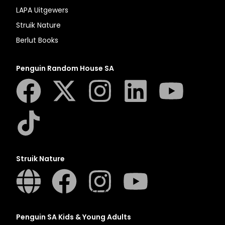
N
LAPA Uitgewers
O
Struik Nature
P
Berlut Books
Q
R
Penguin Random House SA
S
T
U
V
W
X
Struik Nature
Y
Z
SEE ALL
Penguin SA Kids & Young Adults
EVENTS