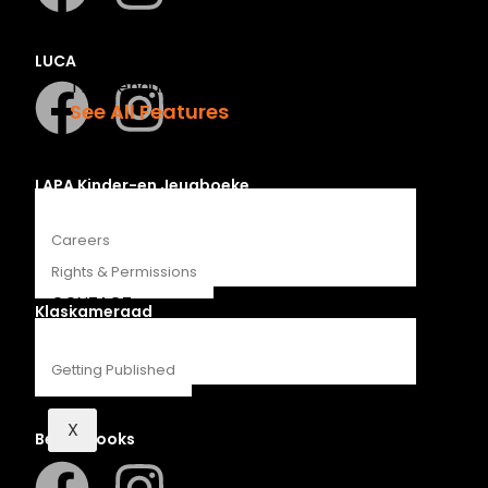
Recipes
Young Readers
LUCA
The Penguin Insider Podcast
See All Features
ABOUT
LAPA Kinder-en Jeugboeke
Careers
Rights & Permissions
CONTACT
Klaskameraad
Getting Published
X
Berlut Books