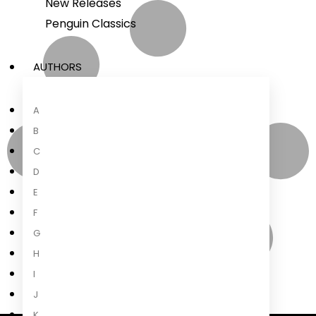
New Releases
Penguin Classics
AUTHORS
A
B
C
D
E
F
G
H
I
J
K