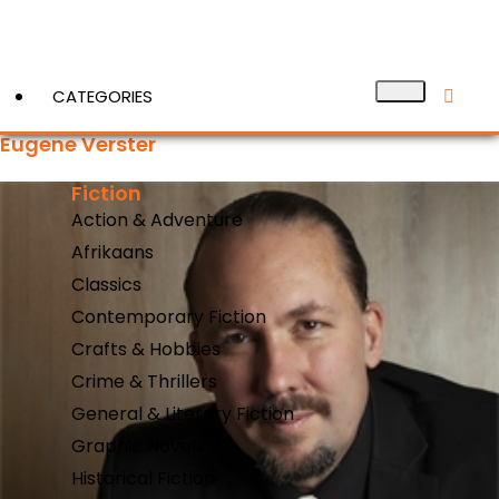
CATEGORIES
Eugene Verster
Fiction
View More
Action & Adventure
Afrikaans
Classics
Contemporary Fiction
Crafts & Hobbies
Crime & Thrillers
General & Literary Fiction
Graphic Novels
Historical Fiction