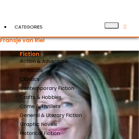
CATEGORIES
Fransje van Riel
Fiction
View More
Action & Adventure
Afrikaans
Classics
Contemporary Fiction
Crafts & Hobbies
Crime & Thrillers
General & Literary Fiction
Graphic Novels
Historical Fiction