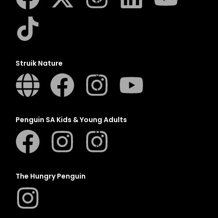
N
O
P
Q
R
Struik Nature
S
T
U
V
Penguin SA Kids & Young Adults
W
X
Y
Z
The Hungry Penguin
SEE ALL
EVENTS