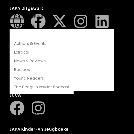
COMPETITIONS
LAPA Uitgewers
CATALOGUES
FEATURES
Authors & Events
Extracts
News & Reviews
Romanza
Recipes
Young Readers
The Penguin Insider Podcast
LUCA
Authors & Events
Extracts
LAPA Kinder-en Jeugboeke
News & Reviews