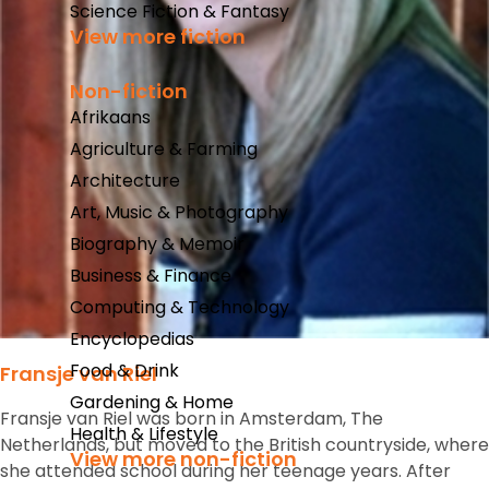
Science Fiction & Fantasy
View more fiction
Non-fiction
Afrikaans
Agriculture & Farming
Architecture
Art, Music & Photography
Biography & Memoir
Business & Finance
Computing & Technology
Encyclopedias
Food & Drink
Fransje van Riel
Gardening & Home
Fransje van Riel was born in Amsterdam, The
Health & Lifestyle
Netherlands, but moved to the British countryside, where
View more non-fiction
she attended school during her teenage years. After