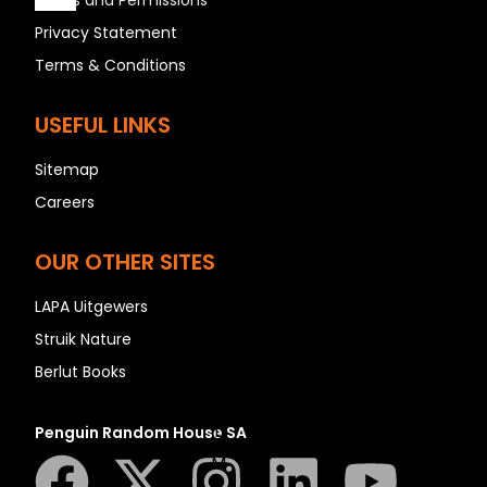
Rights and Permissions
Privacy Statement
Terms & Conditions
A
B
USEFUL LINKS
C
Sitemap
D
Careers
E
F
OUR OTHER SITES
G
H
LAPA Uitgewers
I
Struik Nature
J
Berlut Books
K
L
Penguin Random House SA
M