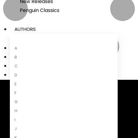
New Releases
Penguin Classics
AUTHORS
A
B
C
D
E
F
Penguin Random House South Africa
A Penguin Random House Company
G
H
I
J
K