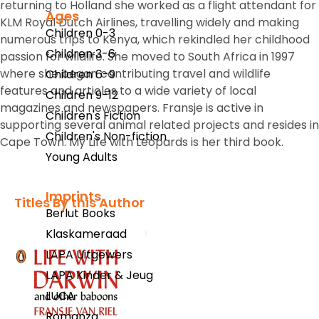
returning to Holland she worked as a flight attendant for
Ages
KLM Royal Dutch Airlines, travelling widely and making
Children 0-3
numerous trips to Kenya, which rekindled her childhood
Children 3-6
passion for wildlife. She moved to South Africa in 1997
where she began contributing travel and wildlife
Children 6-9
features and articles to a wide variety of local
Children 9-12
magazines and newspapers. Fransje is active in
Children's Fiction
supporting several animal related projects and resides in
Children's Non-fiction
Cape Town. My Life with Leopards is her third book.
Young Adults
Imprints
Titles By this Author​
Berlut Books
Klaskameraad
LAPA Uitgewers
LAPA Kinder & Jeug
LUCA
Romanza