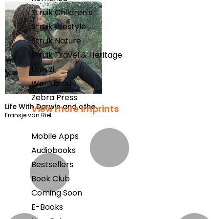
Struik Children's
Struik Lifestyle
Struik Nature
Struik Travel & Heritage
Umuzi
Wenkbrou
Zebra Press
Life With Darwin and other
View more imprints
Fransje van Riel
baboons
Mobile Apps
Audiobooks
Bestsellers
Book Club
Coming Soon
E-Books