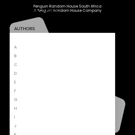
New Releases
Penguin Random House South Africa
Penguin Classics
A Penguin Random House Company
AUTHORS
A
B
C
D
E
F
G
H
I
J
K