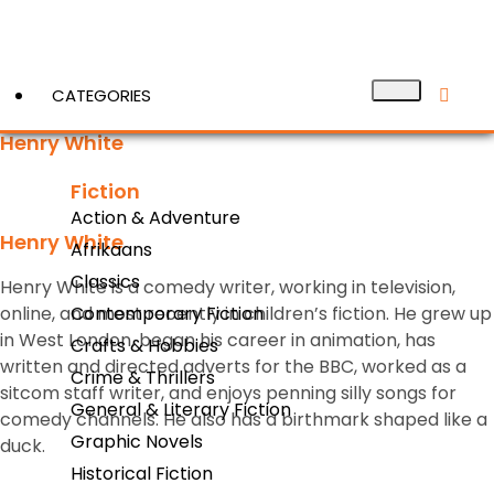
CATEGORIES
Henry White
Fiction
View More
Action & Adventure
Henry White
Afrikaans
Classics
Henry White is a comedy writer, working in television,
online, and most recently in children’s fiction. He grew up
Contemporary Fiction
in West London, began his career in animation, has
Crafts & Hobbies
written and directed adverts for the BBC, worked as a
Crime & Thrillers
sitcom staff writer, and enjoys penning silly songs for
General & Literary Fiction
comedy channels. He also has a birthmark shaped like a
Graphic Novels
duck.
Historical Fiction