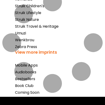
Struik Children's
Struik Lifestyle
Struik Nature
Struik Travel & Heritage
Umuzi
Wenkbrou
Zebra Press
View more imprints
Mobile Apps
Audiobooks
Bestsellers
Book Club
Coming Soon
E-Books