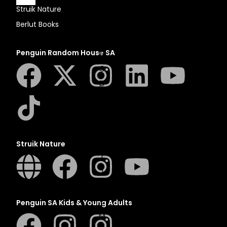
Struik Nature
Berlut Books
A
Penguin Random House SA
B
C
D
E
F
G
H
Struik Nature
I
J
K
L
Penguin SA Kids & Young Adults
M