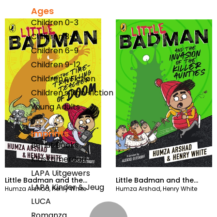
Ages
Children 0-3
Children 3-6
Children 6-9
Children 9-12
Children's Fiction
Children's Non-fiction
Young Adults
Imprints
Berlut Books
Klaskameraad
LAPA Uitgewers
Little Badman and the
Little Badman and the
LAPA Kinder & Jeug
Humza Arshad
,
Henry White
Humza Arshad
,
Henry White
Time-travelling Teacher of
Invasion of the Killer
LUCA
Doom
Aunties
Romanza