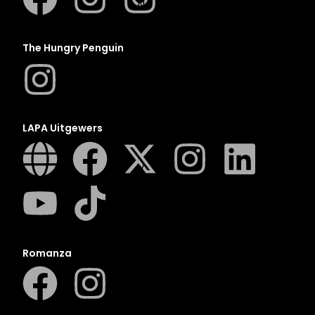
N
O
P
The Hungry Penguin
Q
R
S
T
LAPA Uitgewers
U
V
W
X
Y
Z
Romanza
SEE ALL
EVENTS