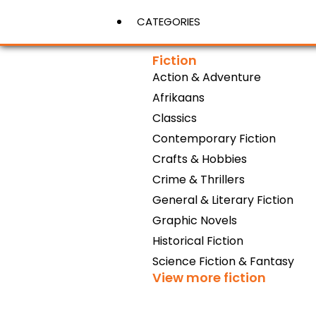
CATEGORIES
Fiction
Action & Adventure
View More
Afrikaans
Classics
Contemporary Fiction
Crafts & Hobbies
Crime & Thrillers
General & Literary Fiction
Graphic Novels
Historical Fiction
Science Fiction & Fantasy
View more fiction