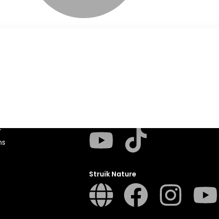
Penguin Random House SA
sions
t
ns
Struik Nature