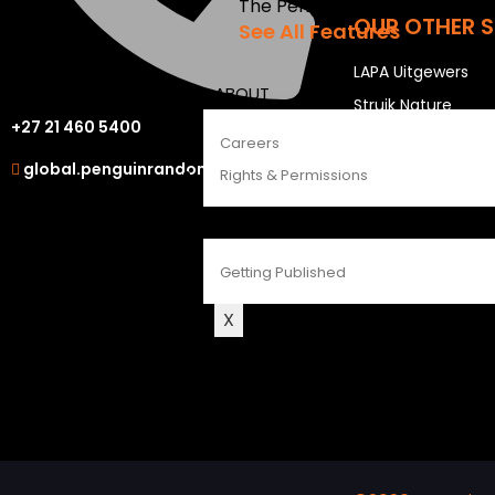
The Penguin Insider Podcast
OUR OTHER S
See All Features
LAPA Uitgewers
ABOUT
Struik Nature
+27 21 460 5400
Berlut Books
Careers
global.penguinrandomhouse.com
Rights & Permissions
CONTACT
Getting Published
X