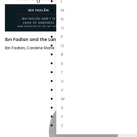
L
M
N
O
P
Ibn Fadlan and the Land of
Darkness
Q
Ibn Fadlan
,
Caroline Stone
R
S
T
U
V
W
X
Y
Z