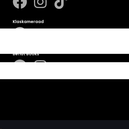
Klaskameraad
Berlut Books