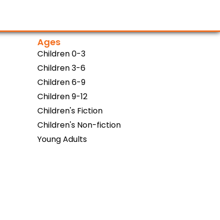
Ages
Children 0-3
Children 3-6
Children 6-9
Children 9-12
Children's Fiction
Children's Non-fiction
Young Adults