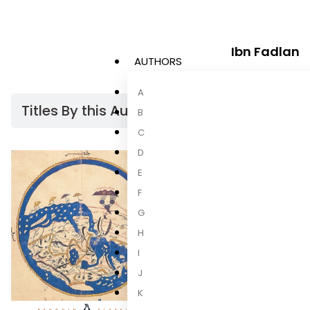
Ibn Fadlan
AUTHORS
A
Titles By this Author​
B
C
D
E
F
G
H
I
J
K