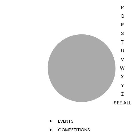
P
Q
R
S
T
U
V
W
X
Y
Z
SEE ALL
EVENTS
COMPETITIONS