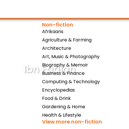
Non-fiction
Afrikaans
Agriculture & Farming
Architecture
Art, Music & Photography
Biography & Memoir
Ibn Fadlan
Business & Finance
Computing & Technology
Encyclopedias
Food & Drink
Gardening & Home
Health & Lifestyle
View more non-fiction