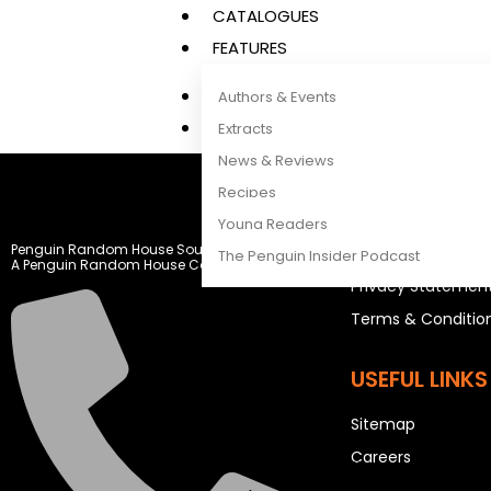
CATALOGUES
FEATURES
Authors & Events
Extracts
News & Reviews
Recipes
LEGAL STUFF
Young Readers
Penguin Random House South Africa
Rights and Permis
The Penguin Insider Podcast
A Penguin Random House Company
Privacy Statemen
Terms & Conditio
Authors & Events
Extracts
USEFUL LINKS
News & Reviews
Sitemap
Recipes
Careers
Young Readers