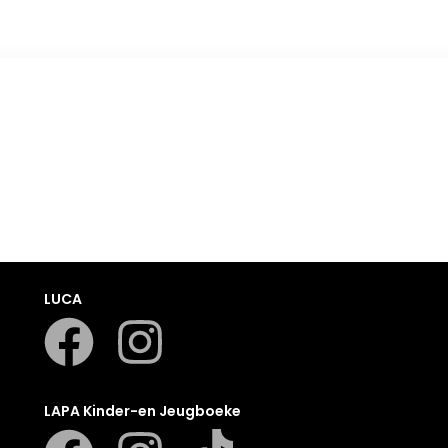
Romanza
LUCA
LAPA Kinder-en Jeugboeke