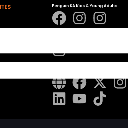
ITES
Penguin SA Kids & Young Adults
The Hungry Penguin
LAPA Uitgewers