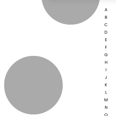
A
B
C
D
E
F
G
H
I
J
K
L
M
N
O