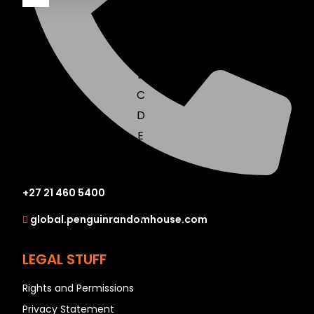
A
B
C
D
E
F
G
+27 21 460 5400
H
I
global.penguinrandomhouse.com
J
K
LEGAL STUFF
L
Rights and Permissions
M
Privacy Statement