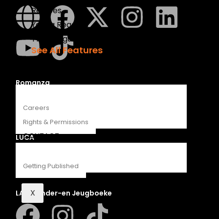
Recipes
Young Readers
The Penguin Insider Podcast
See All Features
ABOUT
Romanza
Careers
Rights & Permissions
CONTACT
LUCA
Getting Published
X
LAPA Kinder-en Jeugboeke