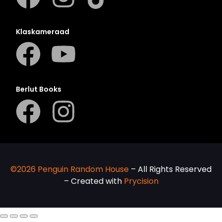
Klaskameraad
Berlut Books
©2026 Penguin Random House
– All Rights Reserved
– Created with
Prycision