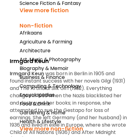
Science Fiction & Fantasy
View more fiction
Non-fiction
Afrikaans
Agriculture & Farming
Architecture
Art, Music & Photography
Irmgard Keun
Biography & Memoir
Irmgard Keun
was born in Berlin in 1905 and
Business & Finance
found instant success with her novels
Gilgi
(1931)
Computing & Technology
and
The Artificial Silk Girl
(1932). Everything
Encyclopedias
changed in 1933 when the Nazis blacklisted her
and destroyed her books; in response, she
Food & Drink
attempted to sue the Gestapo for loss of
Gardening & Home
earnings. She left Germany (and her husband) in
Health & Lifestyle
1936 and lived in exile in Europe, where she wrote
View more non-fiction
Child of All Nations
(1936) and
After Midnight