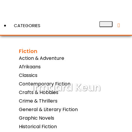
CATEGORIES
Fiction
View More
Action & Adventure
Afrikaans
Classics
Irmgard Keun
Contemporary Fiction
Crafts & Hobbies
Crime & Thrillers
General & Literary Fiction
Graphic Novels
Historical Fiction