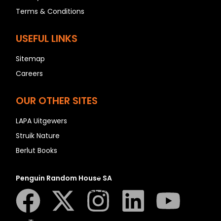
N
Terms & Conditions
O
P
USEFUL LINKS
Q
Sitemap
R
Careers
S
T
OUR OTHER SITES
U
V
LAPA Uitgewers
W
Struik Nature
X
Berlut Books
Y
Z
Penguin Random House SA
SEE ALL
EVENTS