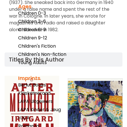
(1937). She sneaked back into Germany in 1940
Ages
under a false name and spent the rest of the
Children 0-3
war in Cologne. In later years, she wrote for
Children 3-6
magazines and radio and raised a daughter
alone. She died in 1982.
Children 6-9
Children 9-12
Children's Fiction
Children's Non-fiction
Titles By this Author​
Young Adults
Imprints
Berlut Books
Klaskameraad
LAPA Uitgewers
LAPA Kinder & Jeug
LUCA
Romanza