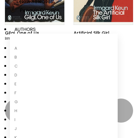
New Releases
Penguin Classics
AUTHORS
Gilgi, One of Us
Artificial Silk Girl
Irmgard Keun
Irmgard Keun
A
B
C
D
E
F
G
H
I
J
K