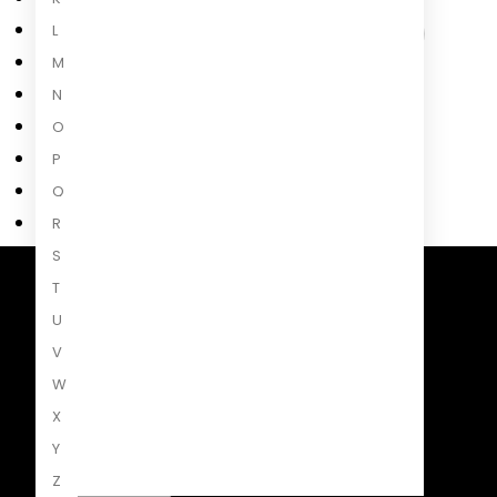
L
M
N
O
P
Q
R
S
T
Penguin Random House South Africa
U
A Penguin Random House Company
V
W
X
Y
Z