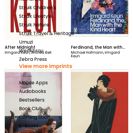
Struik Children's
Struik Lifestyle
Struik Nature
Struik Travel & Heritage
Umuzi
After Midnight
Ferdinand, the Man with
Wenkbrou
Irmgard Keun
,
Anthea Bell
Michael Hofmann
,
Irmgard
the Kind Heart
Keun
Zebra Press
View more imprints
Mobile Apps
Audiobooks
Bestsellers
Book Club
Coming Soon
E-Books