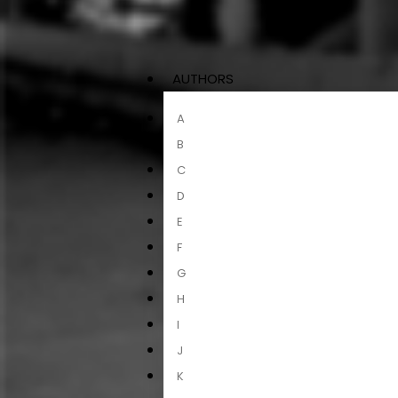
AUTHORS
A
B
C
D
E
F
G
H
I
J
K