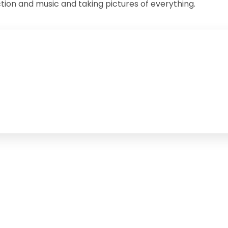
iction and music and taking pictures of everything.