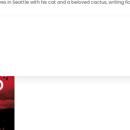
es in Seattle with his cat and a beloved cactus, writing f