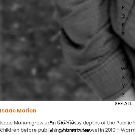
P
Q
R
S
T
U
V
W
X
Y
Z
SEE ALL
Isaac Marion
EVENTS
Isaac Marion grew up in the mossy depths of the Pacific N
children before publishing his debut novel in 2010 –
Warm
COMPETITIONS