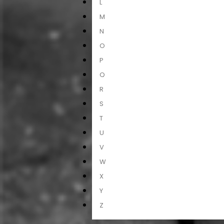
L
M
N
O
P
Q
R
S
T
U
V
W
X
Y
Z