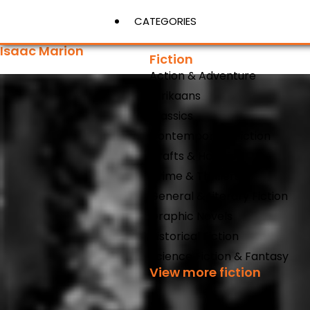
CATEGORIES
Isaac Marion
Fiction
Action & Adventure
View More
Afrikaans
Classics
Contemporary Fiction
Crafts & Hobbies
Crime & Thrillers
General & Literary Fiction
Graphic Novels
Historical Fiction
Science Fiction & Fantasy
View more fiction