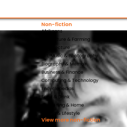
Non-fiction
Afrikaans
Agriculture & Farming
Architecture
Art, Music & Photography
Biography & Memoir
Business & Finance
Computing & Technology
Encyclopedias
Food & Drink
Gardening & Home
Health & Lifestyle
View more non-fiction