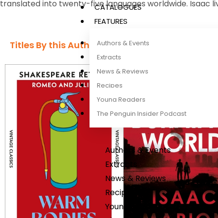
translated into twenty-five languages worldwide. Isaac liv
CATALOGUES
FEATURES
Authors & Events
Titles By this Author​
Extracts
News & Reviews
Recipes
Young Readers
The Penguin Insider Podcast
Authors & Events
Extracts
News & Reviews
Recipes
Young Readers