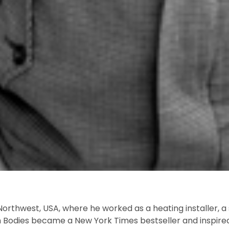
orthwest, USA, where he worked as a heating installer, a s
 Bodies
became a
New York Times
bestseller and inspire