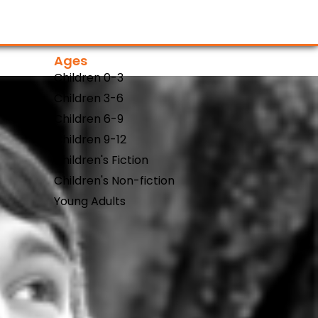
Ages
Children 0-3
Children 3-6
Children 6-9
Children 9-12
Children's Fiction
Children's Non-fiction
Young Adults