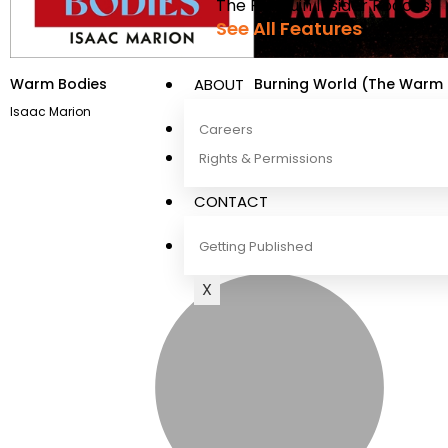
The Penguin Insider Podcast
See All Features
Warm Bodies
Burning World (The Warm 
ABOUT
Series)
Isaac Marion
Isaac Marion
Careers
Rights & Permissions
CONTACT
Getting Published
X