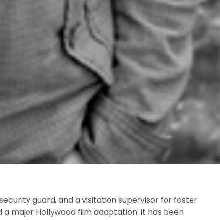
ecurity guard, and a visitation supervisor for foster
d a major Hollywood film adaptation. It has been