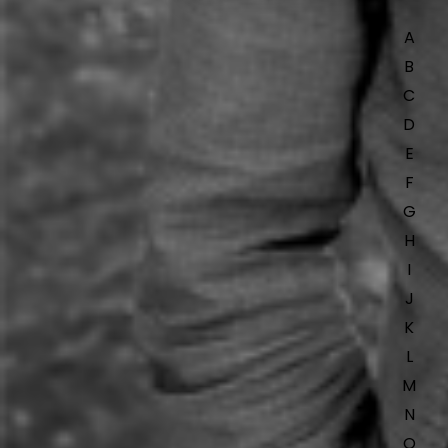
A
B
C
D
E
F
G
H
I
J
K
L
M
N
O