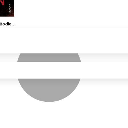
Bodies