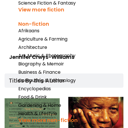
Science Fiction & Fantasy
View more fiction
Non-fiction
Afrikaans
Agriculture & Farming
Architecture
Art, Music & Photography
Jennifer Crwys-Williams
Biography & Memoir
Business & Finance
Titles By this Author​
Computing & Technology
Encyclopedias
Food & Drink
Gardening & Home
Health & Lifestyle
View more non-fiction