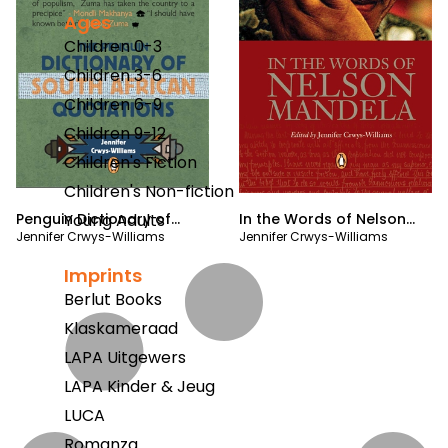
Ages
Children 0-3
Children 3-6
Children 6-9
Children 9-12
Children's Fiction
Children's Non-fiction
Penguin Dictionary of
In the Words of Nelson
Young Adults
Jennifer Crwys-Williams
Jennifer Crwys-Williams
South Africa Quotations
Mandela
Imprints
Berlut Books
Klaskameraad
LAPA Uitgewers
LAPA Kinder & Jeug
LUCA
Romanza