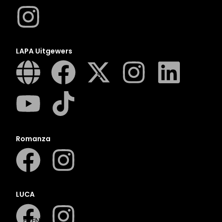
N
O
P
Q
LAPA Uitgewers
R
S
T
U
V
W
Romanza
X
Y
Z
SEE ALL
LUCA
EVENTS