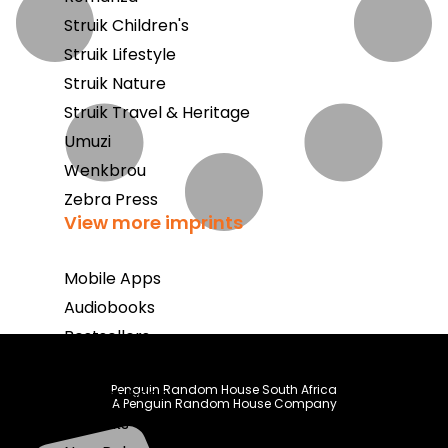
Struik Children's
Struik Lifestyle
Struik Nature
Struik Travel & Heritage
Umuzi
Wenkbrou
Zebra Press
View more imprints
Mobile Apps
Audiobooks
Bestsellers
Book Club
Penguin Random House South Africa
Coming Soon
A Penguin Random House Company
E-Books