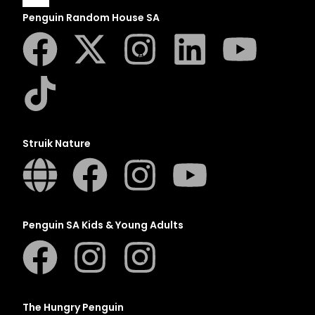
Penguin Random House SA
A
B
C
D
E
Struik Nature
F
G
H
I
Penguin SA Kids & Young Adults
J
K
L
M
The Hungry Penguin