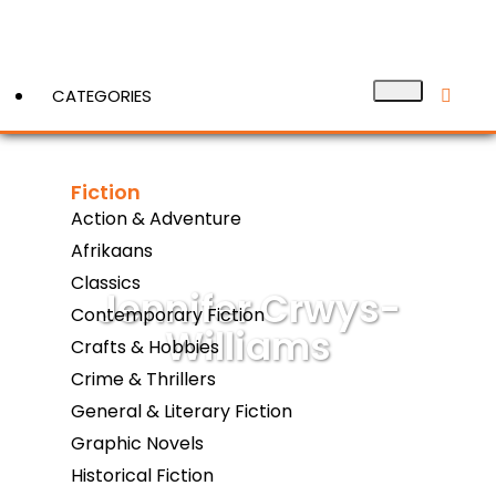
CATEGORIES
Fiction
View More
Action & Adventure
Afrikaans
Classics
Jennifer Crwys-
Contemporary Fiction
Williams
Crafts & Hobbies
Crime & Thrillers
General & Literary Fiction
Graphic Novels
Historical Fiction