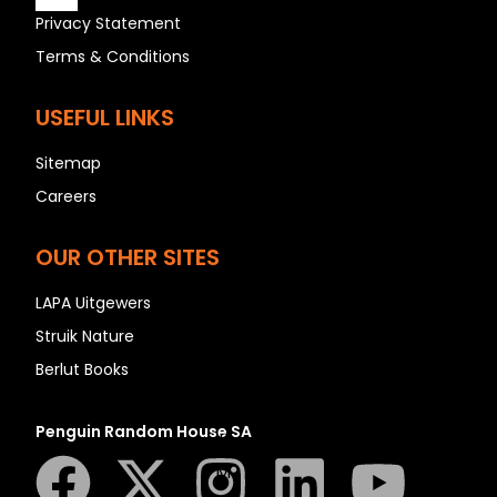
Privacy Statement
Terms & Conditions
A
USEFUL LINKS
B
C
Sitemap
D
Careers
E
F
OUR OTHER SITES
G
LAPA Uitgewers
H
Struik Nature
I
Berlut Books
J
K
Penguin Random House SA
L
M