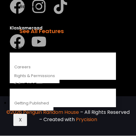
Recipes
Young Readers
The Penguin Insider Podcast
Klaskameraad
See All Features
ABOUT
Berlut Books
Careers
Rights & Permissions
CONTACT
Getting Published
©2026 Penguin Random House
– All Rights Reserved
– Created with
Prycision
X