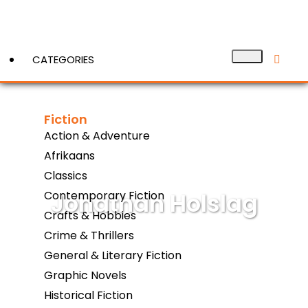
CATEGORIES
Fiction
View More
Action & Adventure
Afrikaans
Classics
Jonathan Holslag
Contemporary Fiction
Crafts & Hobbies
Crime & Thrillers
General & Literary Fiction
Graphic Novels
Historical Fiction