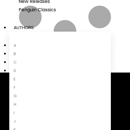
New Releases
Penguin Classics
AUTHORS
A
B
C
D
E
F
Penguin Random House South Africa
A Penguin Random House Company
G
H
I
J
K