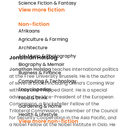
Science Fiction & Fantasy
View more fiction
Non-fiction
Afrikaans
Agriculture & Farming
Architecture
Art, Music & Photography
Jonathan Holslag
Biography & Memoir
Jonathan Holslag
teaches international politics
Business & Finance
at the Free University Brussels. He is the author
Computing & Technology
of several books including
China’s Coming War
Encyclopedias
with Asia
and
Trapped Giant
. He is a
special
advisor to the Vice-President of the European
Food & Drink
Commission, a Rockefeller Fellow of the
Gardening & Home
Trilateral Commission, a member of the Council
Health & Lifestyle
for Security Cooperation in the Asia Pacific, and
View more non-fiction
a Nobel Fellow at the Nobel Institute in Oslo. He