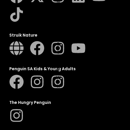
N
O
P
Q
Struik Nature
R
S
T
U
V
Penguin SA Kids & Young Adults
W
X
Y
Z
The Hungry Penguin
SEE ALL
EVENTS