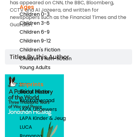
has appeared on CNN
,
the BBC
,
Bloomberg
,
Ages
CCTV and Al Jazeera, and written for
Children 0-3
newspapers such as the
Financial Times
and the
Children 3-6
Guardian.
Children 6-9
Children 9-12
Children's Fiction
Titles By this Author​
Children's Non-fiction
Young Adults
Imprints
Berlut Books
Klaskameraad
LAPA Uitgewers
LAPA Kinder & Jeug
LUCA
Romanza