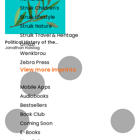
Struik Children's
Struik Lifestyle
Struik Nature
Struik Travel & Heritage
Political History of the
Umuzi
Jonathan Holslag
World
Wenkbrou
Zebra Press
View more imprints
Mobile Apps
Audiobooks
Bestsellers
Book Club
Coming Soon
E-Books