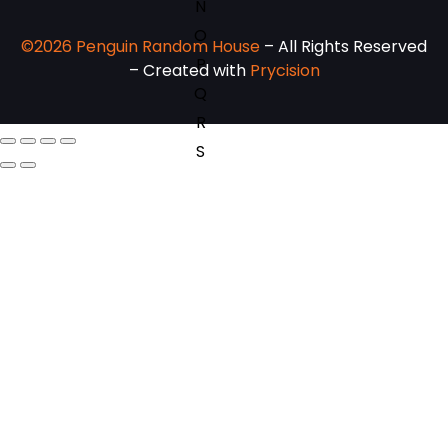
N
O
©2026 Penguin Random House
– All Rights Reserved
P
– Created with
Prycision
Q
R
S
T
U
V
W
X
Y
Z
SEE ALL
EVENTS