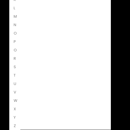
L
Penguin Random House SA
M
N
O
Struik Nature
P
Q
R
Penguin SA Kids & Young Adults
S
T
U
The Hungry Penguin
V
W
X
LAPA Uitgewers
Y
Z