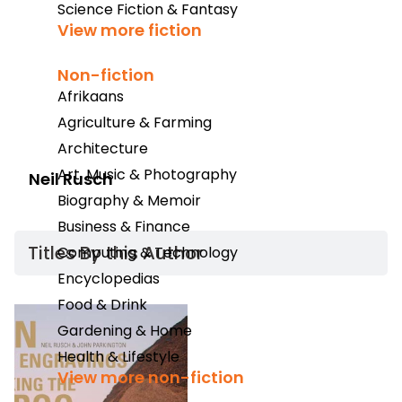
Science Fiction & Fantasy
View more fiction
Non-fiction
Afrikaans
Agriculture & Farming
Architecture
Art, Music & Photography
Neil Rusch
Biography & Memoir
Business & Finance
Titles By this Author​
Computing & Technology
Encyclopedias
Food & Drink
Gardening & Home
Health & Lifestyle
View more non-fiction