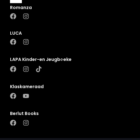
Romanza
A
B
LUCA
C
D
LAPA Kinder-en Jeugboeke
E
F
G
Klaskameraad
H
I
J
Berlut Books
K
L
M