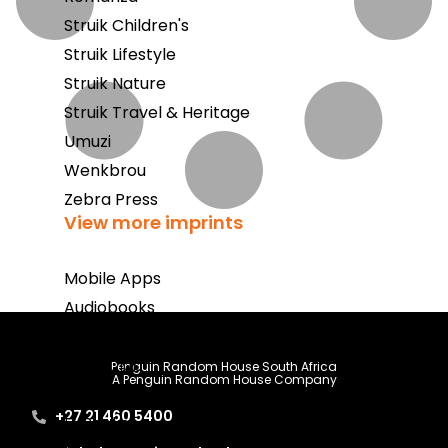
Struik Children's
Struik Lifestyle
Struik Nature
Struik Travel & Heritage
Umuzi
Wenkbrou
Zebra Press
View more imprints
Mobile Apps
Audiobooks
Bestsellers
Book Club
Penguin Random House South Africa
A Penguin Random House Company
Coming Soon
+27 21 460 5400
E-Books