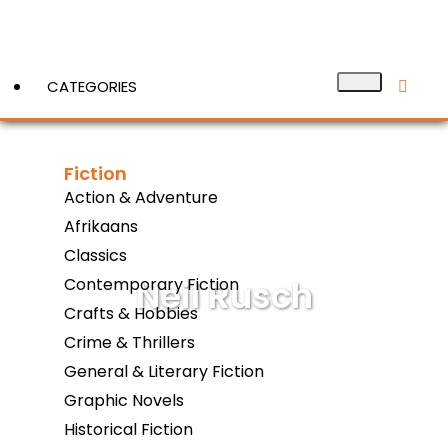
CATEGORIES
Fiction
View More
Action & Adventure
Afrikaans
Classics
Neil Rusch
Contemporary Fiction
Crafts & Hobbies
Crime & Thrillers
General & Literary Fiction
Graphic Novels
Historical Fiction