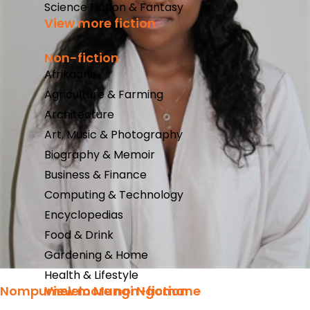
Science Fiction & Fantasy
View more fiction
Non-fiction
Afrikaans
Agriculture & Farming
Architecture
Art, Music & Photography
Biography & Memoir
Business & Finance
Computing & Technology
Encyclopedias
Food & Drink
Gardening & Home
Health & Lifestyle
Nompumelelo Mungi Ngomane
View more non-fiction