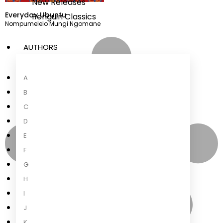
New Releases
Everyday Ubuntu
Penguin Classics
Nompumelelo Mungi Ngomane
AUTHORS
A
B
C
D
E
F
G
H
I
J
K