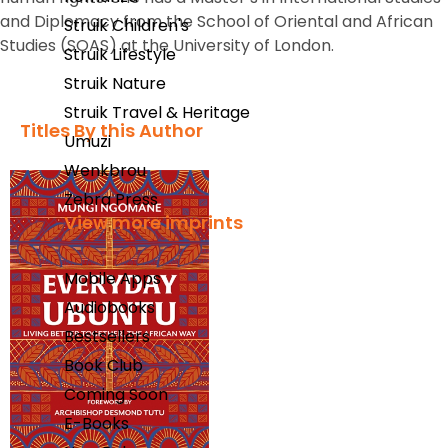
and Diplomacy from the School of Oriental and African
Struik Children's
Studies (SOAS) at the University of London.
Struik Lifestyle
Struik Nature
Struik Travel & Heritage
Titles By this Author​
Umuzi
Wenkbrou
Zebra Press
View more imprints
Mobile Apps
Audiobooks
Bestsellers
Book Club
Coming Soon
E-Books