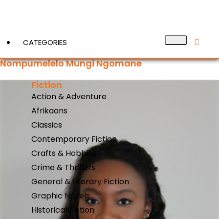
CATEGORIES
Nompumelelo Mungi Ngomane
Fiction
View More
Action & Adventure
Afrikaans
Classics
Contemporary Fiction
Crafts & Hobbies
Crime & Thrillers
General & Literary Fiction
Graphic Novels
Historical Fiction