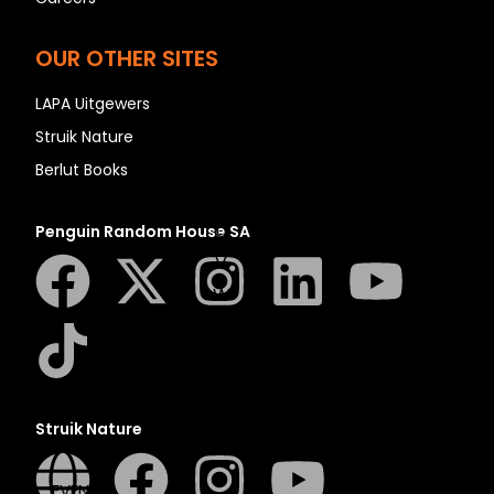
N
O
OUR OTHER SITES
P
Q
LAPA Uitgewers
R
Struik Nature
S
Berlut Books
T
U
Penguin Random House SA
V
W
X
Y
Z
SEE ALL
Struik Nature
EVENTS