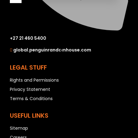
A
B
+27 21 460 5400
C
global.penguinrandomhouse.com
D
E
LEGAL STUFF
F
G
Rights and Permissions
H
Privacy Statement
I
Terms & Conditions
J
K
USEFUL LINKS
L
Sitemap
M
Careers