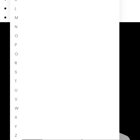
L
M
N
O
Penguin Random House South Africa
A Penguin Random House Company
P
Q
R
S
T
U
V
W
X
Y
Z