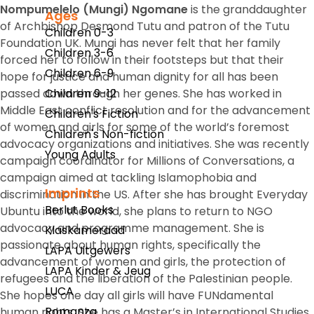
Nompumelelo (Mungi) Ngomane
is the granddaughter
Ages
of Archbishop Desmond Tutu and patron of the Tutu
Children 0-3
Foundation UK. Mungi has never felt that her family
Children 3-6
forced her to follow in their footsteps but that their
Children 6-9
hope for justice and human dignity for all has been
passed down through her genes. She has worked in
Children 9-12
Middle East conflict resolution and for the advancement
Children's Fiction
of women and girls for some of the world’s foremost
Children's Non-fiction
advocacy organizations and initiatives. She was recently
Young Adults
campaign coordinator for Millions of Conversations, a
campaign aimed at tackling Islamophobia and
Imprints
discrimination in the US. After she has brought
Everyday
Berlut Books
Ubuntu
into the world, she plans to return to NGO
advocacy and programme management. She is
Klaskameraad
passionate about human rights, specifically the
LAPA Uitgewers
advancement of women and girls, the protection of
LAPA Kinder & Jeug
refugees and the liberation of the Palestinian people.
LUCA
She hopes one day all girls will have FUNdamental
Romanza
human rights. She has a Master’s in International Studies