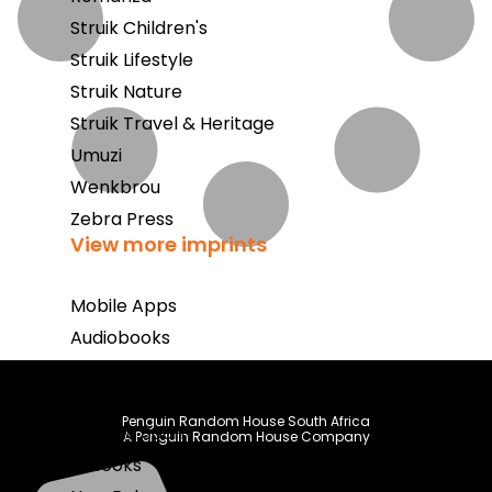
Struik Children's
Struik Lifestyle
Struik Nature
Struik Travel & Heritage
Umuzi
Wenkbrou
Zebra Press
View more imprints
Mobile Apps
Audiobooks
Bestsellers
Book Club
Penguin Random House South Africa
Coming Soon
A Penguin Random House Company
E-Books