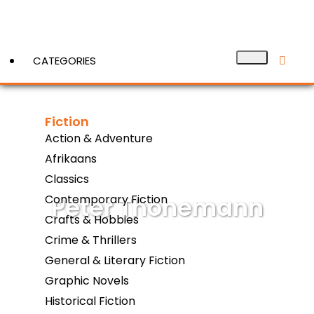
CATEGORIES
Fiction
View More
Action & Adventure
Afrikaans
Classics
Peter Thonemann
Contemporary Fiction
Crafts & Hobbies
Crime & Thrillers
General & Literary Fiction
Graphic Novels
Historical Fiction