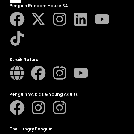
Penguin Random House SA
A
B
C
D
E
Struik Nature
F
G
H
I
Penguin SA Kids & Young Adults
J
K
L
M
The Hungry Penguin