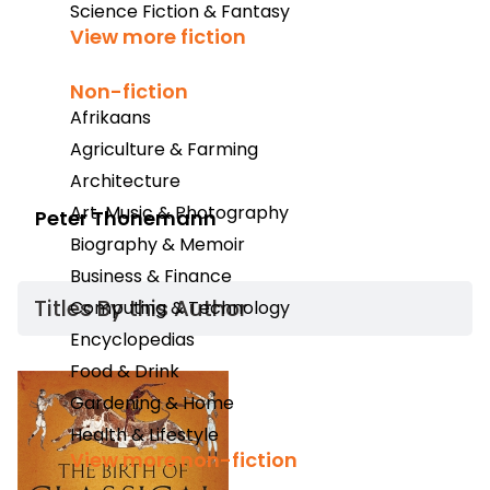
Science Fiction & Fantasy
View more fiction
Non-fiction
Afrikaans
Agriculture & Farming
Architecture
Art, Music & Photography
Peter Thonemann
Biography & Memoir
Business & Finance
Titles By this Author​
Computing & Technology
Encyclopedias
Food & Drink
Gardening & Home
Health & Lifestyle
View more non-fiction