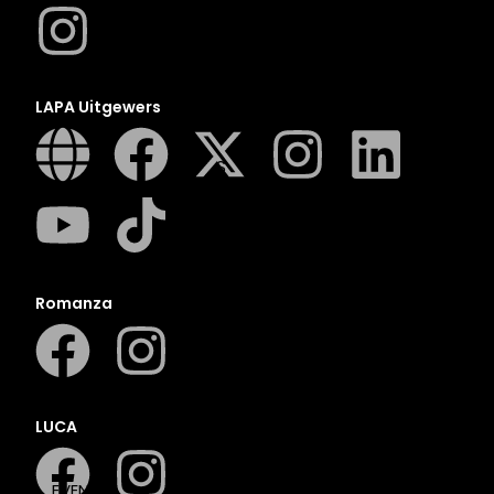
N
O
P
Q
LAPA Uitgewers
R
S
T
U
V
W
Romanza
X
Y
Z
SEE ALL
LUCA
EVENTS