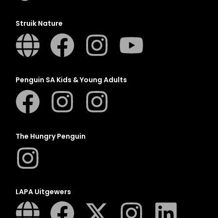
Struik Nature
Penguin SA Kids & Young Adults
The Hungry Penguin
LAPA Uitgewers