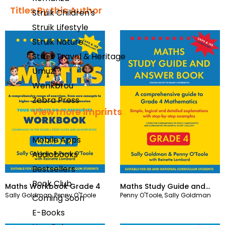
Titles By this Author​
Struik Children's
Struik Lifestyle
Struik Nature
Struik Travel & Heritage
Umuzi
Wenkbrou
Zebra Press
View more imprints
Mobile Apps
Audiobooks
Bestsellers
Book Club
Maths Workbook Grade 4
Maths Study Guide and
Sally Goldman
,
Penny O'Toole
Penny O'Toole
,
Sally Goldman
Answer Book Grade 4
Coming Soon
E-Books