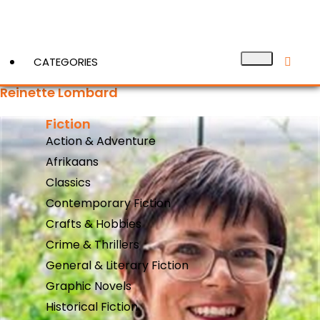
CATEGORIES
Reinette Lombard
Fiction
View More
Action & Adventure
Afrikaans
Classics
Contemporary Fiction
Crafts & Hobbies
Crime & Thrillers
General & Literary Fiction
Graphic Novels
Historical Fiction