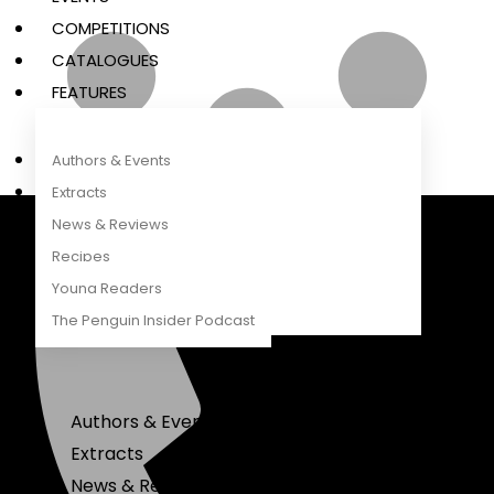
COMPETITIONS
CATALOGUES
FEATURES
Authors & Events
Extracts
News & Reviews
Recipes
Penguin Random House South Africa
A Penguin Random House Company
Young Readers
The Penguin Insider Podcast
Authors & Events
Extracts
News & Reviews