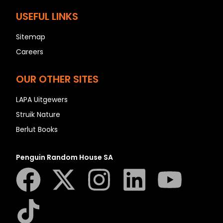
USEFUL LINKS
Sitemap
Careers
OUR OTHER SITES
LAPA Uitgewers
Struik Nature
Berlut Books
Penguin Random House SA