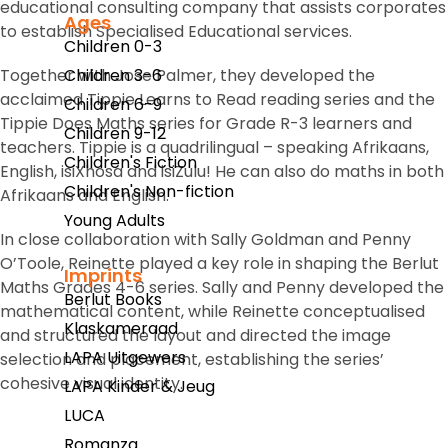
educational consulting company that assists corporates
Ages
to establish Specialised Educational services.
Children 0-3
Together with Jose Palmer, they developed the
Children 3-6
acclaimed Tippie Learns to Read reading series and the
Children 6-9
Tippie Does Maths series for Grade R-3 learners and
Children 9-12
teachers. Tippie is a quadrilingual – speaking Afrikaans,
Children's Fiction
English, isiXhosa and isiZulu! He can also do maths in both
Children's Non-fiction
Afrikaans and English.
Young Adults
In close collaboration with Sally Goldman and Penny
O’Toole, Reinette played a key role in shaping the Berlut
Imprints
Maths Grades 4-6 series. Sally and Penny developed the
Berlut Books
mathematical content, while Reinette conceptualised
Klaskameraad
and structured the layout and directed the image
LAPA Uitgewers
selection and placement, establishing the series’
cohesive visual identity.
LAPA Kinder & Jeug
LUCA
Romanza