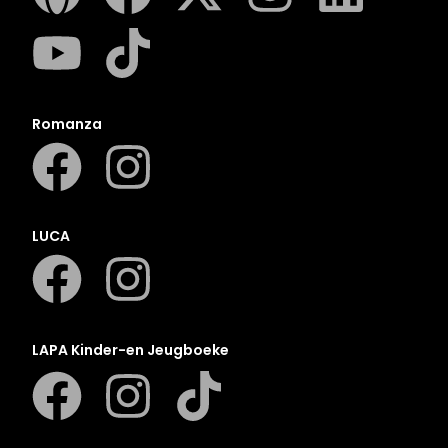
Romanza
LUCA
LAPA Kinder-en Jeugboeke