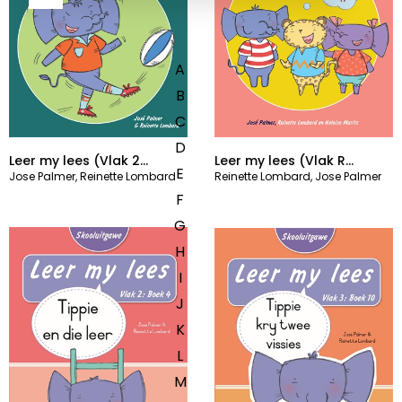
A
B
C
D
Leer my lees (Vlak 2
Leer my lees (Vlak R
E
Jose Palmer
,
Reinette Lombard
Reinette Lombard
,
Jose Palmer
Grootboek 6)
Grootboek 6)
F
G
H
I
J
K
L
M