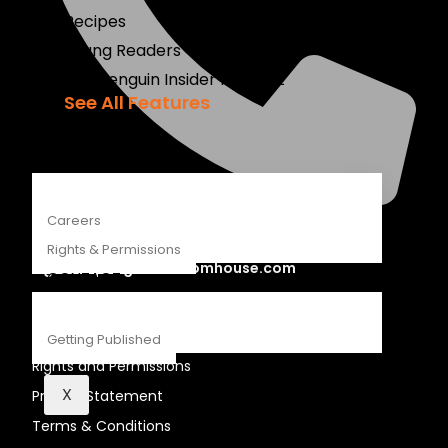
Recipes
Young Readers
The Penguin Insider Podcast
See All Features
ABOUT
Careers
+27 21 460 5400
Rights & Permissions
global.penguinrandomhouse.com
CONTACT
LEGAL STUFF
Getting Published
Rights and Permissions
X
Privacy Statement
Terms & Conditions