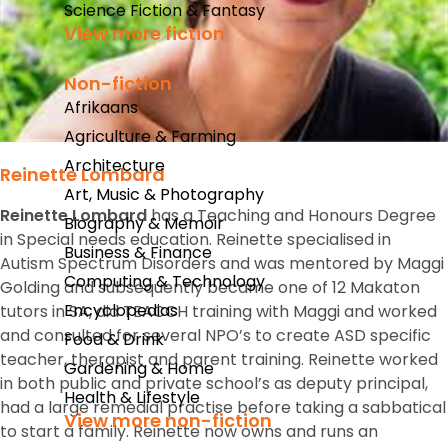
Science Fiction & Fantasy
View more fiction
Non-fiction
Afrikaans
Agriculture & Farming
Architecture
Reinette Lombard
Art, Music & Photography
Reinette Lombard
has a Teaching and Honours Degree
Biography & Memoir
in Special needs education. Reinette specialised in
Business & Finance
Autism Spectrum Disorders and was mentored by Maggi
Computing & Technology
Golding and subsequently became one of 12 Makaton
Encyclopedias
tutors in SA, did TEACCH training with Maggi and worked
and consulted for several NPO’s to create ASD specific
Food & Drink
teacher, therapist and parent training. Reinette worked
Gardening & Home
in both public and private school’s as deputy principal,
Health & Lifestyle
had a large remedial practise before taking a sabbatical
View more non-fiction
to start a family. Reinette now owns and runs an