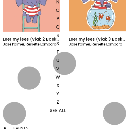
N
O
P
Q
R
Leer my lees (Vlak 2 Boek
Leer my lees (Vlak 3 Boek
S
Jose Palmer
,
Reinette Lombard
Jose Palmer
,
Reinette Lombard
4)
10)
T
U
V
W
X
Y
Z
SEE ALL
EVENTS