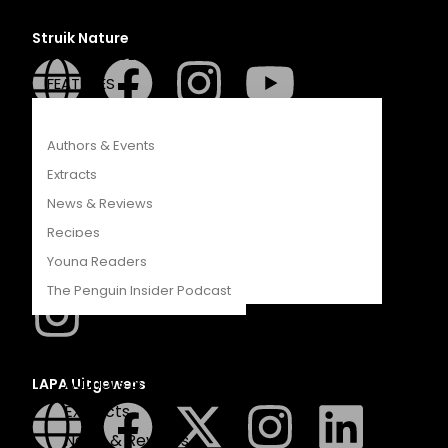
COMPETITIONS
Struik Nature
CATALOGUES
FEATURES
Authors & Events
Penguin SA Kids & Young Adults
Extracts
News & Reviews
Recipes
Young Readers
The Hungry Penguin
The Penguin Insider Podcast
Authors & Events
LAPA Uitgewers
Extracts
News & Reviews