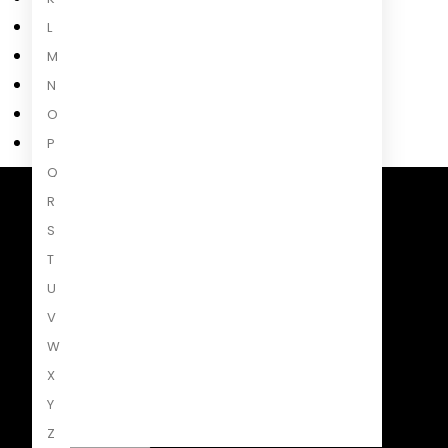
L
M
N
O
P
Q
R
Penguin Random House South Africa
S
A Penguin Random House Company
T
U
V
W
X
Y
Z