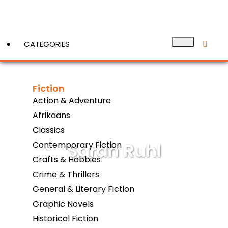
CATEGORIES
Fiction
View More
Action & Adventure
Afrikaans
Classics
Sarah Ruhl
Contemporary Fiction
Crafts & Hobbies
Crime & Thrillers
General & Literary Fiction
Graphic Novels
Historical Fiction