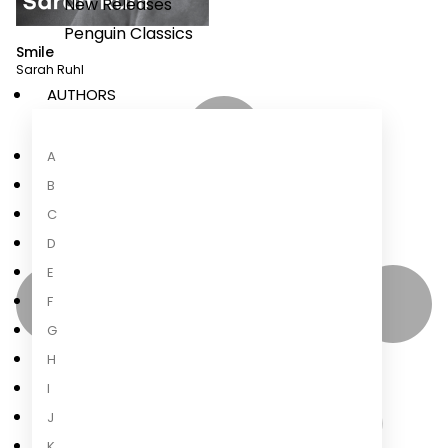
New Releases
Penguin Classics
Smile
Sarah Ruhl
AUTHORS
A
B
C
D
E
F
G
H
I
J
K