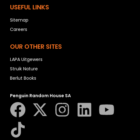
N
USEFUL LINKS
O
P
Sitemap
Q
Careers
R
OUR OTHER SITES
S
T
LAPA Uitgewers
U
Struik Nature
V
Berlut Books
W
X
Penguin Random House SA
Y
Z
SEE ALL
EVENTS