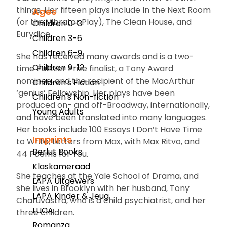
things. Her fifteen plays include
In the Next Room
Ages
(or the Vibrator Play)
,
The Clean House
, and
Children 0-3
Eurydice.
Children 3-6
Children 6-9
She has received many awards and is a two-
Children 9-12
time Pulitzer Prize finalist, a Tony Award
nominee, and the recipient of the MacArthur
Children's Fiction
‘genius’ Fellowship. Her plays have been
Children's Non-fiction
produced on- and off-Broadway, internationally,
Young Adults
and have been translated into many languages.
Her books include
100 Essays I Don’t Have Time
Imprints
to Write
,
Letters from Max
, with Max Ritvo, and
Berlut Books
44 Poems for You.
Klaskameraad
She teaches at the Yale School of Drama, and
LAPA Uitgewers
she lives in Brooklyn with her husband, Tony
LAPA Kinder & Jeug
Charuvastra, who is a child psychiatrist, and her
LUCA
three children.
Romanza