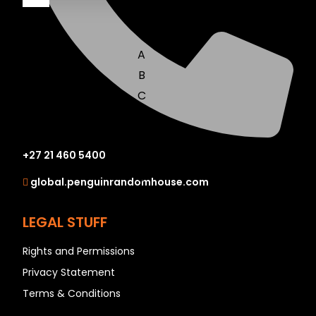
A
B
C
D
E
+27 21 460 5400
F
G
global.penguinrandomhouse.com
H
I
LEGAL STUFF
J
Rights and Permissions
K
Privacy Statement
L
Terms & Conditions
M