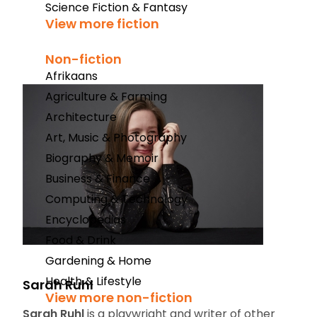
Science Fiction & Fantasy
View more fiction
Non-fiction
Afrikaans
Agriculture & Farming
Architecture
Art, Music & Photography
Biography & Memoir
Business & Finance
Computing & Technology
Encyclopedias
Food & Drink
Gardening & Home
Health & Lifestyle
Sarah Ruhl
View more non-fiction
Sarah Ruhl
is a playwright and writer of other