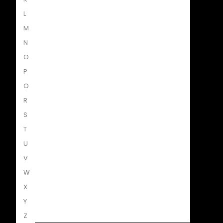
L
M
N
O
Struik Nature
P
Q
R
S
Penguin SA Kids & Young Adults
T
U
V
W
The Hungry Penguin
X
Y
Z