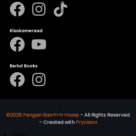
N
O
P
Q
Klaskameraad
R
S
T
U
Berlut Books
V
W
X
Y
Z
©2026 Penguin Random House
– All Rights Reserved
SEE ALL
– Created with
Prycision
EVENTS