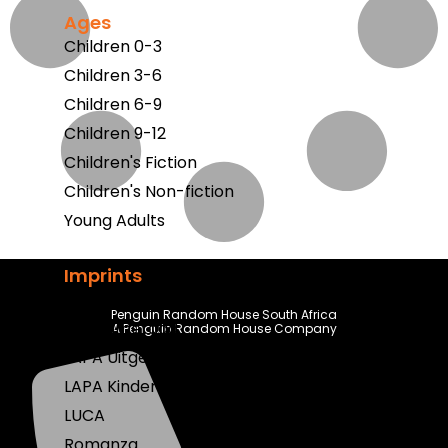
Ages
Children 0-3
Children 3-6
Children 6-9
Children 9-12
Children's Fiction
Children's Non-fiction
Young Adults
Imprints
Berlut Books
Penguin Random House South Africa
Klaskameraad
A Penguin Random House Company
LAPA Uitgewers
LAPA Kinder & Jeug
LUCA
Romanza