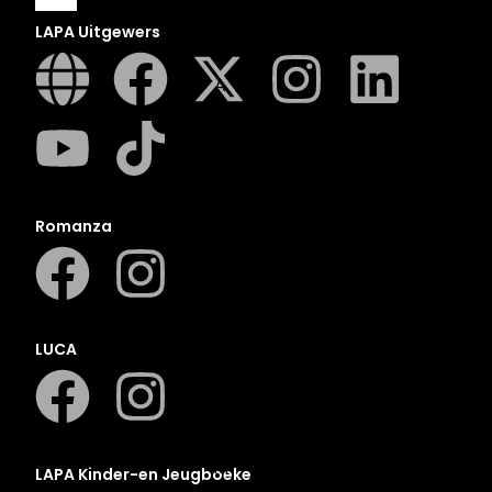
LAPA Uitgewers
A
B
C
D
E
Romanza
F
G
H
I
LUCA
J
K
L
M
LAPA Kinder-en Jeugboeke