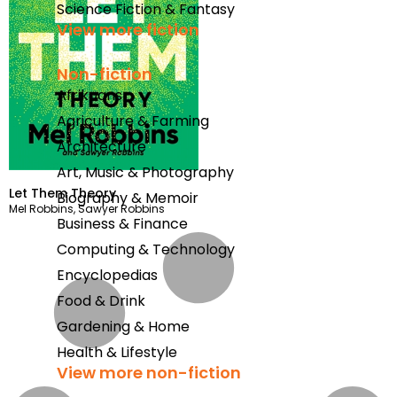
Science Fiction & Fantasy
View more fiction
Non-fiction
Afrikaans
Agriculture & Farming
Architecture
Art, Music & Photography
Let Them Theory
Biography & Memoir
Mel Robbins
,
Sawyer Robbins
Business & Finance
Computing & Technology
Encyclopedias
Food & Drink
Gardening & Home
Health & Lifestyle
View more non-fiction