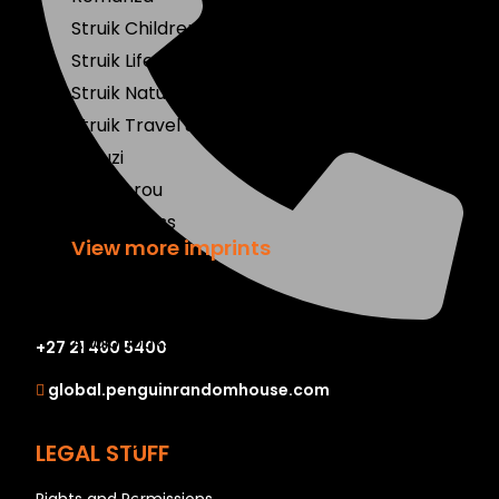
Struik Children's
Struik Lifestyle
Struik Nature
Struik Travel & Heritage
Umuzi
Wenkbrou
Zebra Press
View more imprints
Mobile Apps
Audiobooks
+27 21 460 5400
Bestsellers
global.penguinrandomhouse.com
Book Club
Coming Soon
LEGAL STUFF
E-Books