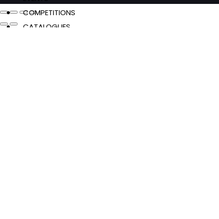
COMPETITIONS
CATALOGUES
FEATURES
Authors & Events
Extracts
News & Reviews
Recipes
Young Readers
The Penguin Insider Podcast
Authors & Events
Extracts
News & Reviews