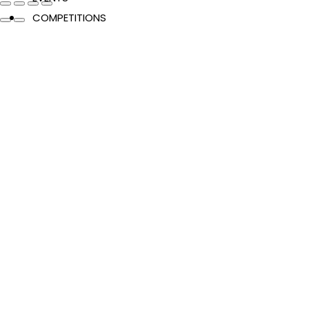
COMPETITIONS
CATALOGUES
FEATURES
Authors & Events
Extracts
News & Reviews
Recipes
Young Readers
The Penguin Insider Podcast
Authors & Events
Extracts
News & Reviews