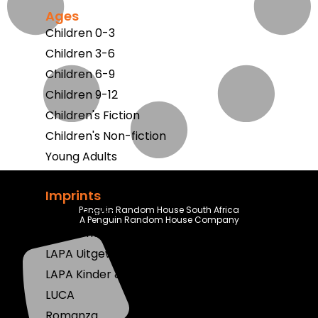
Ages
Children 0-3
Children 3-6
Children 6-9
Children 9-12
Children's Fiction
Children's Non-fiction
Young Adults
Imprints
Penguin Random House South Africa
Berlut Books
A Penguin Random House Company
Klaskameraad
LAPA Uitgewers
LAPA Kinder & Jeug
LUCA
Romanza