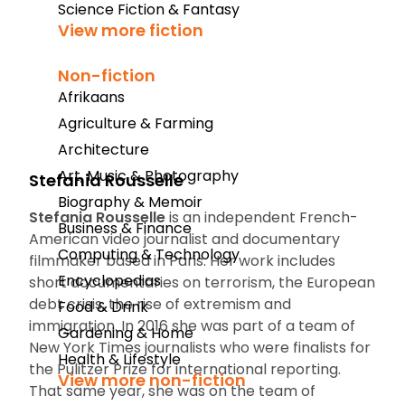
Science Fiction & Fantasy
View more fiction
Non-fiction
Afrikaans
Agriculture & Farming
Architecture
Art, Music & Photography
Stefania Rousselle
Biography & Memoir
Stefania Rousselle
is an independent French-
Business & Finance
American video journalist and documentary
Computing & Technology
filmmaker based in Paris. Her work includes
Encyclopedias
short documentaries on terrorism, the European
debt crisis, the rise of extremism and
Food & Drink
immigration. In 2016 she was part of a team of
Gardening & Home
New York Times
journalists who were finalists for
Health & Lifestyle
the Pulitzer Prize for international reporting.
View more non-fiction
That same year, she was on the team of