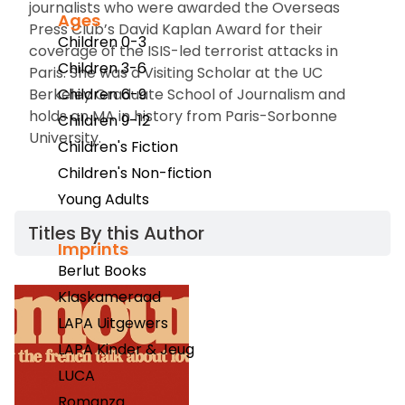
journalists who were awarded the Overseas
Ages
Press Club’s David Kaplan Award for their
Children 0-3
coverage of the ISIS-led terrorist attacks in
Children 3-6
Paris. She was a Visiting Scholar at the UC
Berkeley Graduate School of Journalism and
Children 6-9
holds an MA in history from Paris-Sorbonne
Children 9-12
University.
Children's Fiction
Children's Non-fiction
Young Adults
Titles By this Author​
Imprints
Berlut Books
Klaskameraad
LAPA Uitgewers
LAPA Kinder & Jeug
LUCA
Romanza