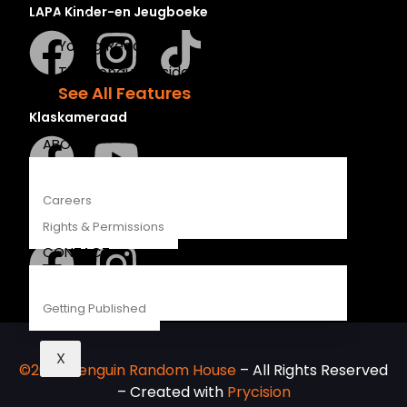
LAPA Kinder-en Jeugboeke
Recipes
Young Readers
The Penguin Insider Podcast
See All Features
Klaskameraad
ABOUT
Careers
Berlut Books
Rights & Permissions
CONTACT
Getting Published
X
©2026 Penguin Random House
– All Rights Reserved
– Created with
Prycision