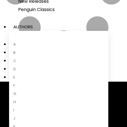
New Releases
Penguin Classics
AUTHORS
A
B
C
D
E
F
G
Penguin Random House South Africa
A Penguin Random House Company
H
I
J
K