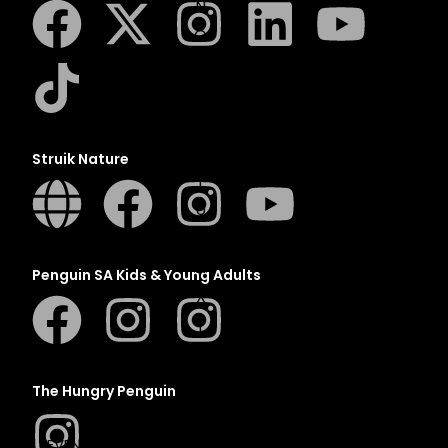
N
O
P
Q
R
S
Struik Nature
T
U
V
W
Penguin SA Kids & Young Adults
X
Y
Z
SEE ALL
The Hungry Penguin
EVENTS