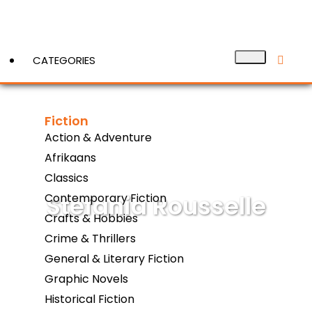
CATEGORIES
Fiction
View More
Action & Adventure
Afrikaans
Classics
Stefania Rousselle
Contemporary Fiction
Crafts & Hobbies
Crime & Thrillers
General & Literary Fiction
Graphic Novels
Historical Fiction