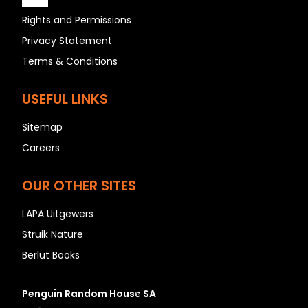
Rights and Permissions
Privacy Statement
A
Terms & Conditions
B
C
USEFUL LINKS
D
Sitemap
E
Careers
F
G
OUR OTHER SITES
H
I
LAPA Uitgewers
J
Struik Nature
K
Berlut Books
L
M
Penguin Random House SA