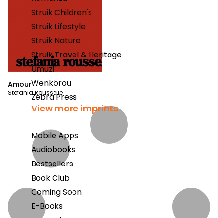
Struik Children's
Struik Lifestyle
Struik Nature
Struik Travel & Heritage
Umuzi
Wenkbrou
Amour
Stefania Rousselle
Zebra Press
View more imprints
Mobile Apps
Audiobooks
Bestsellers
Book Club
Coming Soon
E-Books