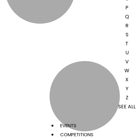
P
Q
R
S
T
U
V
W
X
Y
Z
SEE ALL
EVENTS
COMPETITIONS