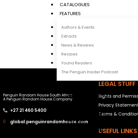
CATALOGUES
FEATURES
Authors & Events
Extracts
News & Reviews
Recipes
Young Readers
The Penguin Insider Podcast
LEGAL STUFF
Authors & Events
Penguin Random House South Africa
Rights and Permis
A Penguin Random House Company
Extracts
Privacy Statemen
+27 21 460 5400
News & Reviews
Terms & Conditio
Recipes
global.penguinrandomhouse.com
USEFUL LINKS
Young Readers