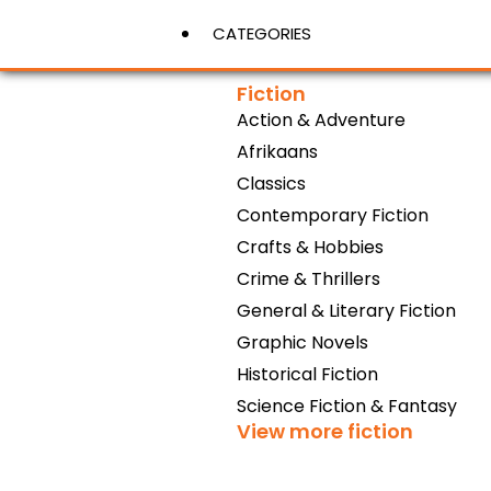
CATEGORIES
Fiction
Action & Adventure
View More
Afrikaans
Classics
Contemporary Fiction
Crafts & Hobbies
Crime & Thrillers
General & Literary Fiction
Graphic Novels
Historical Fiction
Science Fiction & Fantasy
View more fiction