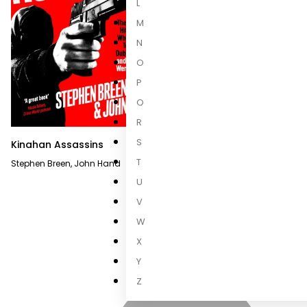
L
M
N
O
P
Q
R
S
Kinahan Assassins
Hitmen
T
Stephen Breen
,
John Hand
Stephen Breen
,
Owen Conlon
U
V
W
X
Y
Z