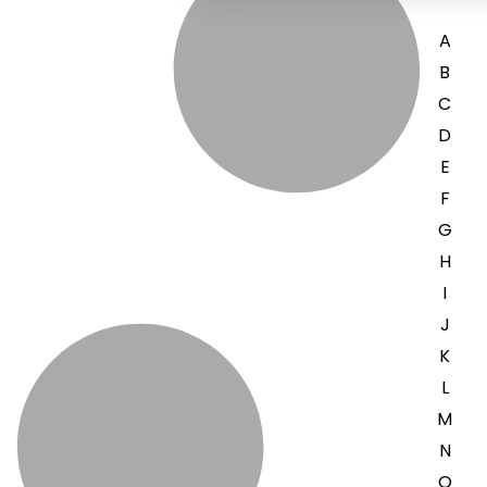
A
B
C
D
E
F
G
H
I
J
K
L
M
N
O