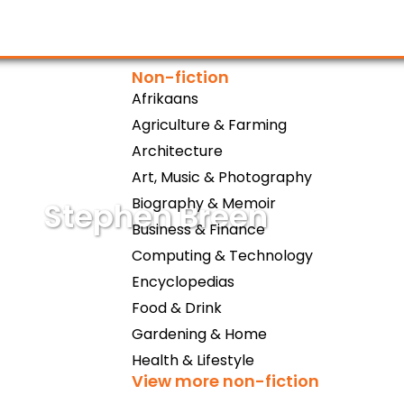
Non-fiction
Afrikaans
Agriculture & Farming
Architecture
Art, Music & Photography
Biography & Memoir
Stephen Breen
Business & Finance
Computing & Technology
Encyclopedias
Food & Drink
Gardening & Home
Health & Lifestyle
View more non-fiction