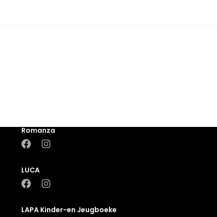
Romanza
LUCA
LAPA Kinder-en Jeugboeke