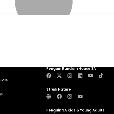
Penguin Random House SA
sions
t
Struik Nature
ns
Penguin SA Kids & Young Adults