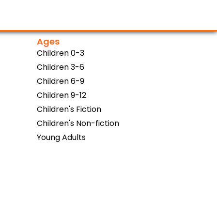
Ages
Children 0-3
Children 3-6
Children 6-9
Children 9-12
Children's Fiction
Children's Non-fiction
Young Adults