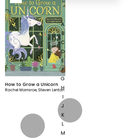
A
B
C
D
E
F
G
How to Grow a Unicorn
H
Rachel Morrisroe
,
Steven Lenton
I
J
K
L
M