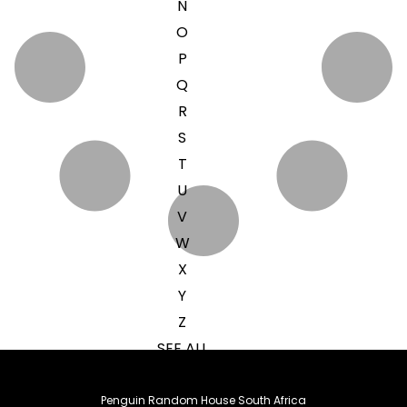
N
O
P
Q
R
S
T
U
V
W
X
Y
Z
SEE ALL
Penguin Random House South Africa
EVENTS