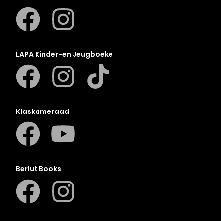
LAPA Kinder-en Jeugboeke
Klaskameraad
Berlut Books