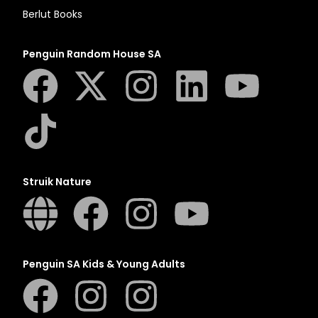
Berlut Books
Penguin Random House SA
Struik Nature
Penguin SA Kids & Young Adults