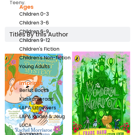
Teeny
.
Ages
Children 0-3
Children 3-6
Children 6-9
Titles By this Author​
Children 9-12
Children's Fiction
Children's Non-fiction
Young Adults
Imprints
Berlut Books
Klaskameraad
LAPA Uitgewers
LAPA Kinder & Jeug
LUCA
Romanza