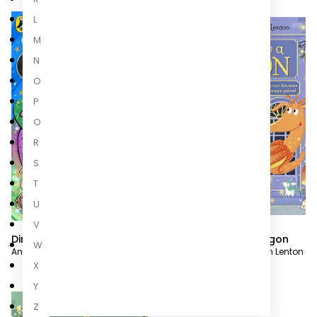
L
M
N
O
P
Q
R
S
T
U
V
Dino Dad
How to Grow a Dragon
W
Andy Day
,
Steven Lenton
Rachel Morrisroe
,
Steven Lenton
X
Y
Z