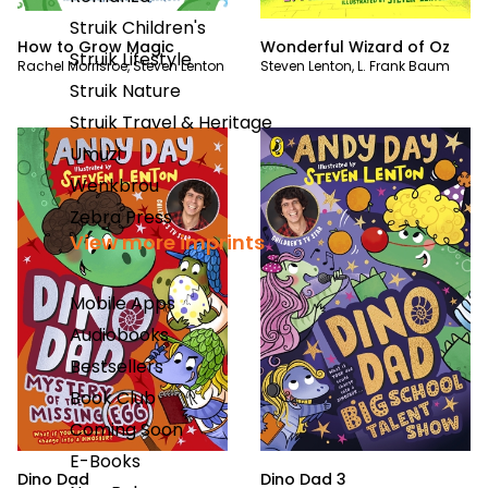
Struik Children's
How to Grow Magic
Wonderful Wizard of Oz
Struik Lifestyle
Rachel Morrisroe
,
Steven Lenton
Steven Lenton
,
L. Frank Baum
Struik Nature
Struik Travel & Heritage
Umuzi
Wenkbrou
Zebra Press
View more imprints
Mobile Apps
Audiobooks
Bestsellers
Book Club
Coming Soon
E-Books
Dino Dad
Dino Dad 3