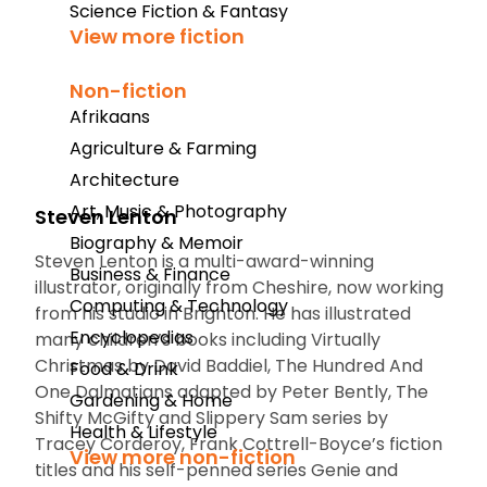
Science Fiction & Fantasy
View more fiction
Non-fiction
Afrikaans
Agriculture & Farming
Architecture
Art, Music & Photography
Steven Lenton
Biography & Memoir
Steven Lenton is a multi-award-winning
Business & Finance
illustrator, originally from Cheshire, now working
Computing & Technology
from his studio in Brighton. He has illustrated
Encyclopedias
many children’s books including
Virtually
Christmas
by David Baddiel,
The Hundred And
Food & Drink
One Dalmatians
adapted by Peter Bently, The
Gardening & Home
Shifty McGifty and Slippery Sam series by
Health & Lifestyle
Tracey Corderoy, Frank Cottrell-Boyce’s fiction
View more non-fiction
titles and his self-penned series
Genie and