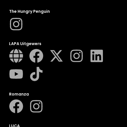
The Hungry Penguin
LAPA Uitgewers
Romanza
LUCA