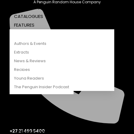
A Penguin Random House Company
COMPETITIONS
CATALOGUES
FEATURES
Authors & Events
Extracts
News & Reviews
Recipes
Young Readers
The Penguin Insider Podcast
Authors & Events
Extracts
+27 21 460 5400
News & Reviews