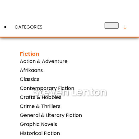
CATEGORIES
Fiction
View More
Action & Adventure
Afrikaans
Classics
Steven Lenton
Contemporary Fiction
Crafts & Hobbies
Crime & Thrillers
General & Literary Fiction
Graphic Novels
Historical Fiction