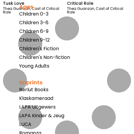
Tusk Love
Critical Role
Ages
Thea Guanzon
,
Cast of Critical
Thea Guanzon
,
Cast of Critical
Role
Role
Children 0-3
Children 3-6
Children 6-9
Children 9-12
Children's Fiction
Children's Non-fiction
Young Adults
Imprints
Berlut Books
Klaskameraad
LAPA Uitgewers
LAPA Kinder & Jeug
LUCA
Romanza