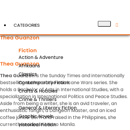
CATEGORIES
Thea Guanzon
Fiction
View More
Action & Adventure
Thea Guanzon
Afrikaans
Classics
Thea Guanzon
is the
Sunday Times
and internationally
bestselling author of the Hurricane Wars series. She
Contemporary Fiction
holds a Bachelor of Arts in International Studies, with a
Crafts & Hobbies
specialization in International Politics and Peace Studies.
Crime & Thrillers
Aside from being a writer, she is an avid traveler, an
General & Literary Fiction
enthusiastic fangirl, a Dungeon Master, and an iced
Graphic Novels
coffee junkie. Born and raised in the Philippines, she
currently resides in Metro Manila.
Historical Fiction