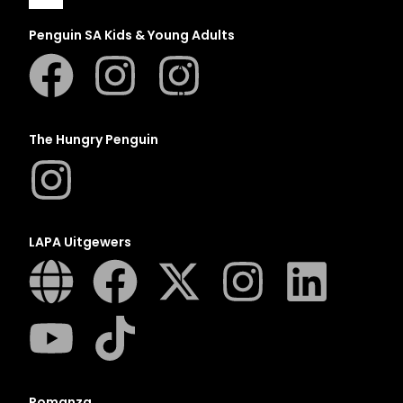
Penguin SA Kids & Young Adults
A
B
C
The Hungry Penguin
D
E
F
G
LAPA Uitgewers
H
I
J
K
L
M
Romanza