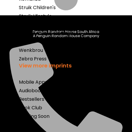
Struik Children's
Struik Lifestyle
Struik Nature
Penguin Random House South Africa
Struik Travel & Heritage
A Penguin Random House Company
Umuzi
Wenkbrou
Zebra Press
View more imprints
Mobile Apps
Audiobooks
Bestsellers
Book Club
Coming Soon
E-Books