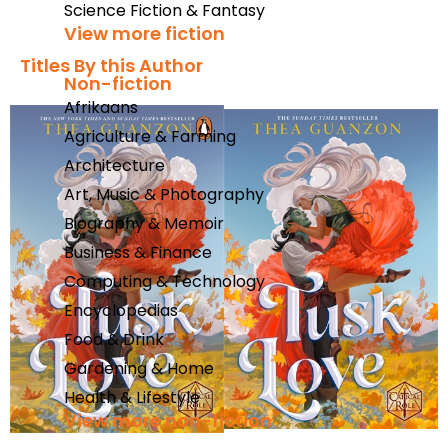
Science Fiction & Fantasy
View more fiction
Titles By this Author​
Non-fiction
Afrikaans
Agriculture & Farming
Architecture
Art, Music & Photography
Biography & Memoir
Business & Finance
Computing & Technology
Encyclopedias
Food & Drink
Gardening & Home
Health & Lifestyle
View more non-fiction