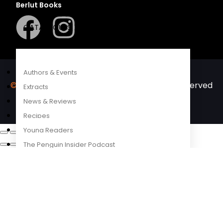
Berlut Books
COMPETITIONS
CATALOGUES
FEATURES
Authors & Events
©2026 Penguin Random House
– All Rights Reserved
Extracts
– Created with
Prycision
News & Reviews
Recipes
Young Readers
The Penguin Insider Podcast
Authors & Events
Extracts
News & Reviews