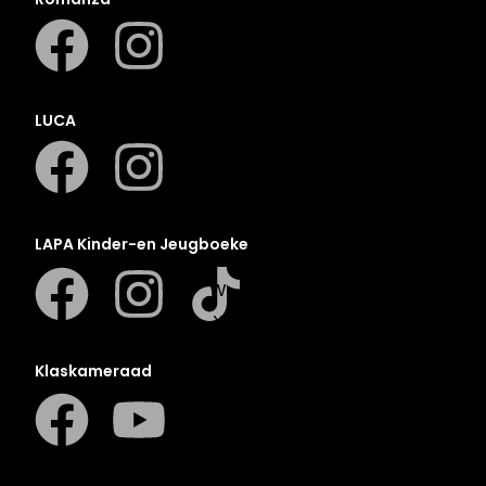
N
O
P
Q
LUCA
R
S
T
U
LAPA Kinder-en Jeugboeke
V
W
X
Y
Klaskameraad
Z
SEE ALL
EVENTS