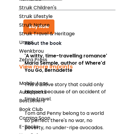
Struik Children's
Struik Lifestyle
Struik Nature
Buy Now
Struik Travel & Heritage
Umuzi
About the book
Wenkbrou
Takealot
'A witty, time-travelling romance'
Zebra Press
Maria Semple, author of
Where'd
Amazon
View more imprints
You Go, Bernadette
Exclusive Books
Mobile Apps
This is a love story that could only
Wordsworth Books
happen because of an accident of
Audiobooks
Graffiti Books
time travel.
Bestsellers
Reader's Warehouse
Book Club
Tom and Penny belong to a world
Coming Soon
Loot
so perfect there's no war, no
E-Books
poverty, no under-ripe avocados.