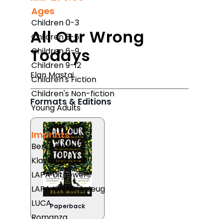
Ages
Children 0-3
All Our Wrong
Children 3-6
Todays
Children 6-9
Children 9-12
Elan Mastai
Children's Fiction
Children's Non-fiction
Formats & Editions
Young Adults
Imprints
Berlut Books
Klaskameraad
LAPA Uitgewers
LAPA Kinder & Jeug
LUCA
Paperback
Romanza