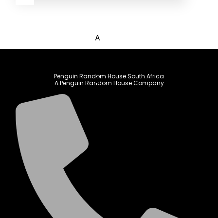
A
B
C
Penguin Random House South Africa
D
A Penguin Random House Company
E
F
G
H
I
J
K
L
M