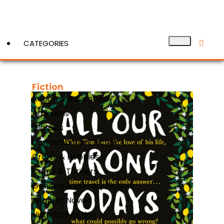
CATEGORIES
Fiction
View More
Action & Adventure
Afrikaans
Classics
Contemporary Fiction
Crafts & Hobbies
Crime & Thrillers
General & Literary Fiction
Graphic Novels
Historical Fiction