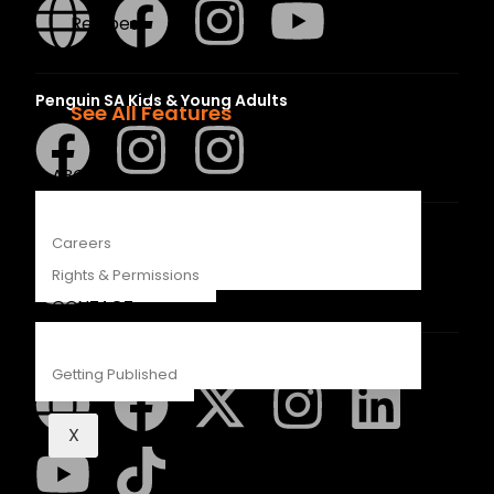
Recipes
Young Readers
The Penguin Insider Podcast
Penguin SA Kids & Young Adults
See All Features
ABOUT
The Hungry Penguin
Careers
Rights & Permissions
CONTACT
LAPA Uitgewers
Getting Published
X