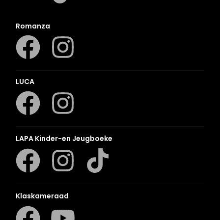
Romanza
LUCA
LAPA Kinder-en Jeugboeke
Klaskameraad