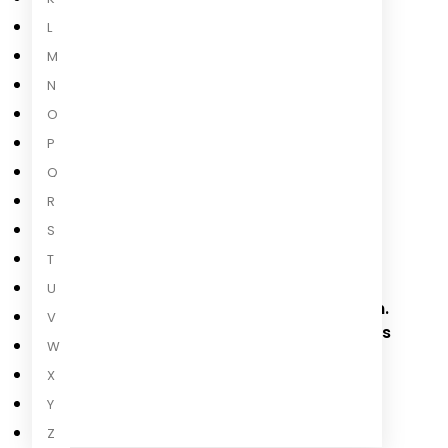
L
Read more
M
N
O
About the Author
P
Q
R
S
Elan Mastai
T
Elan Mastai was born in Vancouver and
U
lives in Toronto with his wife and children.
V
He is an award-winning screenwriter. This
W
is his first novel.
X
Read more
Y
Z