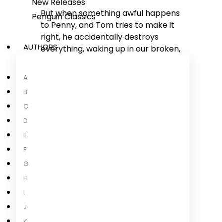
New Releases
But when something awful happens
Penguin Classics
to Penny, and Tom tries to make it
right, he accidentally destroys
AUTHORS
everything, waking up in our broken,
dysfunctional world.
A
Only here, Penny and Tom have a
B
second chance.
C
Should Tom go back to his brilliant
D
but loveless existence, or risk
E
everything by staying in our messy,
F
complicated world for his one and
G
only chance at true love?
H
'Thrilling and refreshingly
I
optimistic' Andy Weir, author of
J
The
...
K