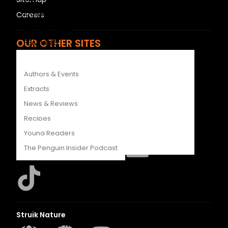
COMPETITIONS
Careers
CATALOGUES
OUR OTHER SITES
FEATURES
LAPA Uitgewers
Authors & Events
Struik Nature
Extracts
Berlut Books
News & Reviews
Recipes
Penguin Random House SA
Young Readers
The Penguin Insider Podcast
Authors & Events
Extracts
Struik Nature
News & Reviews