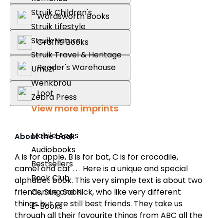
Struik Children's
Wordsworth Books
Struik Lifestyle
Struik Nature
Graffiti Books
Struik Travel & Heritage
Reader's Warehouse
Umuzi
Wenkbrou
Loot
Zebra Press
View more imprints
Mobile Apps
About the book
Audiobooks
A is for apple, B is for bat, C is for crocodile,
Bestsellers
camel and cat . . . Here is a unique and special
Book Club
alphabet book. This very simple text is about two
Coming Soon
friends, Sue and Nick, who like very different
things but are still best friends. They take us
E-Books
through all their favourite things from ABC all the