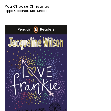
You Choose Christmas
Pippa Goodhart
,
Nick Sharratt