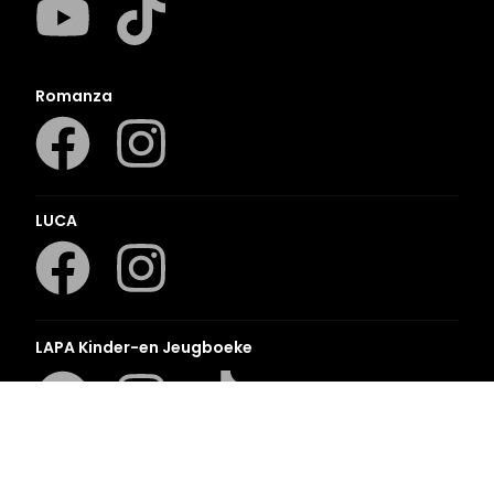
Romanza
LUCA
LAPA Kinder-en Jeugboeke
Klaskameraad