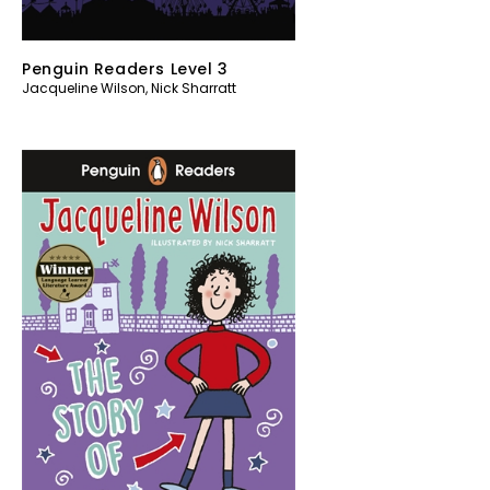
Penguin Readers Level 3
Jacqueline Wilson
,
Nick Sharratt