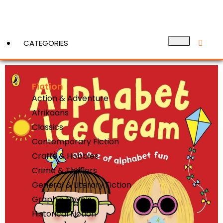
CATEGORIES
Fiction
View More
Action & Adventure
Afrikaans
Classics
Contemporary Fiction
Crafts & Hobbies
Crime & Thrillers
General & Literary Fiction
Graphic Novels
Historical Fiction