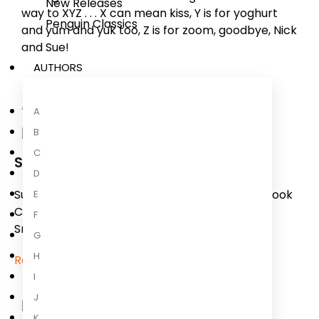
New Releases
way to XYZ . . . X can mean kiss, Y is for yoghurt
Penguin Classics
and yum and yuk too, Z is for zoom, goodbye, Nick
and Sue!
AUTHORS
About the Author
A
B
C
Sue Heap
D
Sue Heap is a rising illustrator in England. Her book
E
Cowboy Baby (Candlewick) recently won the
F
Smarties Prize. She lives in England.
G
H
Read more
I
J
K