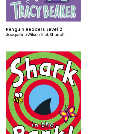
Penguin Readers Level 2
Jacqueline Wilson
,
Nick Sharratt