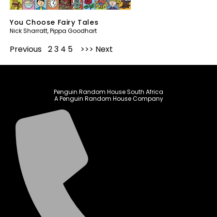
You Choose Fairy Tales
Nick Sharratt
,
Pippa Goodhart
Previous
1
2
3
4
5
Next
Penguin Random House South Africa
A Penguin Random House Company