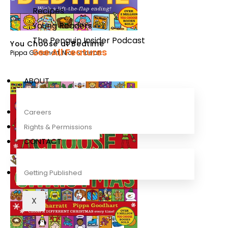
Recipes
Young Readers
The Penguin Insider Podcast
You Choose at Bedtime
See All Features
Pippa Goodhart
,
Nick Sharratt
ABOUT
Careers
Rights & Permissions
CONTACT
Getting Published
X