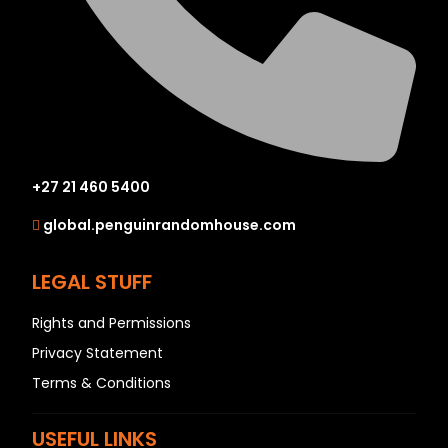
+27 21 460 5400
global.penguinrandomhouse.com
LEGAL STUFF
Rights and Permissions
Privacy Statement
Terms & Conditions
USEFUL LINKS