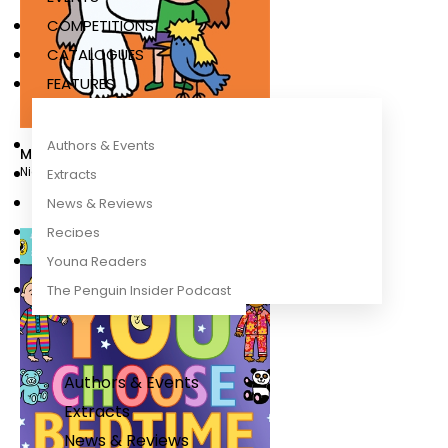
COMPETITIONS
CATALOGUES
FEATURES
Authors & Events
Mullets
Nick Sharratt
Extracts
News & Reviews
Recipes
Young Readers
The Penguin Insider Podcast
Authors & Events
Extracts
News & Reviews