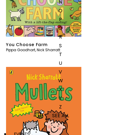
N
O
P
Q
R
You Choose Farm
S
Pippa Goodhart
,
Nick Sharratt
T
U
V
W
X
Y
Z
SEE ALL
EVENTS