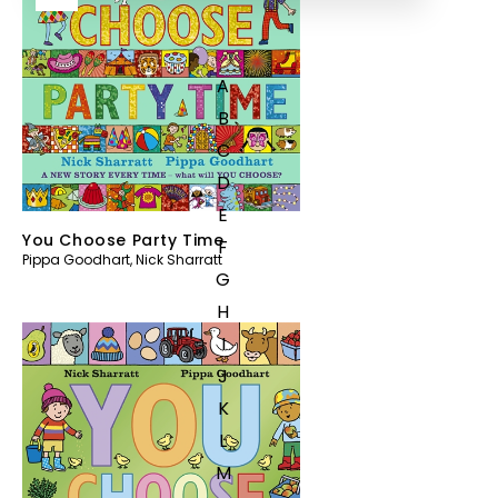
A
B
C
D
E
You Choose Party Time
F
Pippa Goodhart
,
Nick Sharratt
G
H
I
J
K
L
M