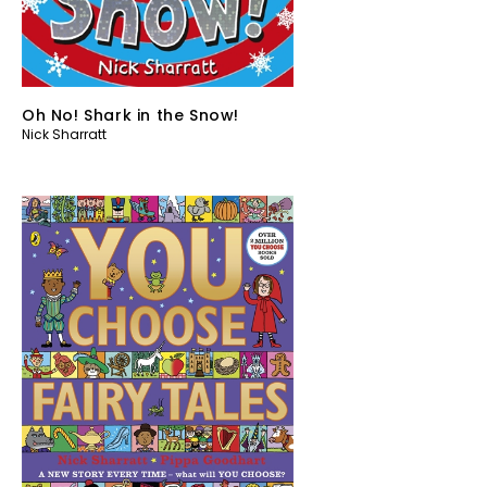
Oh No! Shark in the Snow!
Nick Sharratt