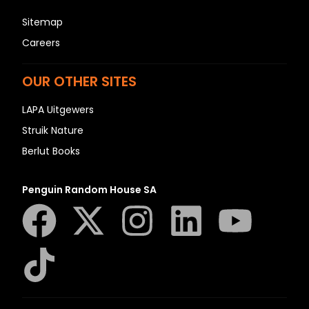
Sitemap
Careers
OUR OTHER SITES
LAPA Uitgewers
Struik Nature
Berlut Books
Penguin Random House SA