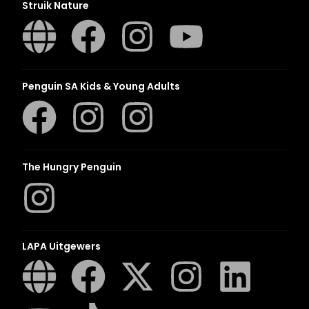
Struik Nature
Penguin SA Kids & Young Adults
The Hungry Penguin
LAPA Uitgewers