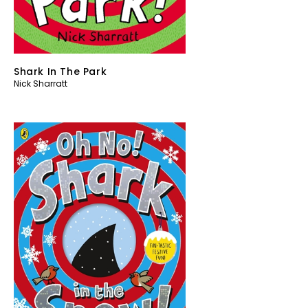
Shark In The Park
Nick Sharratt