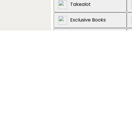
Takealot
Exclusive Books
Graffiti Books
Loot
About the book
'The book I didn't know I'd been
through time and space, likenin
science fiction but to religio
animals. . . erudite and origina