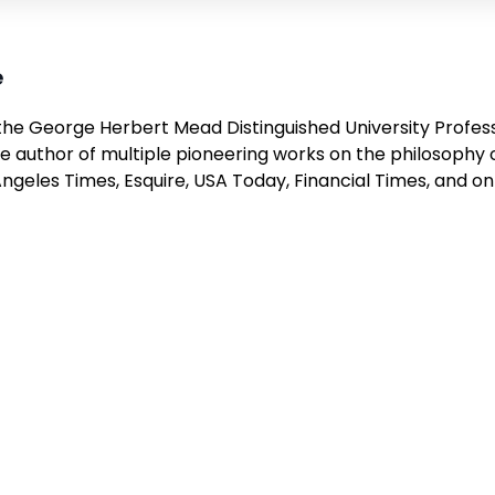
e
the George Herbert Mead Distinguished University Profess
e author of multiple pioneering works on the philosophy 
Angeles Times
,
Esquire
,
USA Today
,
Financial Times
, and o