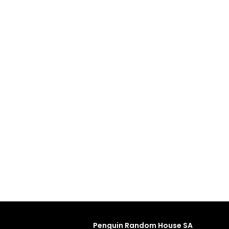
Penguin Random House SA