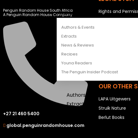
CATALOGUES
Penguin Random House South Africa
Rights and Permis
FEATURES
A Penguin Random House Company
Privacy Statemen
Authors & Events
Terms & Conditio
Extracts
News & Reviews
USEFUL LINKS
Recipes
Sitemap
Young Readers
Careers
The Penguin Insider Podcast
OUR OTHER S
Authors & Events
LAPA Uitgewers
Extracts
Struik Nature
News & Reviews
+27 21 460 5400
Berlut Books
Recipes
global.penguinrandomhouse.com
Young Readers