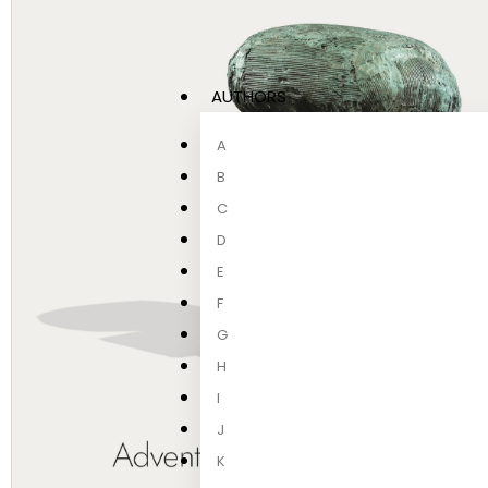
AUTHORS
A
B
C
D
E
F
G
H
I
J
K