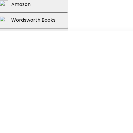
Amazon
Wordsworth Books
Reader's Warehouse
 waiting for - a fascinating trip
g the uncanniness of A.I. not to
us mysteries and the near-humanness of
l' Larissa MacFarquhar