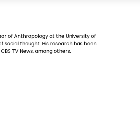
or of Anthropology at the University of
of social thought. His research has been
n CBS TV News, among others.