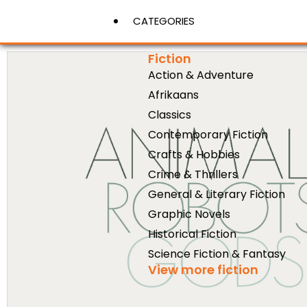
CATEGORIES
Fiction
Action & Adventure
View More
Afrikaans
Classics
Contemporary Fiction
Crafts & Hobbies
Crime & Thrillers
General & Literary Fiction
Graphic Novels
Historical Fiction
Science Fiction & Fantasy
View more fiction