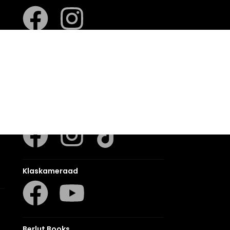
LUCA
LAPA Kinder-en Jeugboeke
Klaskameraad
Berlut Books