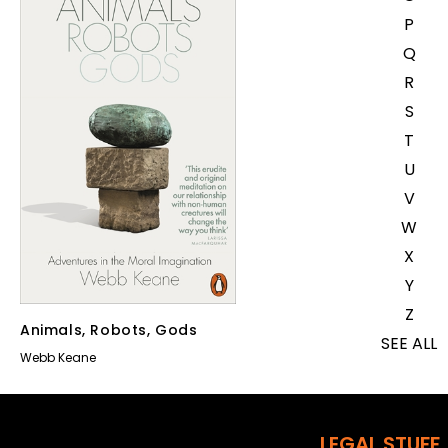
P
Q
R
S
T
U
V
W
X
Y
Z
Animals, Robots, Gods
SEE ALL
Webb Keane
EVENTS
COMPETITIONS
LEGAL STUFF