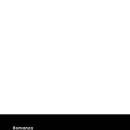
Romanza