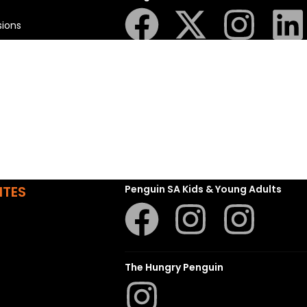
sions
t
ns
Struik Nature
ITES
Penguin SA Kids & Young Adults
The Hungry Penguin