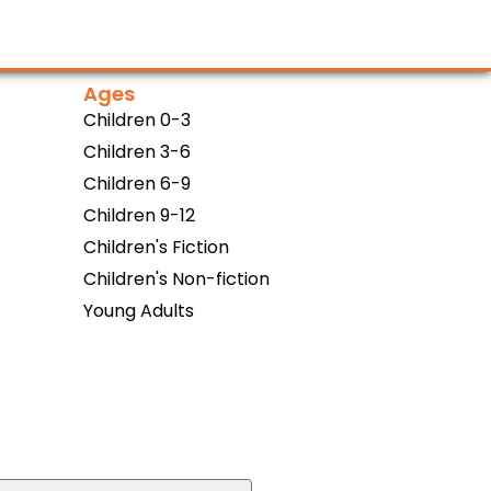
Ages
Children 0-3
Children 3-6
Children 6-9
Children 9-12
Children's Fiction
Children's Non-fiction
Young Adults