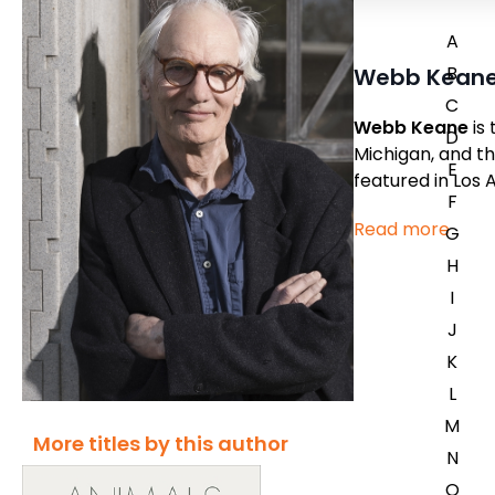
A
B
Webb Kean
C
Webb Keane
is 
D
Michigan, and th
E
featured in
Los 
F
Read more
G
H
I
J
K
L
M
More titles by this author
N
O