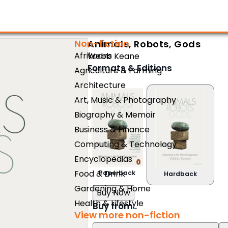
Non-fiction
Animals, Robots, Gods
Afrikaans
Webb Keane
Formats & Editions
Agriculture & Farming
Architecture
Art, Music & Photography
Biography & Memoir
Business & Finance
Computing & Technology
Encyclopedias
Food & Drink
Paperback
Hardback
Gardening & Home
Buy Now
Health & Lifestyle
Buy from..
View more non-fiction