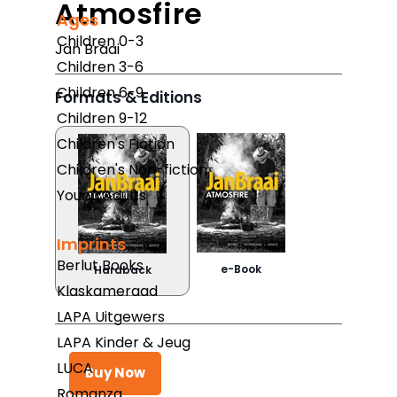
Atmosfire
Ages
Children 0-3
Jan Braai
Children 3-6
Children 6-9
Formats & Editions
Children 9-12
Children's Fiction
Children's Non-fiction
Young Adults
Imprints
Berlut Books
e-Book
Hardback
Klaskameraad
LAPA Uitgewers
LAPA Kinder & Jeug
LUCA
Buy Now
Romanza