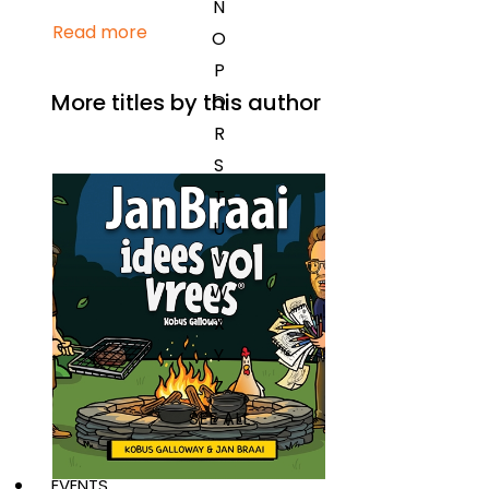
N
Read more
O
P
More titles by this author
Q
R
S
T
U
V
W
X
Y
Z
SEE ALL
EVENTS