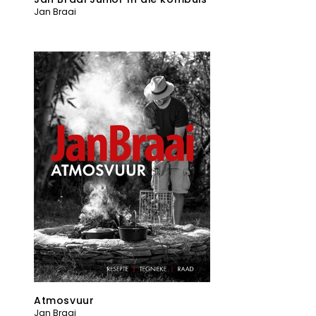
Jan Braai
Atmosvuur
Jan Braai