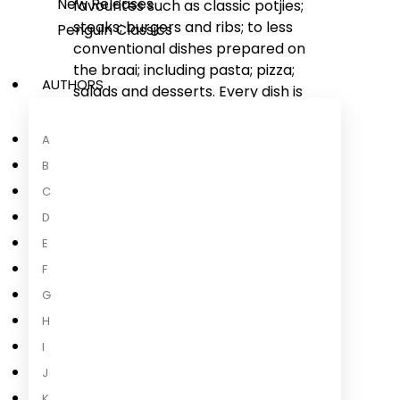
New Releases
favourites such as classic potjies;
steaks; burgers and ribs; to less
Penguin Classics
conventional dishes prepared on
the braai; including pasta; pizza;
AUTHORS
salads and desserts. Every dish is
delectable and the accompanying
photography will have your mouth
A
watering; and your family and
B
friends
...
C
Read more
D
E
F
G
About the Author
H
I
J
K