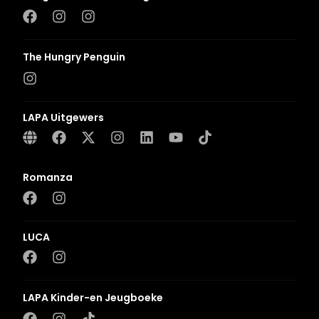
The Hungry Penguin
LAPA Uitgewers
Romanza
LUCA
LAPA Kinder-en Jeugboeke