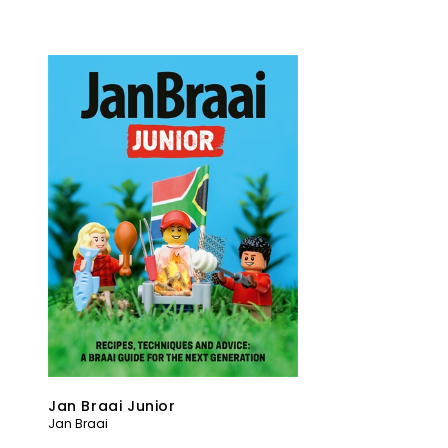
Jan Braai Junior
Jan Braai