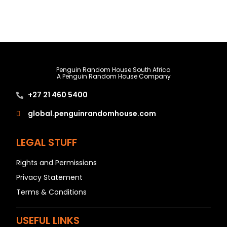
Penguin Random House South Africa
A Penguin Random House Company
+27 21 460 5400
global.penguinrandomhouse.com
LEGAL STUFF
Rights and Permissions
Privacy Statement
Terms & Conditions
USEFUL LINKS