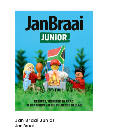
Jan Braai Junior
Jan Braai