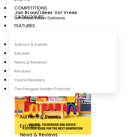
COMPETITIONS
Jan Braai/Idees Vol Vrees
CATALOGUES
Jan Braai
,
Kobus Galloway
FEATURES
Authors & Events
Extracts
News & Reviews
Recipes
Young Readers
The Penguin Insider Podcast
Authors & Events
Extracts
News & Reviews