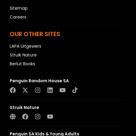
Sitemap
Careers
OUR OTHER SITES
LAPA Uitgewers
Struik Nature
Berlut Books
Penguin Random House SA
Struik Nature
Penguin SA Kids & Young Adults