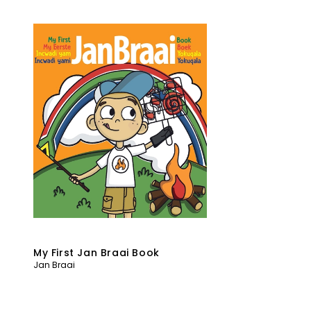
My First Jan Braai Book
Jan Braai