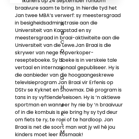
Afrikaners op 24 September rondom
braaivure saam te bring. In hierdie tyd het
Jan twee MBA’s verwerf: sy meestersgraad
in besigheidsadministrasie aan die
A
Universiteit van Kaapstad en sy
B
meestersgraad in braai-aktiwiteite aan die
C
Universiteit van die Lewe.Jan Braai is die
D
skrywer van nege topverkoper-
resepteboeke. Sy boeke is in verskeie tale
E
vertaal en internasionaal gepubliseer. Hy is
F
die aanbieder van die hoogaangeskrewe
G
televisieprogram
Jan Braai vir Erfenis
op
H
DStv se Kyknet en Showmax. Dié program is
I
tans in sy vyftiende seisoen. Hy is ‘n aktiewe
sportman en wanneer hy nie by ‘n braaivuur
J
of in die kombuis is nie bring hy sy tyd deur
K
om fiets te ry, te roei of te hardloop. Jan
L
Braai is net die soort man wat jy wil hê jou
M
kinders moet leer kosmaak!