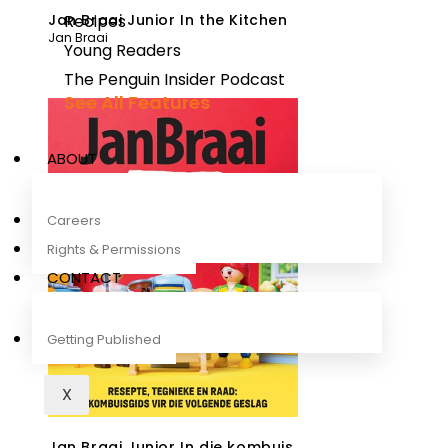
Jan Braai Junior In the Kitchen
Recipes
Jan Braai
Young Readers
The Penguin Insider Podcast
See All Features
ABOUT
Careers
Rights & Permissions
CONTACT
Getting Published
X
Jan Braai Junior In die kombuis