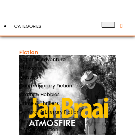
CATEGORIES
Fiction
View More
Action & Adventure
Afrikaans
Classics
Contemporary Fiction
Crafts & Hobbies
Crime & Thrillers
General & Literary Fiction
Graphic Novels
Historical Fiction