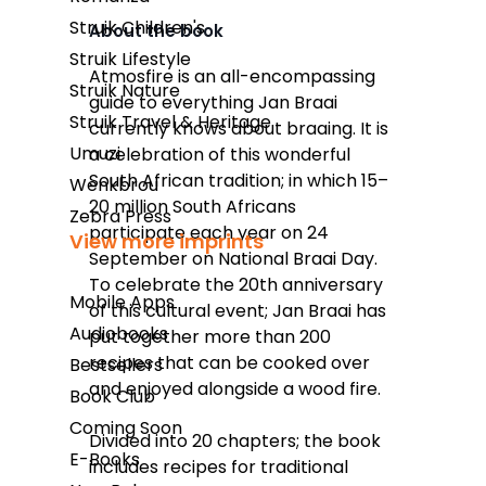
Struik Children's
About the book
Struik Lifestyle
Takealot
Atmosfire
is an all-encompassing
Struik Nature
guide to everything Jan Braai
Amazon
Struik Travel & Heritage
currently knows about braaing. It is
Exclusive Books
Umuzi
a celebration of this wonderful
South African tradition; in which 15–
Wenkbrou
Wordsworth Books
20 million South Africans
Zebra Press
Graffiti Books
participate each year on 24
View more imprints
September on National Braai Day.
Reader's Warehouse
To celebrate the 20th anniversary
Mobile Apps
Loot
of this cultural event; Jan Braai has
Audiobooks
put together more than 200
recipes that can be cooked over
Bestsellers
and enjoyed alongside a wood fire.
Book Club
Coming Soon
Divided into 20 chapters; the book
E-Books
includes recipes for traditional