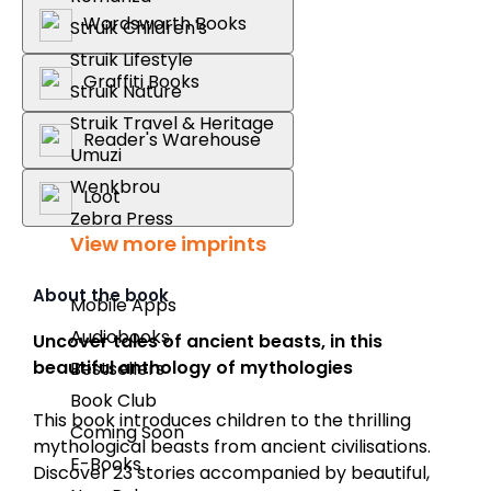
Wordsworth Books
Struik Children's
Struik Lifestyle
Graffiti Books
Struik Nature
Struik Travel & Heritage
Reader's Warehouse
Umuzi
Wenkbrou
Loot
Zebra Press
View more imprints
About the book
Mobile Apps
Audiobooks
Uncover tales of ancient beasts, in this
beautiful anthology of mythologies
Bestsellers
Book Club
This book introduces children to the thrilling
Coming Soon
mythological beasts from ancient civilisations.
E-Books
Discover 23 stories accompanied by beautiful,