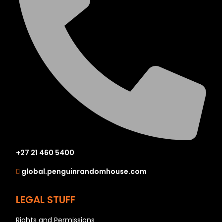
+27 21 460 5400
global.penguinrandomhouse.com
LEGAL STUFF
Rights and Permissions