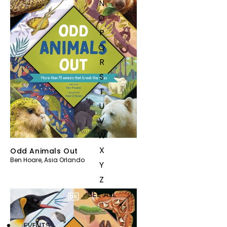
N
O
P
Q
R
S
T
U
V
W
X
Odd Animals Out
Ben Hoare
,
Asia Orlando
Y
Z
SEE ALL
EVENTS