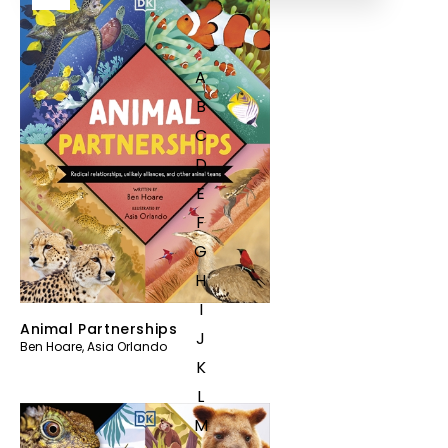
A
B
C
D
E
F
G
H
I
Animal Partnerships
J
Ben Hoare
,
Asia Orlando
K
L
M