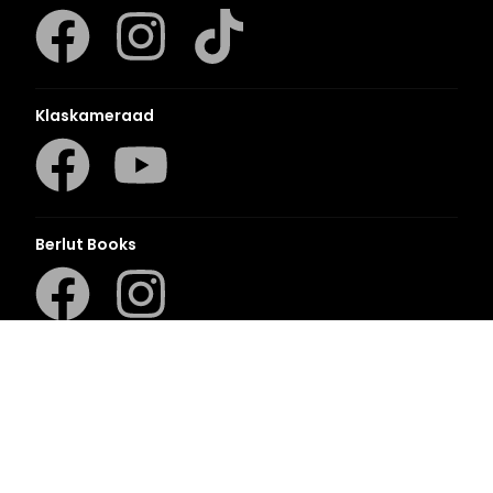
Klaskameraad
Berlut Books
©2026 Penguin Random House
– All Rights Reserved
– Created with
Prycision