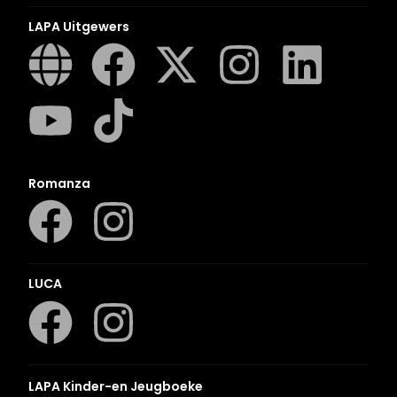
LAPA Uitgewers
Romanza
LUCA
LAPA Kinder-en Jeugboeke