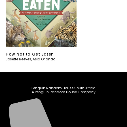
How Not to Get Eaten
Josette Reeves
,
Asia Orlando
Penguin Random House South Africa
A Penguin Random House Company