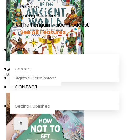
Recipes
Young Readers
The Penguin Insider Podcast
See All Features
ABOUT
Careers
Gods of the Ancient World
Marchella Ward
Rights & Permissions
CONTACT
Getting Published
X