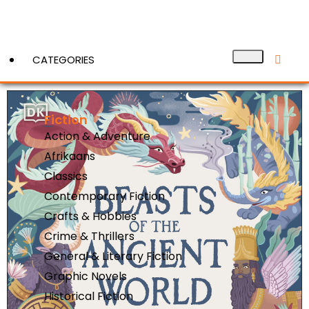
CATEGORIES
Fiction
View More
Action & Adventure
Afrikaans
Classics
Contemporary Fiction
Crafts & Hobbies
Crime & Thrillers
General & Literary Fiction
Graphic Novels
Historical Fiction