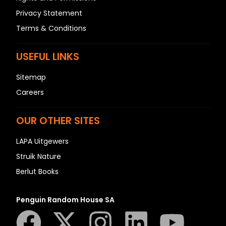
Privacy Statement
Terms & Conditions
USEFUL LINKS
Sitemap
Careers
OUR OTHER SITES
LAPA Uitgewers
Struik Nature
Berlut Books
Penguin Random House SA