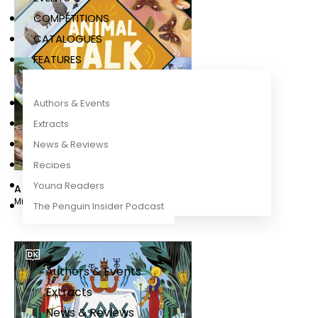
COMPETITIONS
CATALOGUES
FEATURES
Authors & Events
Extracts
News & Reviews
Recipes
Young Readers
Animal Talk
Michael Dr Leach
,
Dr. Meriel Lland
The Penguin Insider Podcast
Authors & Events
Extracts
News & Reviews