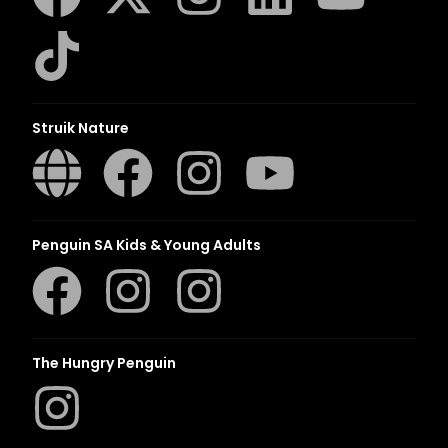
Struik Nature
Penguin SA Kids & Young Adults
The Hungry Penguin