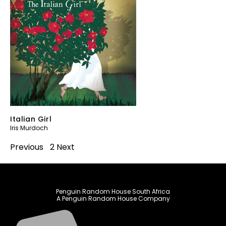
Italian Girl
Iris Murdoch
Previous
1
2
Next
Penguin Random House South Africa
A Penguin Random House Company