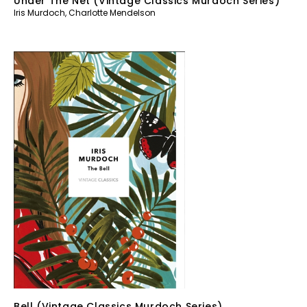
Under The Net (Vintage Classics Murdoch Series)
Iris Murdoch
,
Charlotte Mendelson
Bell (Vintage Classics Murdoch Series)