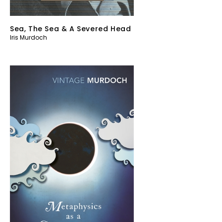
Sea, The Sea & A Severed Head
Iris Murdoch