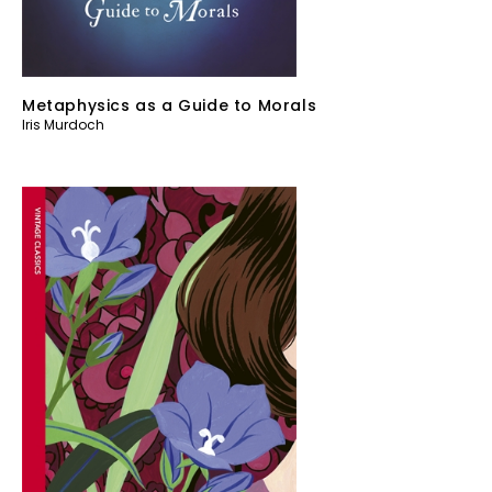
Metaphysics as a Guide to Morals
Iris Murdoch