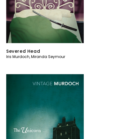
Severed Head
Iris Murdoch
,
Miranda Seymour