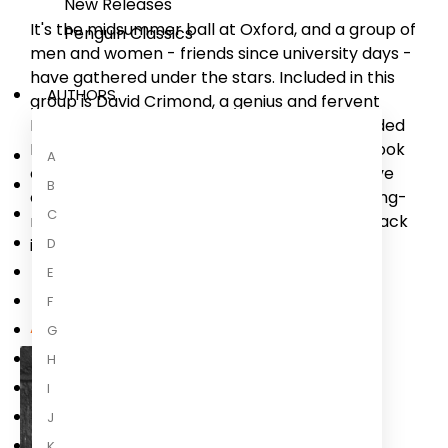
New Releases
It's the midsummer ball at Oxford, and a group of
Penguin Classics
men and women - friends since university days -
have gathered under the stars. Included in this
AUTHORS
group is David Crimond, a genius and fervent
Marxist. Years earlier the friends had persuaded
David to write a philosophical and political book
A
on their behalf. But opinions and loyalties have
B
changed, and on this summer evening the long-
C
resting ghosts of the past come careering back
D
into the present.
E
F
About the Author
G
H
I
J
K