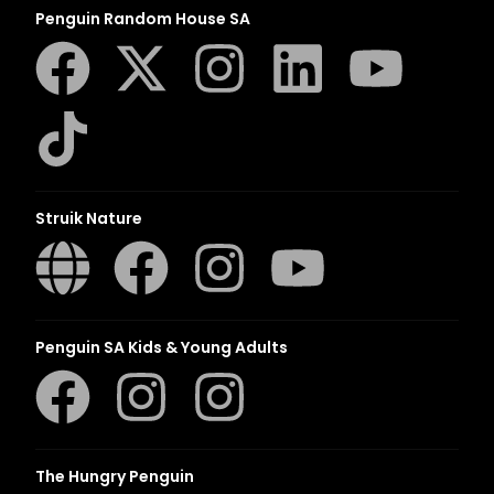
Penguin Random House SA
Struik Nature
Penguin SA Kids & Young Adults
The Hungry Penguin