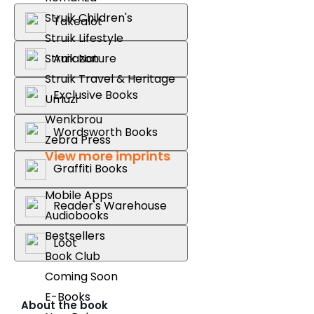
Struik Children's
Takealot
Struik Lifestyle
Amazon
Struik Nature
Struik Travel & Heritage
Exclusive Books
Umuzi
Wenkbrou
Wordsworth Books
Zebra Press
View more imprints
Graffiti Books
Mobile Apps
Reader's Warehouse
Audiobooks
Bestsellers
Loot
Book Club
Coming Soon
E-Books
About the book