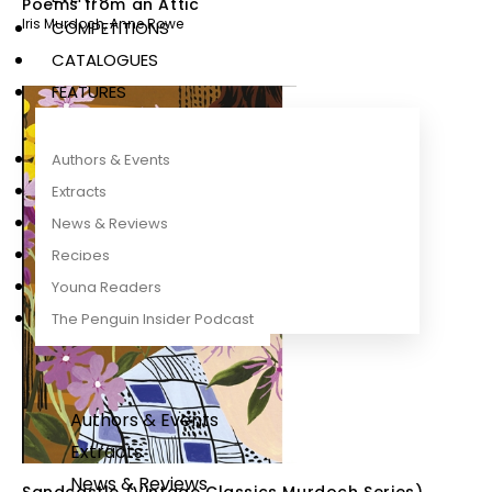
Poems from an Attic
Iris Murdoch
,
Anne Rowe
COMPETITIONS
CATALOGUES
FEATURES
Authors & Events
Extracts
News & Reviews
Recipes
Young Readers
The Penguin Insider Podcast
Authors & Events
Extracts
News & Reviews