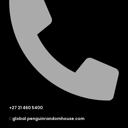
+27 21 460 5400
global.penguinrandomhouse.com