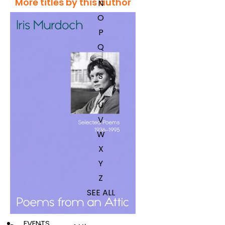
More titles by this author
N
O
P
Q
R
S
T
U
V
W
X
Y
Z
SEE ALL
EVENTS