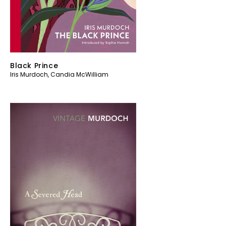
Black Prince
Iris Murdoch
,
Candia McWilliam