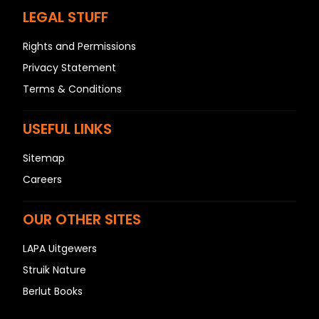
LEGAL STUFF
Rights and Permissions
Privacy Statement
Terms & Conditions
USEFUL LINKS
Sitemap
Careers
OUR OTHER SITES
LAPA Uitgewers
Struik Nature
Berlut Books