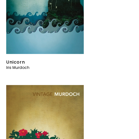
Unicorn
Iris Murdoch