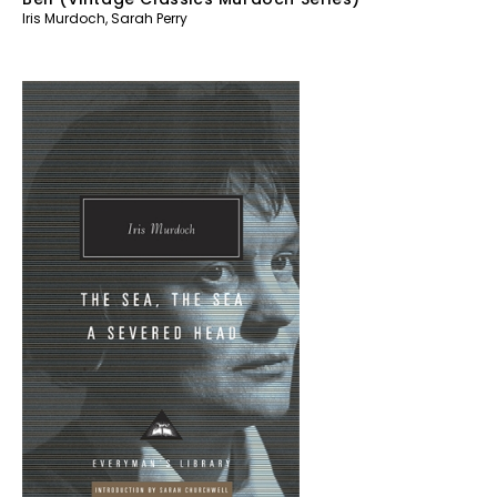
Iris Murdoch
,
Sarah Perry