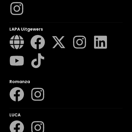
LAPA Uitgewers
Romanza
LUCA