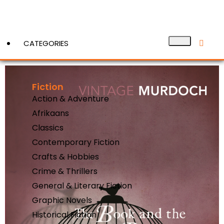
CATEGORIES
Fiction
View More
Action & Adventure
Afrikaans
Classics
Contemporary Fiction
Crafts & Hobbies
Crime & Thrillers
General & Literary Fiction
Graphic Novels
Historical Fiction