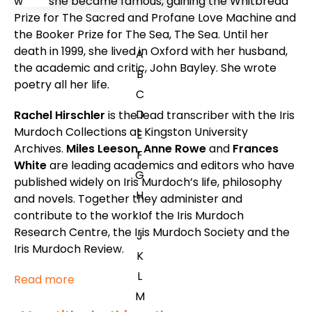
which she became famous, gaining the Whitbread
Prize for
The Sacred and Profane Love Machine
and
the Booker Prize for
The Sea, The Sea
. Until her
death in 1999, she lived in Oxford with her husband,
A
the academic and critic, John Bayley. She wrote
B
poetry all her life.
C
D
Rachel Hirschler
is the lead transcriber with the Iris
Murdoch Collections at Kingston University
E
Archives.
Miles Leeson, Anne Rowe
and
Frances
F
White
are leading academics and editors who have
G
published widely on Iris Murdoch’s life, philosophy
H
and novels. Together they administer and
contribute to the work of the Iris Murdoch
I
Research Centre, the Iris Murdoch Society and the
J
Iris Murdoch Review.
K
L
Read more
M