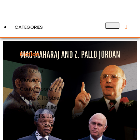
CATEGORIES
Fiction
View More
Action & Adventure
Afrikaans
Classics
Contemporary Fiction
Crafts & Hobbies
Crime & Thrillers
General & Literary Fiction
Graphic Novels
Historical Fiction