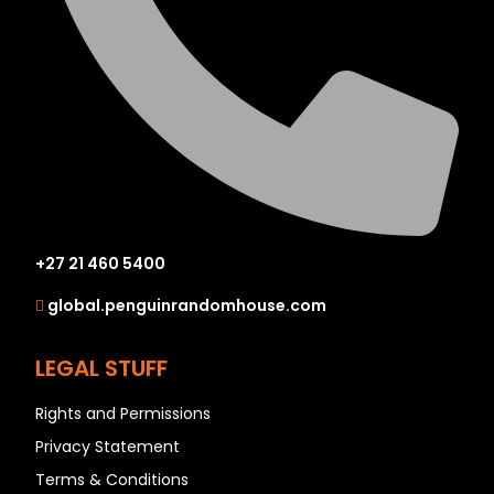
+27 21 460 5400
global.penguinrandomhouse.com
LEGAL STUFF
Rights and Permissions
Privacy Statement
Terms & Conditions