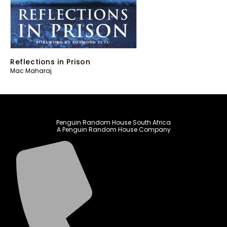
Reflections in Prison
Mac Maharaj
Penguin Random House South Africa
A Penguin Random House Company