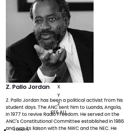
N
O
P
Q
R
S
T
U
V
W
Z. Pallo Jordan
X
Y
Z. Pallo Jordan has been a political activist from his
Z
student days. The ANC sent him to Luanda, Angola,
SEE ALL
in 1977 to revive Radio Freedom. He served on the
ANC's Constitutional Committee established in 1986
and was its liaison with the NWC and the NEC. He
EVENTS