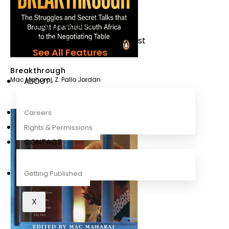
Recipes
Young Readers
The Penguin Insider Podcast
See All Features
Breakthrough
Mac Maharaj
,
Z. Pallo Jordan
ABOUT
Careers
Rights & Permissions
CONTACT
Getting Published
X