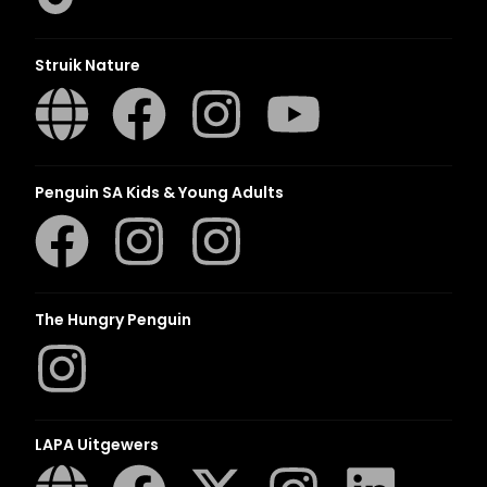
Struik Nature
Penguin SA Kids & Young Adults
The Hungry Penguin
LAPA Uitgewers