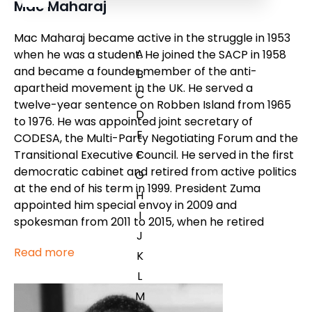
Mac Maharaj
Mac Maharaj became active in the struggle in 1953
A
when he was a student. He joined the SACP in 1958
and became a founder member of the anti-
B
apartheid movement in the UK. He served a
C
twelve-year sentence on Robben Island from 1965
D
to 1976. He was appointed joint secretary of
E
CODESA, the Multi-Party Negotiating Forum and the
Transitional Executive Council. He served in the first
F
democratic cabinet and retired from active politics
G
at the end of his term in 1999. President Zuma
H
appointed him special envoy in 2009 and
I
spokesman from 2011 to 2015, when he retired
J
Read more
K
L
M