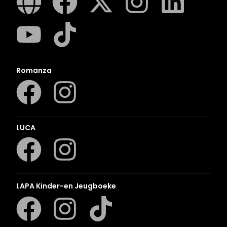
Romanza
LUCA
LAPA Kinder-en Jeugboeke