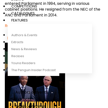
entered Parliament in 1994, serving in various
COMPETITIONS
cabinet positions. He resigned from the NEC of the
CATALOGUES
ANC and Parliament in 2014.
FEATURES
Read more
Authors & Events
More titles by this author
Extracts
News & Reviews
Recipes
Young Readers
The Penguin Insider Podcast
Authors & Events
Extracts
News & Reviews