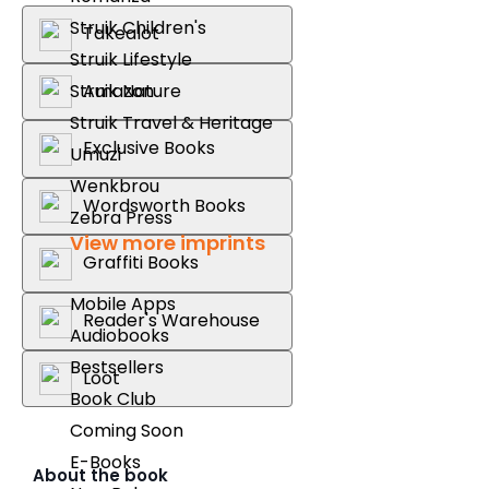
Struik Children's
Takealot
Struik Lifestyle
Amazon
Struik Nature
Struik Travel & Heritage
Exclusive Books
Umuzi
Wenkbrou
Wordsworth Books
Zebra Press
View more imprints
Graffiti Books
Mobile Apps
Reader's Warehouse
Audiobooks
Bestsellers
Loot
Book Club
Coming Soon
E-Books
About the book