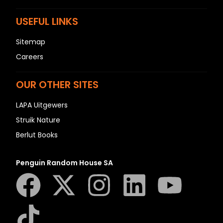
USEFUL LINKS
Sitemap
Careers
OUR OTHER SITES
LAPA Uitgewers
Struik Nature
Berlut Books
Penguin Random House SA