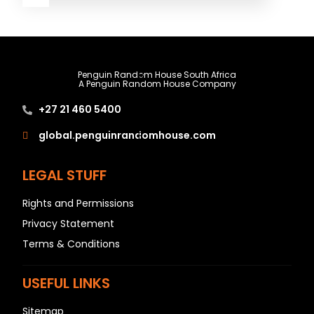
A
B
Penguin Random House South Africa
A Penguin Random House Company
C
+27 21 460 5400
D
E
global.penguinrandomhouse.com
F
LEGAL STUFF
G
H
Rights and Permissions
I
Privacy Statement
J
Terms & Conditions
K
L
USEFUL LINKS
M
Sitemap