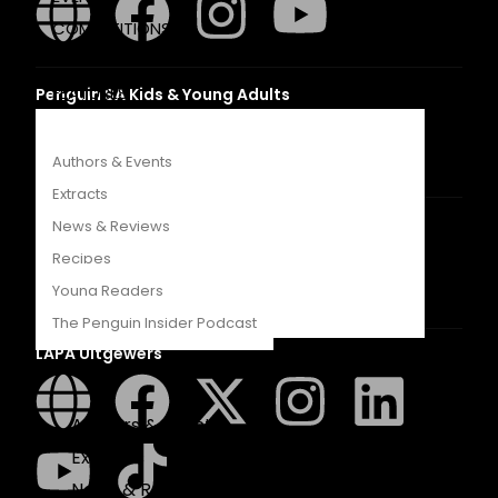
COMPETITIONS
CATALOGUES
FEATURES
Penguin SA Kids & Young Adults
Authors & Events
Extracts
The Hungry Penguin
News & Reviews
Recipes
Young Readers
The Penguin Insider Podcast
LAPA Uitgewers
Authors & Events
Extracts
News & Reviews