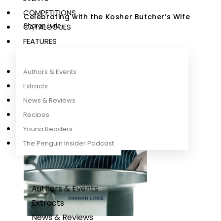
COMPETITIONS
Celebrating with the Kosher Butcher’s Wife
Sharon Lurie
CATALOGUES
FEATURES
Authors & Events
Extracts
News & Reviews
Recipes
Young Readers
The Penguin Insider Podcast
Authors & Events
Extracts
News & Reviews