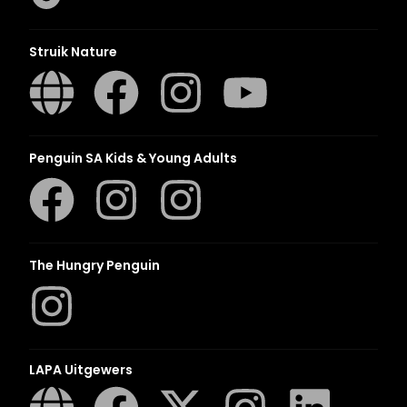
Struik Nature
Penguin SA Kids & Young Adults
The Hungry Penguin
LAPA Uitgewers