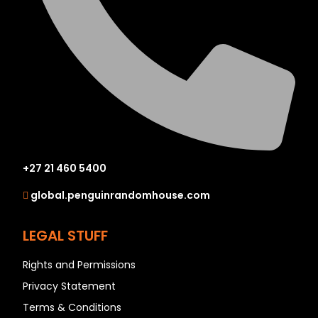
+27 21 460 5400
global.penguinrandomhouse.com
LEGAL STUFF
Rights and Permissions
Privacy Statement
Terms & Conditions