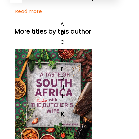
Read more
A
More titles by this author
B
C
D
E
F
G
H
I
J
K
L
M