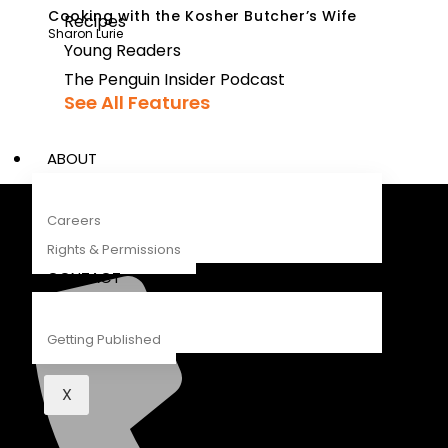
Cooking with the Kosher Butcher’s Wife
Recipes
Sharon Lurie
Young Readers
The Penguin Insider Podcast
See All Features
ABOUT
Careers
Penguin Random House South Africa
Rights & Permissions
A Penguin Random House Company
CONTACT
Getting Published
X