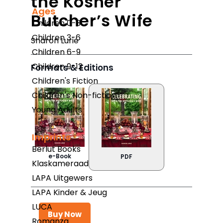
the Kosher
Ages
Butcher’s Wife
Children 0-3
Children 3-6
Sharon Lurie
Children 6-9
Children 9-12
Formats & Editions
Children's Fiction
Children's Non-fiction
Young Adults
Imprints
Berlut Books
e-Book
PDF
Klaskameraad
LAPA Uitgewers
LAPA Kinder & Jeug
LUCA
Buy Now
Romanza