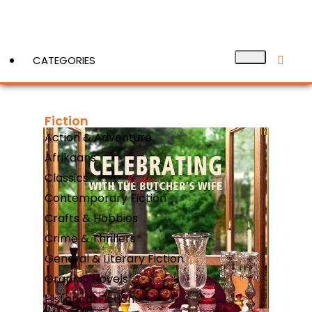
CATEGORIES
Fiction
View More
Action & Adventure
Afrikaans
Classics
Contemporary Fiction
Crafts & Hobbies
Crime & Thrillers
General & Literary Fiction
Graphic Novels
Historical Fiction