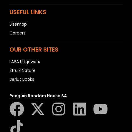
USEFUL LINKS
Sitemap
Careers
OUR OTHER SITES
LAPA Uitgewers
Struik Nature
Berlut Books
Penguin Random House SA