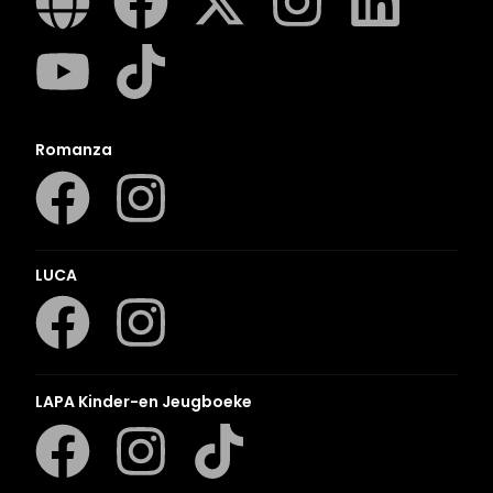
Romanza
LUCA
LAPA Kinder-en Jeugboeke