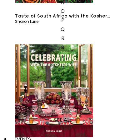
N
O
Taste of South Africa with the Kosher
P
Sharon Lurie
Butcher’s Wife
Q
R
S
T
U
V
W
X
Y
Z
SEE ALL
EVENTS