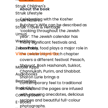
Struik Children's
About the book
Struik Lifestyle
Kindle
Celebrating with the Kosher
Struik Nature
Butcher’s Wife can be described as
Snapplify
Struik Travel & Heritage
‘cooking throughout the Jewish
Umuzi
Google Play
year’. The Jewish calendar has
Wenkbrou
many significant festivals and,
Zebra Press
inevitably, food plays a major role in
View more imprints
the celebrations. Each chapter
covers a different festival: Pesach,
Shavuot, Rosh Hashanah, Sukkot,
Mobile Apps
Channukah, Purim, and Shabbat.
Audiobooks
Sharon Lurie brings a
Bestsellers
contemporary feel to traditional
Book Club
dishes, and the pages are infused
with amusing anecdotes, delicious
Coming Soon
recipes and beautiful full-colour
E-Books
photographs.