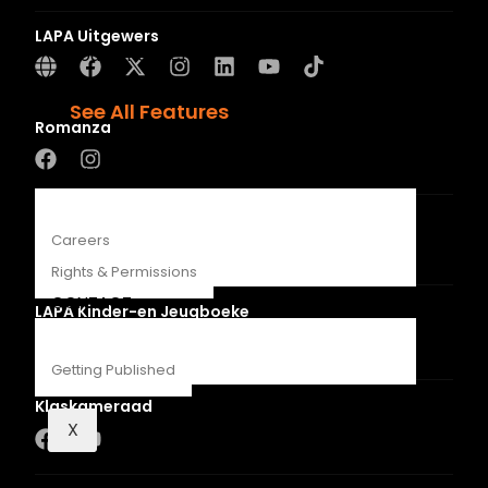
Recipes
LAPA Uitgewers
Young Readers
The Penguin Insider Podcast
See All Features
Romanza
ABOUT
LUCA
Careers
Rights & Permissions
CONTACT
LAPA Kinder-en Jeugboeke
Getting Published
Klaskameraad
X