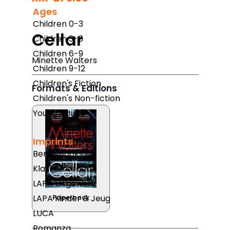
Ages
Children 0-3
Cellar
Children 3-6
Children 6-9
Minette Walters
Children 9-12
Children's Fiction
Formats & Editions
Children's Non-fiction
Young Adults
Imprints
Berlut Books
Klaskameraad
LAPA Uitgewers
LAPA Kinder & Jeug
Paperback
LUCA
Romanza