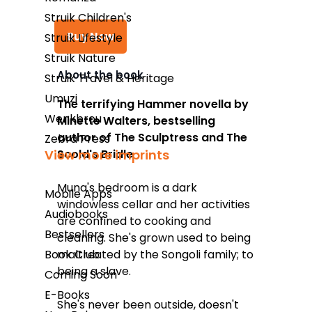
Struik Children's
Buy Now
Struik Lifestyle
Struik Nature
About the book
Struik Travel & Heritage
Takealot
Umuzi
The terrifying Hammer novella by
Wenkbrou
Minette Walters, bestselling
Amazon
author of
The Sculptress
and
The
Zebra Press
Exclusive Books
Scold's Bridle
View more imprints
Wordsworth Books
Muna's bedroom is a dark
Mobile Apps
Graffiti Books
windowless cellar and her activities
Audiobooks
are confined to cooking and
Reader's Warehouse
Bestsellers
cleaning. She's grown used to being
Loot
maltreated by the Songoli family; to
Book Club
being a slave.
Coming Soon
E-Books
She's never been outside, doesn't