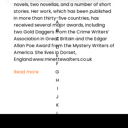
novels, two novellas, and a number of short
stories. Her work, which has been published
in more than thirty-five countries, has
A
received several major awards, including
B
two Gold Daggers from the Crime Writers’
C
Association in Great Britain and the Edgar
Allan Poe Award from the Mystery Writers of
D
America. She lives in Dorset,
E
England.www.minettewalters.co.uk
F
G
Read more
H
I
J
K
L
M