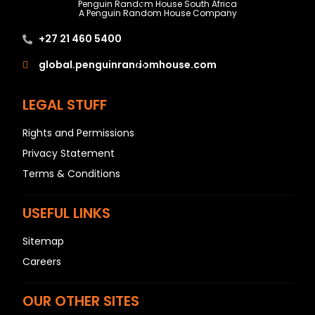
N
Penguin Random House South Africa
A Penguin Random House Company
O
+27 21 460 5400
P
Q
global.penguinrandomhouse.com
R
LEGAL STUFF
S
T
Rights and Permissions
U
Privacy Statement
V
Terms & Conditions
W
X
USEFUL LINKS
Y
Sitemap
Z
Careers
SEE ALL
OUR OTHER SITES
EVENTS