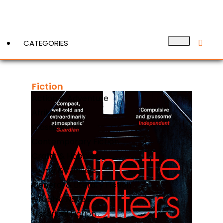
CATEGORIES
Fiction
View More
Action & Adventure
Afrikaans
Classics
Contemporary Fiction
Crafts & Hobbies
Crime & Thrillers
General & Literary Fiction
Graphic Novels
Historical Fiction