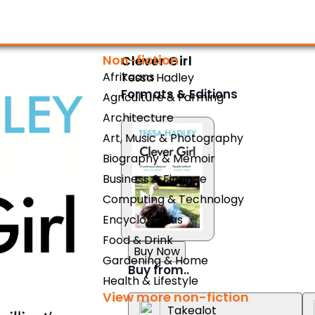
Non-fiction
Clever Girl
Afrikaans
Tessa Hadley
Formats & Editions
Agriculture & Farming
Architecture
Art, Music & Photography
Biography & Memoir
Business & Finance
Computing & Technology
Encyclopedias
Food & Drink
Buy Now
Gardening & Home
Buy from..
Health & Lifestyle
View more non-fiction
Takealot