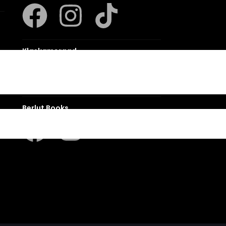
Klaskameraad
Berlut Books