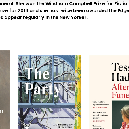
uneral
. She won the Windham Campbell Prize for Fiction
ze for 2016 and she has twice been awarded the Edge Hi
es appear regularly in the
New Yorker
.