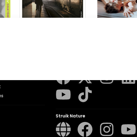
London Train
Accidents in the
Tessa Hadley
Tessa Hadley
Penguin Random House SA
sions
t
ns
Struik Nature