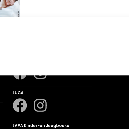
 Home
Romanza
LUCA
LAPA Kinder-en Jeugboeke