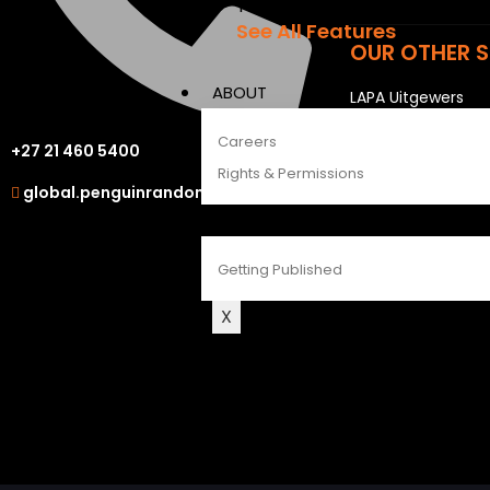
The Penguin Insider Podcast
See All Features
OUR OTHER S
ABOUT
LAPA Uitgewers
Struik Nature
Careers
+27 21 460 5400
Berlut Books
Rights & Permissions
global.penguinrandomhouse.com
CONTACT
Getting Published
X