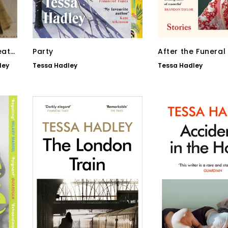
eath
Party
After the Funeral
ley
Tessa Hadley
Tessa Hadley