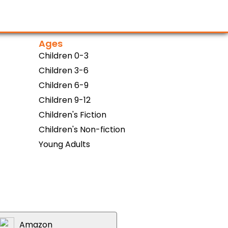
Ages
Children 0-3
Children 3-6
Children 6-9
Children 9-12
Children's Fiction
Children's Non-fiction
Young Adults
Amazon