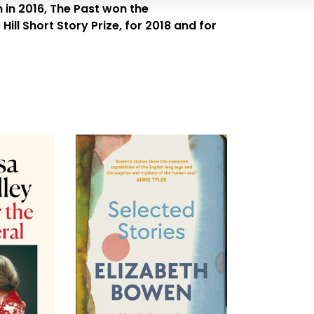
 in 2016,
The Past
won the
ll Short Story Prize, for 2018 and for