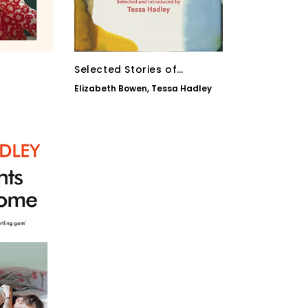
Selected Stories of
Elizabeth Bowen
Elizabeth Bowen
,
Tessa Hadley