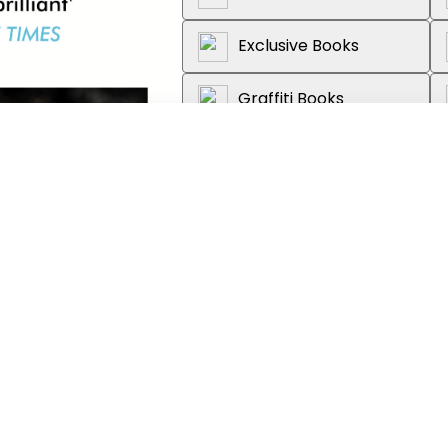
Exclusive Books
Graffiti Books
Loot
About the book
The fifth novel from the Sunda
Love
,
The Past
and
Late in the 
life made extraordinary by the 
Stella was a clever girl, everyo
Living with her mother and rathe