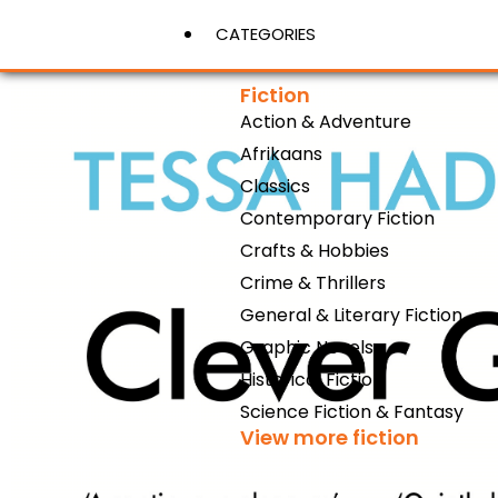
CATEGORIES
Fiction
Action & Adventure
View More
Afrikaans
Classics
Contemporary Fiction
Crafts & Hobbies
Crime & Thrillers
General & Literary Fiction
Graphic Novels
Historical Fiction
Science Fiction & Fantasy
View more fiction