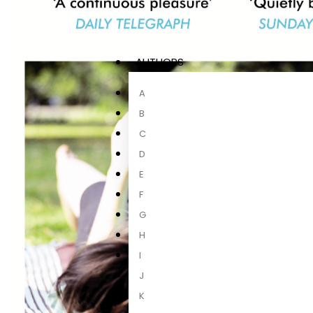
AUTHORS
A
B
C
D
E
F
G
H
I
J
K