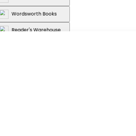
Wordsworth Books
Reader's Warehouse
y Times bestselling author of
Free
Day
,
Clever Girl
is a tale of an ordinary
gifts of Tessa Hadley.
ne thought so.
r unsatisfactory stepfather in suburban