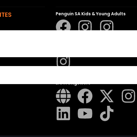
ITES
Penguin SA Kids & Young Adults
The Hungry Penguin
LAPA Uitgewers