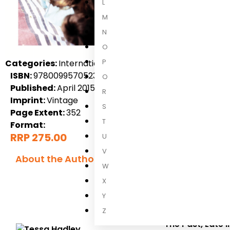
L
M
N
O
P
Categories:
International Non-Fiction, Uncategorized, 
ISBN:
9780099570523
Q
Published:
April 2015
R
Imprint:
Vintage
S
Page Extent:
352
T
Format:
RRP 275.00
U
V
About the Author
W
Tessa Hadle
X
Y
Tessa Hadley
is
Guardian First
Z
The Past
,
Late 