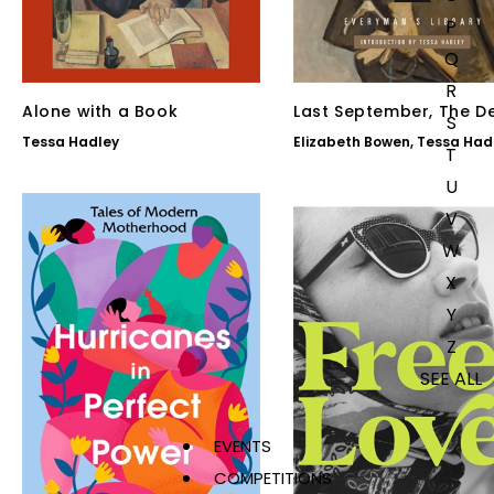
P
Q
R
Alone with a Book
Last September, The D
S
of the Heart
Tessa Hadley
Elizabeth Bowen
,
Tessa Had
T
U
V
W
X
Y
Z
SEE ALL
EVENTS
COMPETITIONS