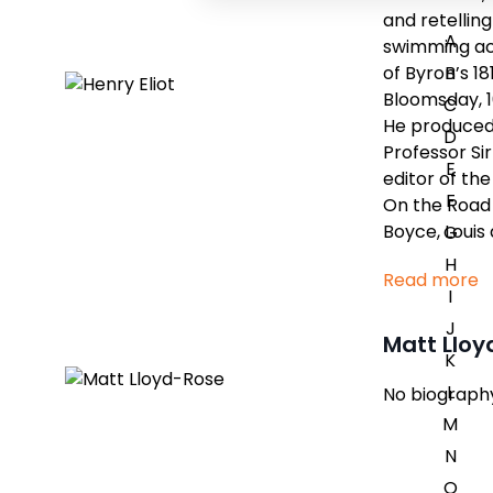
and retellin
A
swimming acr
of Byron’s 1
B
Bloomsday, 16
C
He produced 
D
Professor Si
E
editor of th
F
On the Road 
Boyce, Louis
G
H
Read more
I
J
Matt Llo
K
L
No biography 
M
N
O