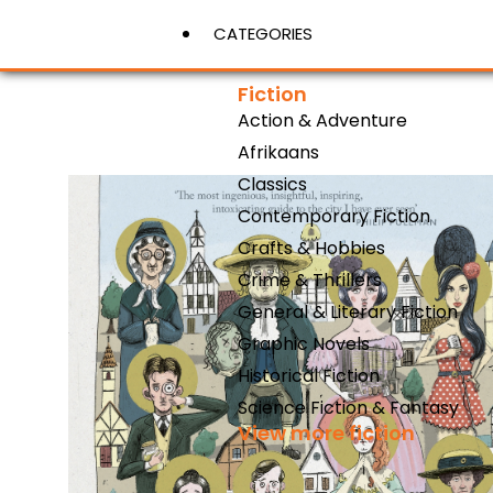
CATEGORIES
Fiction
Action & Adventure
View More
Afrikaans
Classics
Contemporary Fiction
Crafts & Hobbies
Crime & Thrillers
General & Literary Fiction
Graphic Novels
Historical Fiction
Science Fiction & Fantasy
View more fiction