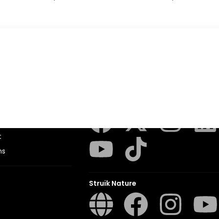
Penguin Random House SA
sions
t
ns
Struik Nature