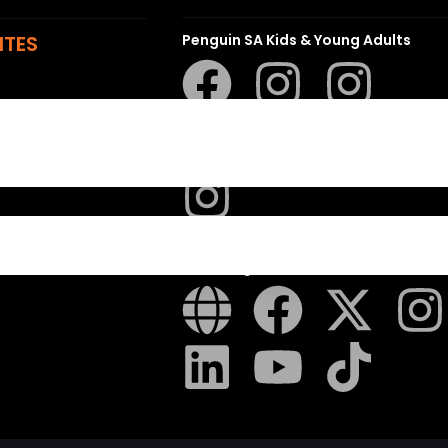
ITES
Penguin SA Kids & Young Adults
The Hungry Penguin
LAPA Uitgewers