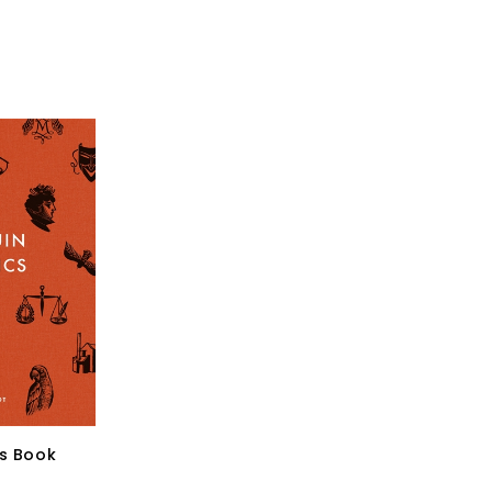
cs Book