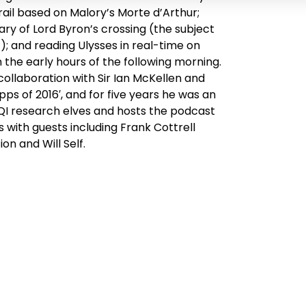
rail based on Malory’s
Morte d’Arthur
;
y of Lord Byron’s crossing (the subject
’); and reading
Ulysses
in real-time on
n the early hours of the following morning.
collaboration with Sir Ian McKellen and
ps of 2016′, and for five years he was an
e QI research elves and hosts the podcast
s with guests including Frank Cottrell
n and Will Self.