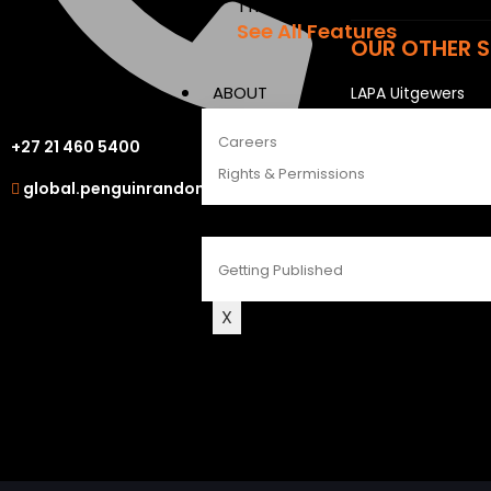
The Penguin Insider Podcast
See All Features
OUR OTHER S
ABOUT
LAPA Uitgewers
Struik Nature
Careers
+27 21 460 5400
Berlut Books
Rights & Permissions
global.penguinrandomhouse.com
CONTACT
Getting Published
X