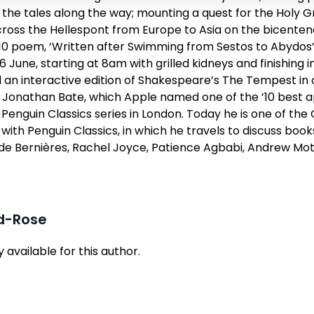
g the tales along the way; mounting a quest for the Holy G
oss the Hellespont from Europe to Asia on the bicentenar
810 poem, ‘Written after Swimming from Sestos to Abydos
 June, starting at 8am with grilled kidneys and finishing i
an interactive edition of Shakespeare’s
The Tempest
in 
r Jonathan Bate, which Apple named one of the ’10 best ap
e Penguin Classics series in London. Today he is one of th
with Penguin Classics
, in which he travels to discuss book
 de Bernières, Rachel Joyce, Patience Agbabi, Andrew Motio
yd-Rose
available for this author.