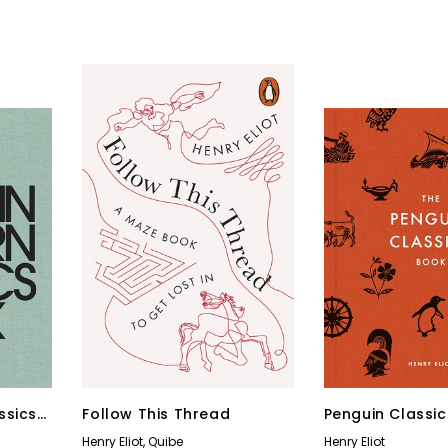
ssics
Follow This Thread
Penguin Classi
Henry Eliot
,
Quibe
Henry Eliot