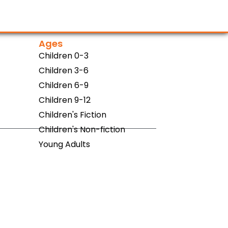
Ages
Children 0-3
Children 3-6
Children 6-9
Children 9-12
Children's Fiction
Children's Non-fiction
Young Adults