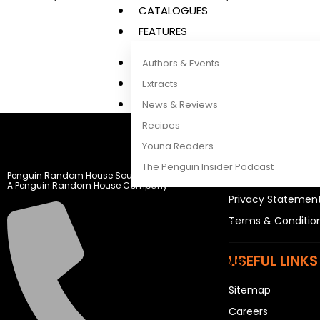
CATALOGUES
FEATURES
Authors & Events
Extracts
News & Reviews
Recipes
LEGAL STUFF
Young Readers
The Penguin Insider Podcast
Penguin Random House South Africa
Rights and Permis
A Penguin Random House Company
Privacy Statemen
Authors & Events
Terms & Conditio
Extracts
USEFUL LINKS
News & Reviews
Recipes
Sitemap
Young Readers
Careers