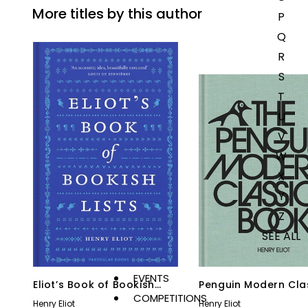
More titles by this author
P
Q
R
S
T
U
V
W
X
Y
Z
SEE ALL
EVENTS
Eliot’s Book of Bookish
Penguin Modern Cla
COMPETITIONS
Lists
Book
Henry Eliot
Henry Eliot