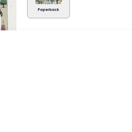
Paperback
Buy Now
About the book
Takealot
Amazo
'The most ingenious, informative, inimitab
insightful, inspiring, instructive, intelligib
Exclusive Books
Wordsw
the great city that I have ever seen. Brav
Graffiti Books
Reader
'A glorious and delightful compendium 
Loot
on,
Below and all the in-betweens' Neil Gaim
Curiocity
is a London book unlike any other