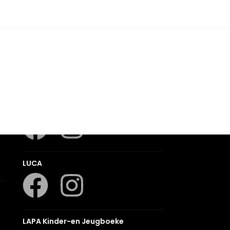
Romanza
LUCA
LAPA Kinder-en Jeugboeke