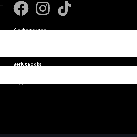
Klaskameraad
Berlut Books