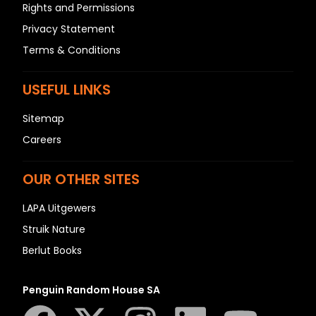
Rights and Permissions
Privacy Statement
Terms & Conditions
USEFUL LINKS
Sitemap
Careers
OUR OTHER SITES
LAPA Uitgewers
Struik Nature
Berlut Books
Penguin Random House SA