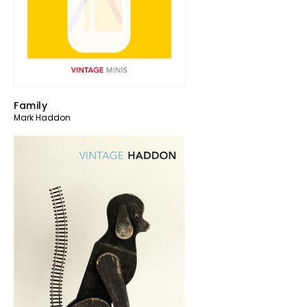
Family
Mark Haddon