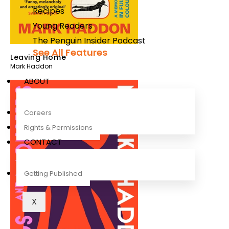
Recipes
Young Readers
The Penguin Insider Podcast
See All Features
Leaving Home
Mark Haddon
ABOUT
Careers
Rights & Permissions
CONTACT
Getting Published
X