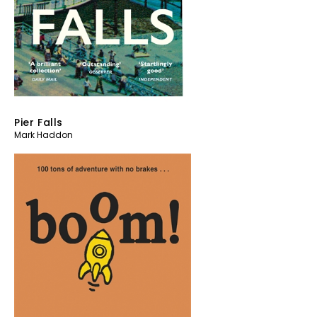
Pier Falls
Mark Haddon