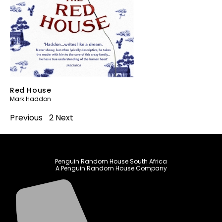
Red House
Mark Haddon
Previous
1
2
Next
Penguin Random House South Africa
A Penguin Random House Company