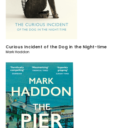
Curious Incident of the Dog in the Night-time
Mark Haddon