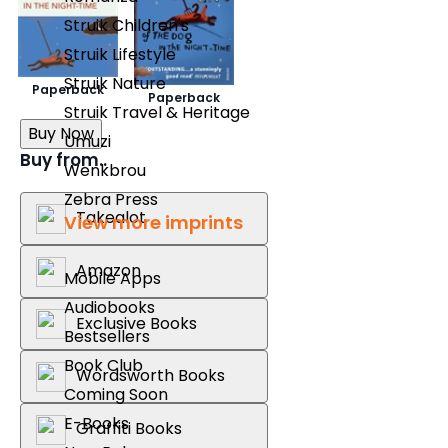
Struik Children's
Struik Lifestyle
Struik Nature
Paperback
Paperback
Struik Travel & Heritage
Buy Now
Umuzi
Buy from..
Wenkbrou
Zebra Press
Takealot
View more imprints
Amazon
Mobile Apps
Audiobooks
Exclusive Books
Bestsellers
Book Club
Wordsworth Books
Coming Soon
E-Books
Graffiti Books