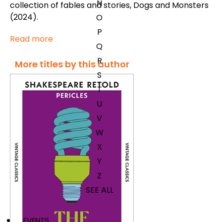
N
collection of fables and stories,
Dogs and Monsters
(2024).
O
P
Read more
Q
R
More titles by this author
S
T
U
V
W
X
Y
Z
SEE ALL
EVENTS