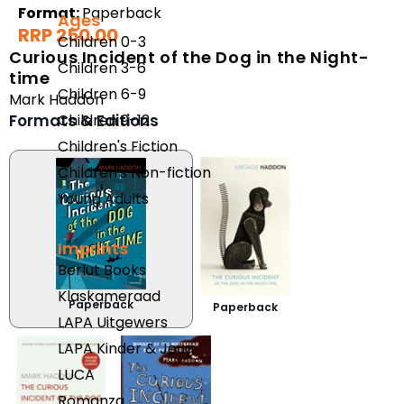
Format:
Paperback
Ages
RRP 250.00
Children 0-3
Curious Incident of the Dog in the Night-
Children 3-6
time
Children 6-9
Mark Haddon
Formats & Editions
Children 9-12
Children's Fiction
Children's Non-fiction
Young Adults
Imprints
Berlut Books
Klaskameraad
Paperback
Paperback
LAPA Uitgewers
LAPA Kinder & Jeug
LUCA
Romanza