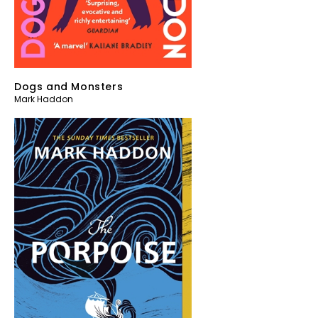
Dogs and Monsters
Mark Haddon