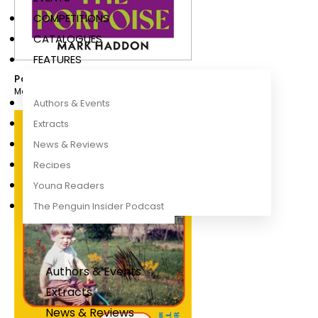
COMPETITIONS
CATALOGUES
FEATURES
Porpoise
Mark Haddon
Authors & Events
Extracts
News & Reviews
Recipes
Young Readers
The Penguin Insider Podcast
Authors & Events
Extracts
News & Reviews