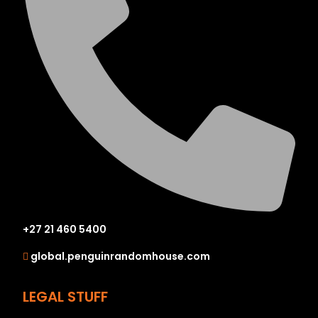
+27 21 460 5400
global.penguinrandomhouse.com
LEGAL STUFF