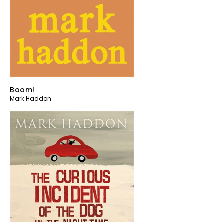
Boom!
Mark Haddon