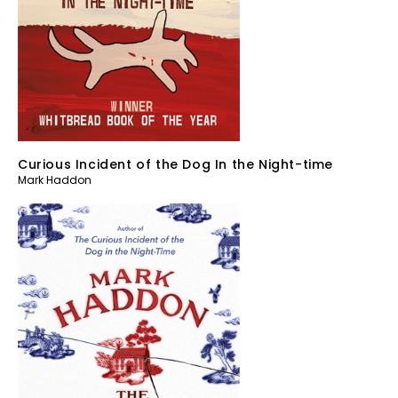
Curious Incident of the Dog In the Night-time
Mark Haddon