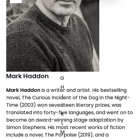
A
B
C
D
E
F
Mark Haddon
G
H
Mark Haddon
is a writer and artist. His bestselling
I
novel,
The Curious Incident of the Dog in the Night-
J
Time
(2003) won seventeen literary prizes, was
translated into forty-five languages, and went on to
K
become an award-winning stage adaptation by
L
Simon Stephens. His most recent works of fiction
M
include a novel,
The Porpoise
(2019), and a