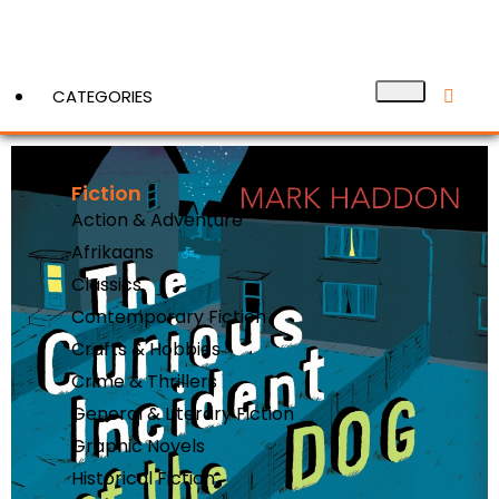
CATEGORIES
Fiction
View More
Action & Adventure
Afrikaans
Classics
Contemporary Fiction
Crafts & Hobbies
Crime & Thrillers
General & Literary Fiction
Graphic Novels
Historical Fiction