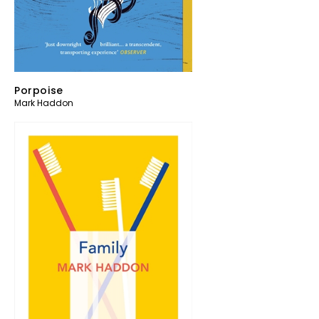
Porpoise
Mark Haddon