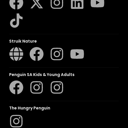
Struik Nature
Penguin SA Kids & Young Adults
The Hungry Penguin