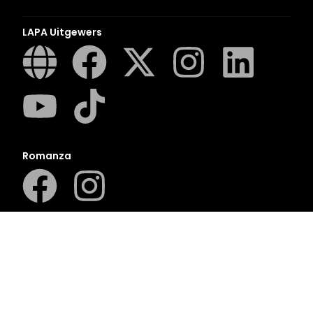
LAPA Uitgewers
Romanza
LUCA