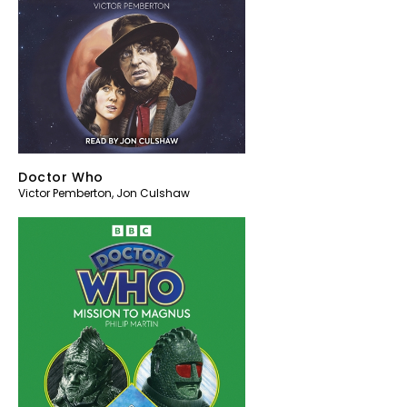
Doctor Who
Victor Pemberton
,
Jon Culshaw