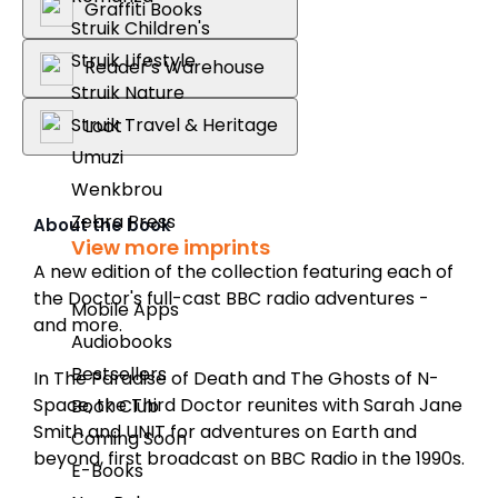
Graffiti Books
Struik Children's
Struik Lifestyle
Reader's Warehouse
Struik Nature
Struik Travel & Heritage
Loot
Umuzi
Wenkbrou
Zebra Press
About the book
View more imprints
A new edition of the collection featuring each of
the Doctor's full-cast BBC radio adventures -
Mobile Apps
and more.
Audiobooks
Bestsellers
In
The Paradise of Death
and
The Ghosts of N-
Space
, the Third Doctor reunites with Sarah Jane
Book Club
Smith and UNIT for adventures on Earth and
Coming Soon
beyond, first broadcast on BBC Radio in the 1990s.
E-Books