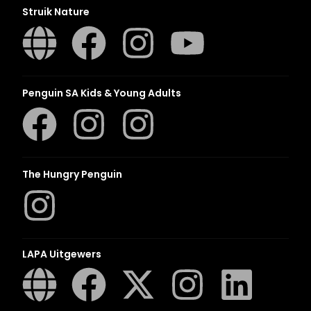
Struik Nature
Penguin SA Kids & Young Adults
The Hungry Penguin
LAPA Uitgewers