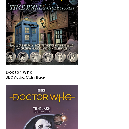
Doctor Who
BBC Audio
,
Colin Baker