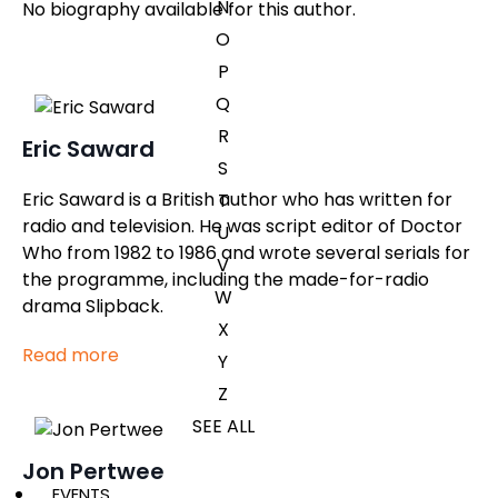
N
No biography available for this author.
O
P
Q
R
Eric Saward
S
Eric Saward is a British author who has written for
T
radio and television. He was script editor of Doctor
U
Who from 1982 to 1986 and wrote several serials for
V
the programme, including the made-for-radio
W
drama Slipback.
X
Read more
Y
Z
SEE ALL
Jon Pertwee
EVENTS