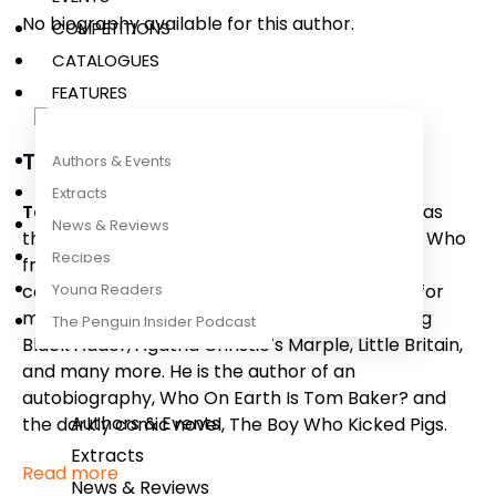
No biography available for this author.
COMPETITIONS
CATALOGUES
FEATURES
Tom Baker
Authors & Events
Extracts
Tom Baker
is an actor best known for his role as
News & Reviews
the Fourth Doctor in the BBC hit series
Doctor Who
Recipes
from 1974-1981. After leaving the show, Tom
Young Readers
continued to act and provide voiceover work for
many popular British TV programmes including
The Penguin Insider Podcast
Black Adder, Agatha Christie’s Marple, Little Britain,
and many more
.
He is the author of an
autobiography,
Who On Earth Is Tom Baker?
and
Authors & Events
the darkly comic novel,
The Boy Who Kicked Pigs
.
Extracts
Read more
News & Reviews