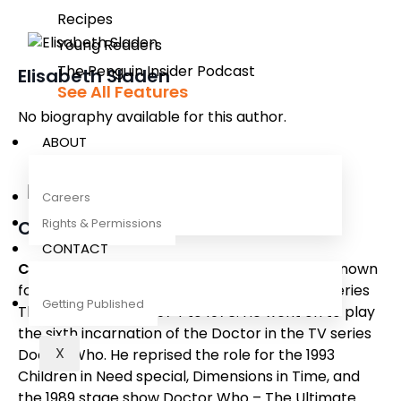
Recipes
Young Readers
The Penguin Insider Podcast
Elisabeth Sladen
See All Features
No biography available for this author.
ABOUT
Careers
Rights & Permissions
Colin Baker
CONTACT
Colin Baker
is an English actor who became known
for playing Paul Merroney in the BBC drama series
Getting Published
The Brothers
from 1974 to 1976. He went on to play
the sixth incarnation of the Doctor in the TV series
X
Doctor Who
. He reprised the role for the 1993
Children in Need special,
Dimensions in Time
, and
the 1989 stage show
Doctor Who – The Ultimate