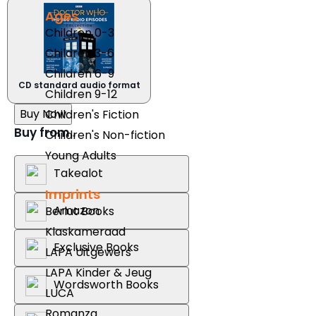
Ages
Children 0-3
Children 3-6
Children 6-9
CD standard audio format
Children 9-12
Buy Now
Children's Fiction
Buy from..
Children's Non-fiction
Young Adults
Takealot
Imprints
Amazon
Berlut Books
Klaskameraad
Exclusive Books
LAPA Uitgewers
LAPA Kinder & Jeug
Wordsworth Books
LUCA
Romanza