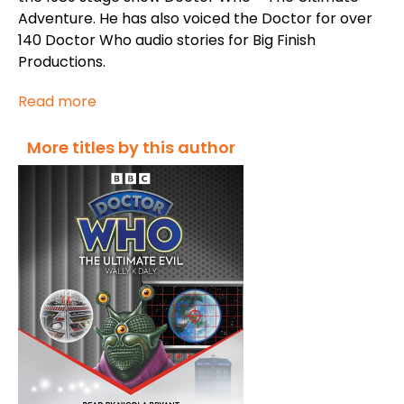
Adventure
. He has also voiced the Doctor for over
140
Doctor Who
audio stories for Big Finish
Productions.
Read more
More titles by this author