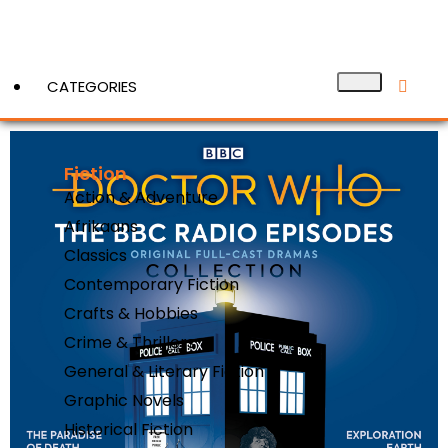
CATEGORIES
Fiction
View More
Action & Adventure
Afrikaans
Classics
Contemporary Fiction
Crafts & Hobbies
Crime & Thrillers
General & Literary Fiction
Graphic Novels
Historical Fiction