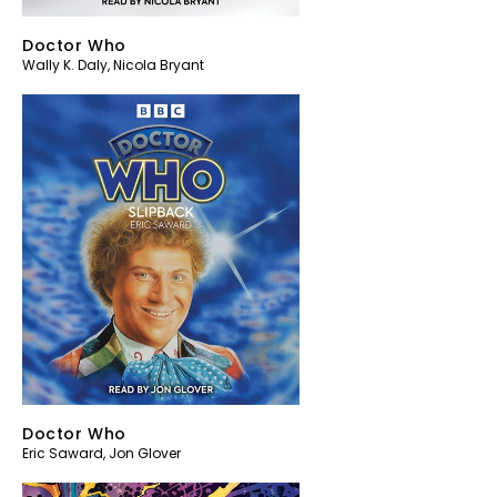
Doctor Who
Wally K. Daly
,
Nicola Bryant
Doctor Who
Eric Saward
,
Jon Glover