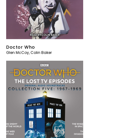
Doctor Who
Glen McCoy
,
Colin Baker