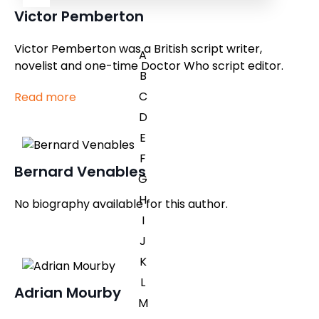
Victor Pemberton
Victor Pemberton was a British script writer,
A
novelist and one-time Doctor Who script editor.
B
C
Read more
D
E
F
Bernard Venables
G
H
No biography available for this author.
I
J
K
L
Adrian Mourby
M