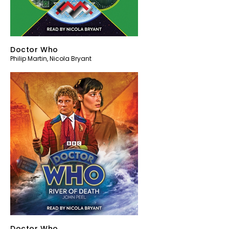
Doctor Who
Philip Martin
,
Nicola Bryant
Doctor Who