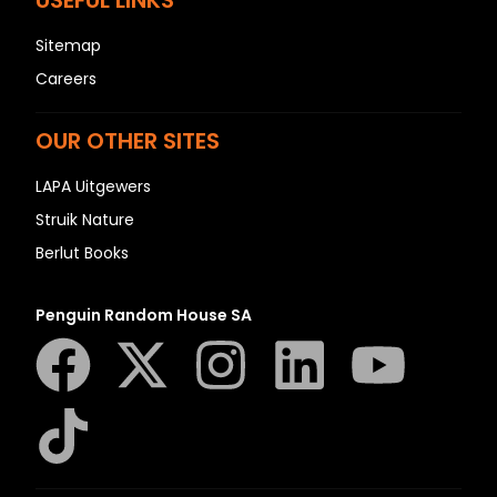
USEFUL LINKS
Sitemap
Careers
OUR OTHER SITES
LAPA Uitgewers
Struik Nature
Berlut Books
Penguin Random House SA