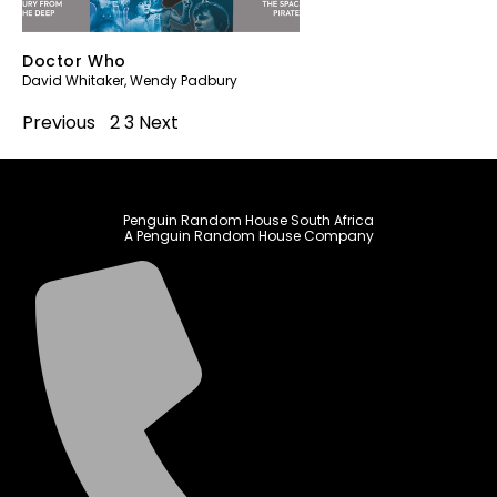
Doctor Who
David Whitaker
,
Wendy Padbury
Previous
1
2
3
Next
Penguin Random House South Africa
A Penguin Random House Company