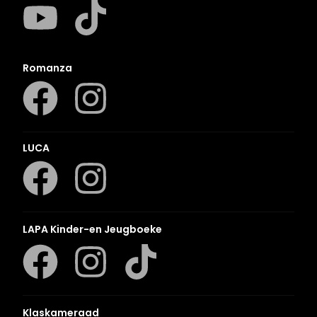
Romanza
LUCA
LAPA Kinder-en Jeugboeke
Klaskameraad