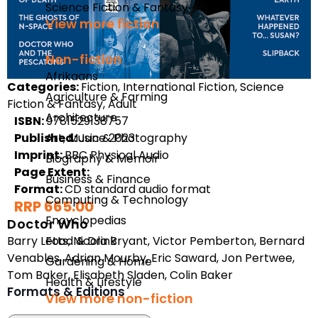
Science Fiction & Fantasy
View more fiction
Non-fiction
Afrikaans
Categories:
Fiction, International Fiction, Science
Agriculture & Farming
Fiction & Fantasy, Adult
Architecture
ISBN:
9781529138757
Published:
Art, Music & Photography
June 2023
Imprint:
BBC Physical Audio
Biography & Memoir
Page Extent:
Business & Finance
Format:
CD standard audio format
Computing & Technology
RRP 665.00
Encyclopedias
Doctor Who
Barry Letts
,
Nicola Bryant
,
Victor Pemberton
,
Bernard
Food & Drink
Venables
,
Adrian Mourby
,
Eric Saward
,
Jon Pertwee
,
Gardening & Home
Tom Baker
,
Elisabeth Sladen
,
Colin Baker
Health & Lifestyle
Formats & Editions
View more non-fiction