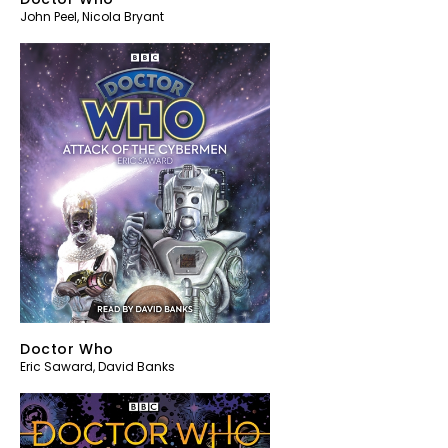
John Peel
,
Nicola Bryant
Doctor Who
Eric Saward
,
David Banks