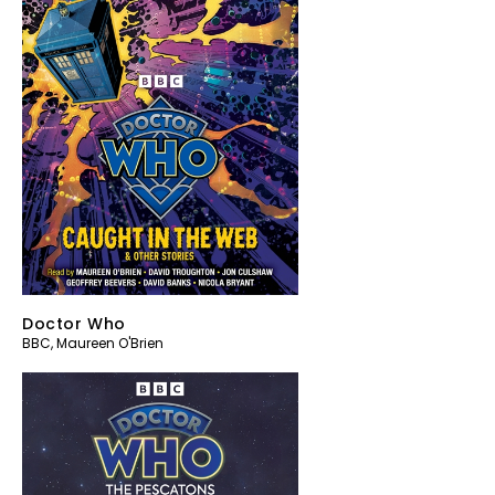
Doctor Who
BBC
,
Maureen O'Brien