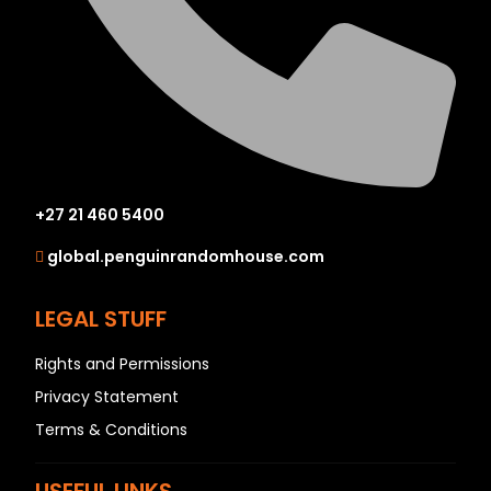
+27 21 460 5400
global.penguinrandomhouse.com
LEGAL STUFF
Rights and Permissions
Privacy Statement
Terms & Conditions