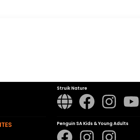
Penguin Random House SA
sions
t
ns
Struik Nature
ITES
Penguin SA Kids & Young Adults