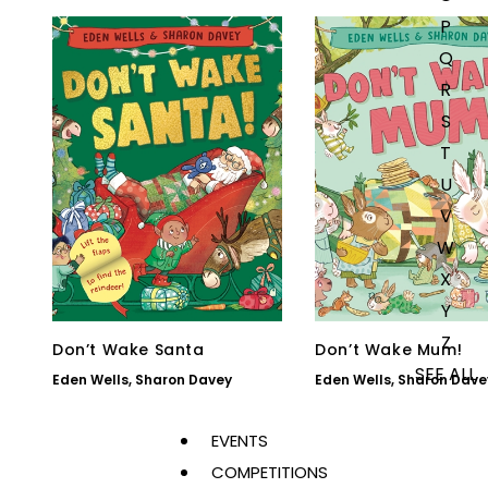
P
Q
R
S
T
U
V
W
X
Y
Z
Don’t Wake Santa
Don’t Wake Mum!
SEE ALL
Eden Wells
,
Sharon Davey
Eden Wells
,
Sharon Dave
EVENTS
COMPETITIONS