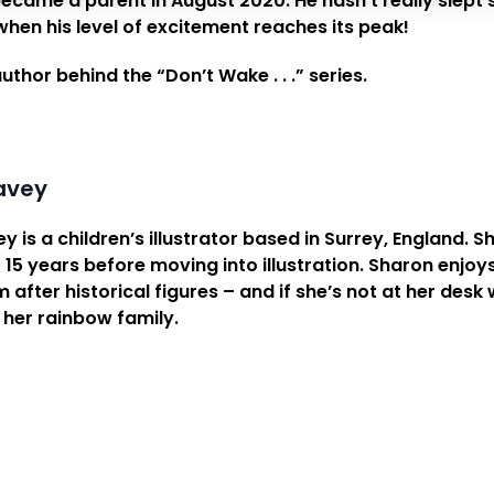
ecame a parent in August 2020. He hasn’t really slept sin
hen his level of excitement reaches its peak!
author behind the “Don’t Wake . . .” series.
avey
 is a children’s illustrator based in Surrey, England.
 15 years before moving into illustration. Sharon enjoy
after historical figures – and if she’s not at her desk
 her rainbow family.