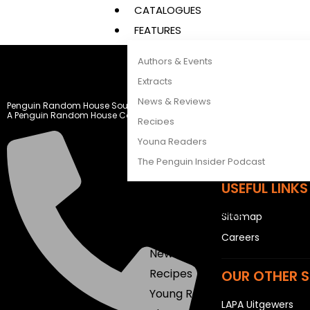
CATALOGUES
FEATURES
Authors & Events
LEGAL STUFF
Extracts
News & Reviews
Penguin Random House South Africa
Rights and Permis
A Penguin Random House Company
Recipes
Privacy Statemen
Young Readers
Terms & Conditio
The Penguin Insider Podcast
USEFUL LINKS
Authors & Events
Sitemap
Extracts
Careers
News & Reviews
Recipes
OUR OTHER S
Young Readers
LAPA Uitgewers