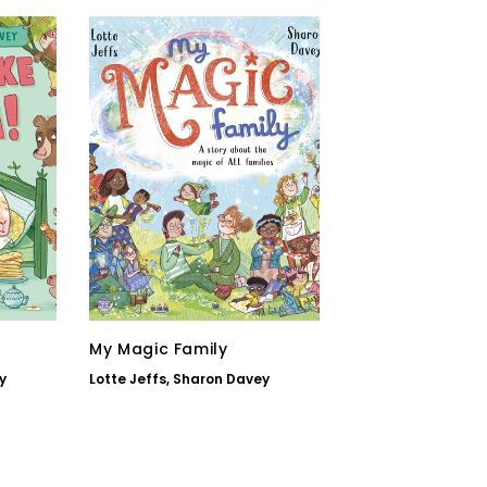
My Magic Family
y
Lotte Jeffs
,
Sharon Davey