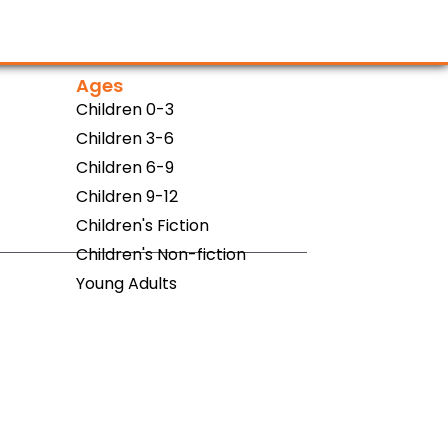
Ages
Children 0-3
Children 3-6
Children 6-9
Children 9-12
Children's Fiction
Children's Non-fiction
Young Adults