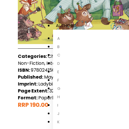
AUTHORS
A
B
C
Categories:
Children, Children 3-6 Years, Childre
Non-Fiction, International Non-Fiction
D
ISBN:
9780241560594
E
Published:
May 2023
F
Imprint:
Ladybird
G
Page Extent:
32
H
Format:
Paperback
RRP 190.00
I
J
K