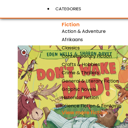
CATEGORIES
Fiction
Action & Adventure
View More
Afrikaans
Classics
Contemporary Fiction
Crafts & Hobbies
Crime & Thrillers
General & Literary Fiction
Graphic Novels
Historical Fiction
Science Fiction & Fantasy
View more fiction