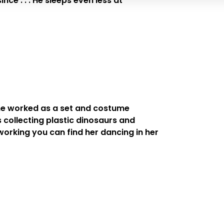
ce . . . He sleeps even less at
 She worked as a set and costume
s collecting plastic dinosaurs and
 working you can find her dancing in her