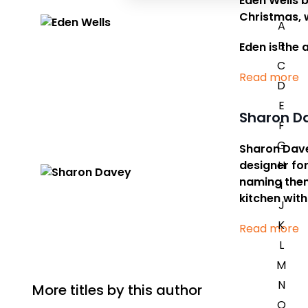
Eden Wells b
Christmas, w
A
B
Eden is the 
C
Read more
D
E
Sharon D
F
G
Sharon Davey
designer for
H
naming them 
I
kitchen with
J
K
Read more
L
M
N
More titles by this author
O