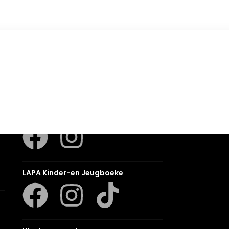
Romanza
LUCA
LAPA Kinder-en Jeugboeke