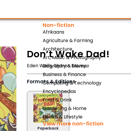
Non-fiction
Afrikaans
Agriculture & Farming
Architecture
Don’t Wake Dad!
Art, Music & Photography
Eden Wells
,
Sharon Davey
Biography & Memoir
Business & Finance
Formats & Editions
Computing & Technology
Encyclopedias
Food & Drink
Gardening & Home
Health & Lifestyle
View more non-fiction
Paperback