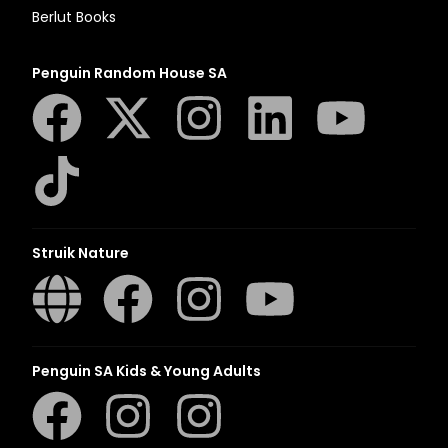
Berlut Books
Penguin Random House SA
Struik Nature
Penguin SA Kids & Young Adults