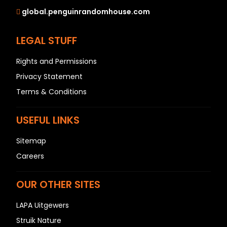
global.penguinrandomhouse.com
LEGAL STUFF
Rights and Permissions
Privacy Statement
Terms & Conditions
USEFUL LINKS
Sitemap
Careers
OUR OTHER SITES
LAPA Uitgewers
Struik Nature