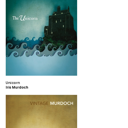
Unicorn
Iris Murdoch