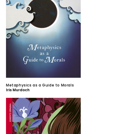
Metaphysics as a Guide to Morals
Iris Murdoch