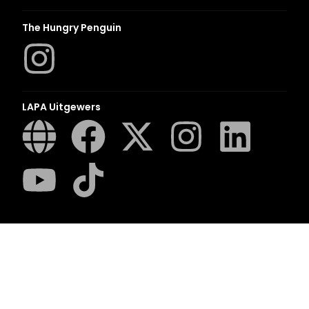
The Hungry Penguin
LAPA Uitgewers
Romanza
LUCA