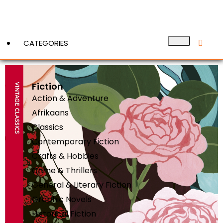
CATEGORIES
Fiction
View More
Action & Adventure
Afrikaans
Classics
Contemporary Fiction
Crafts & Hobbies
Crime & Thrillers
General & Literary Fiction
Graphic Novels
Historical Fiction