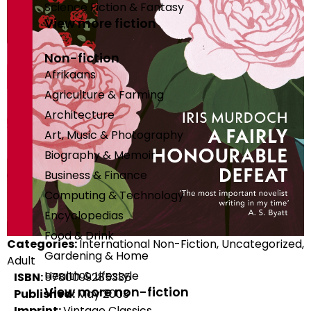
Science Fiction & Fantasy
View more fiction
Non-fiction
Afrikaans
Agriculture & Farming
Architecture
Art, Music & Photography
Biography & Memoir
Business & Finance
Computing & Technology
Encyclopedias
Food & Drink
Categories:
International Non-Fiction, Uncategorized,
Gardening & Home
Adult
Health & Lifestyle
ISBN:
9780099285335
View more non-fiction
Published:
May 2003
Imprint:
Vintage Classics