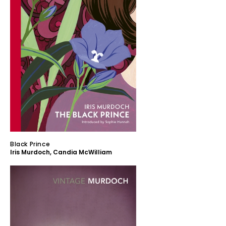
Black Prince
Iris Murdoch
,
Candia McWilliam