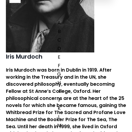
A
B
C
D
Iris Murdoch
E
F
Iris Murdoch
was born in Dublin in 1919. After
G
working in the Treasury and in the UN, she
H
discovered philosophy, eventually becoming
Fellow at St Anne’s College, Oxford. Her
I
philosophical concerns are at the heart of the 25
J
novels for which she became famous, gaining the
K
Whitbread Prize for
The Sacred and Profane Love
L
Machine
and the Booker Prize for
The Sea, The
M
Sea
. Until her death in 1999, she lived in Oxford