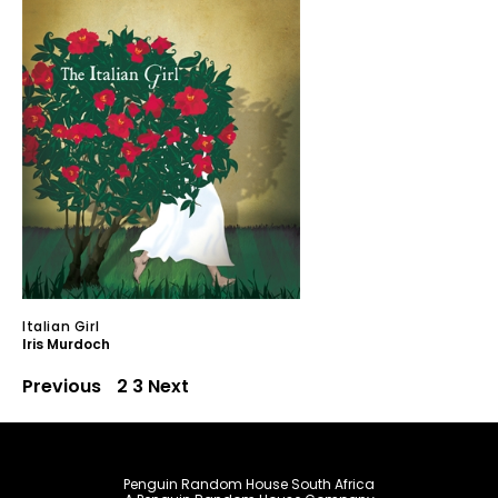
Italian Girl
Iris Murdoch
Previous
1
2
3
Next
Penguin Random House South Africa