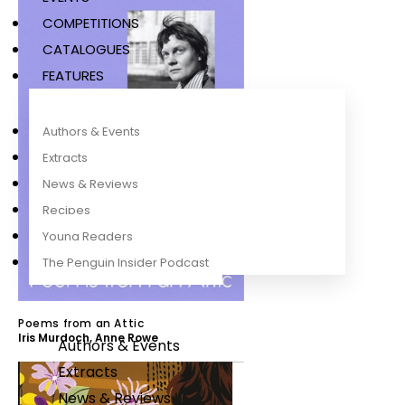
COMPETITIONS
CATALOGUES
FEATURES
Authors & Events
Extracts
News & Reviews
Recipes
Young Readers
The Penguin Insider Podcast
Poems from an Attic
Iris Murdoch
,
Anne Rowe
Authors & Events
Extracts
News & Reviews