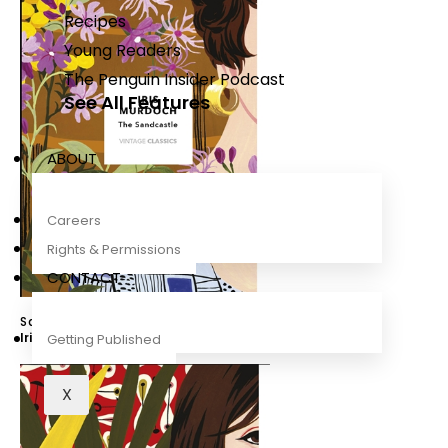
Recipes
Young Readers
The Penguin Insider Podcast
See All Features
ABOUT
Careers
Rights & Permissions
CONTACT
Sandcastle (Vintage Classics Murdoch Series)
Iris Murdoch
,
Bidisha SK Mamata
Getting Published
X