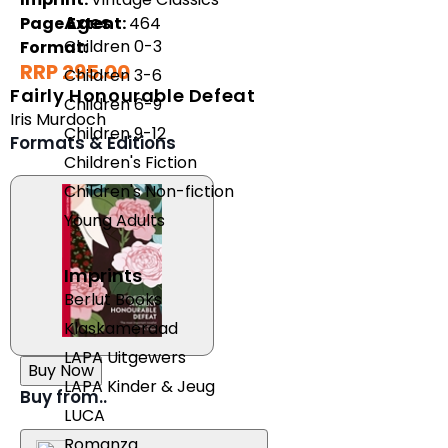
Ages
Page Extent:
464
Children 0-3
Format:
RRP 295.00
Children 3-6
Fairly Honourable Defeat
Children 6-9
Iris Murdoch
Children 9-12
Formats & Editions
Children's Fiction
Children's Non-fiction
Young Adults
Imprints
Berlut Books
Klaskameraad
LAPA Uitgewers
Buy Now
LAPA Kinder & Jeug
Buy from..
LUCA
Romanza