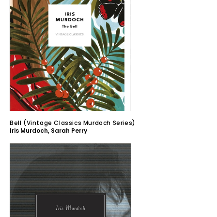
Bell (Vintage Classics Murdoch Series)
Iris Murdoch
,
Sarah Perry