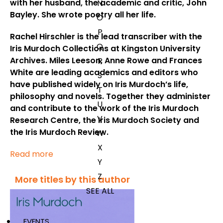
with her husband, the academic and critic, John
N
Bayley. She wrote poetry all her life.
O
P
Rachel Hirschler
is the lead transcriber with the
Q
Iris Murdoch Collections at Kingston University
Archives.
Miles Leeson, Anne Rowe
and
Frances
R
White
are leading academics and editors who
S
have published widely on Iris Murdoch’s life,
T
philosophy and novels. Together they administer
U
and contribute to the work of the Iris Murdoch
V
Research Centre, the Iris Murdoch Society and
the Iris Murdoch Review.
W
X
Read more
Y
Z
More titles by this author
SEE ALL
EVENTS