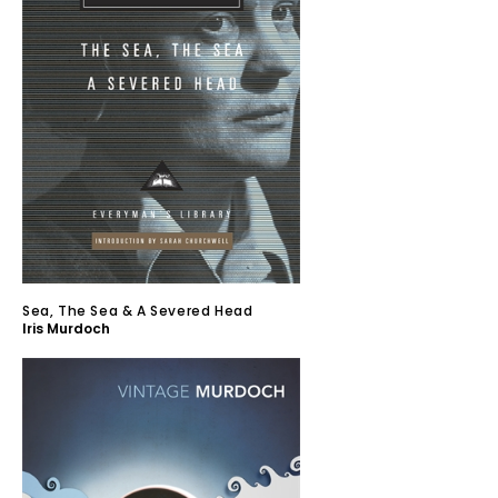
Sea, The Sea & A Severed Head
Iris Murdoch