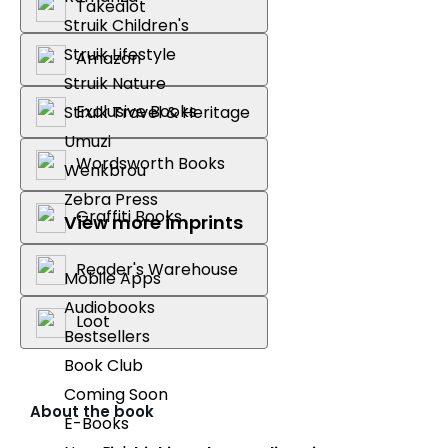
Takealot
Struik Children's
Struik Lifestyle
Amazon
Struik Nature
Exclusive Books
Struik Travel & Heritage
Umuzi
Wordsworth Books
Wenkbrou
Zebra Press
Graffiti Books
View more imprints
Reader's Warehouse
Mobile Apps
Audiobooks
Loot
Bestsellers
Book Club
Coming Soon
About the book
E-Books