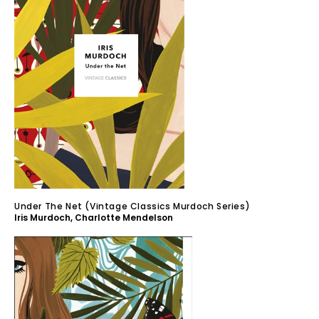
Under The Net (Vintage Classics Murdoch Series)
Iris Murdoch
,
Charlotte Mendelson