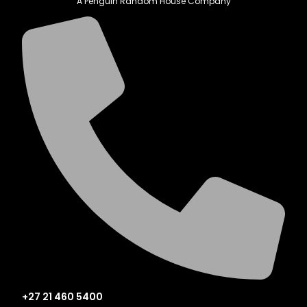
A Penguin Random House Company
+27 21 460 5400