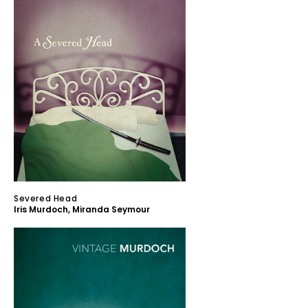
Severed Head
Iris Murdoch
,
Miranda Seymour