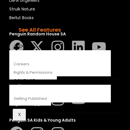
LAPA Uitgewers
Recipes
Struik Nature
Young Readers
Berlut Books
The Penguin Insider Podcast
See All Features
Penguin Random House SA
ABOUT
Careers
Rights & Permissions
CONTACT
Struik Nature
Getting Published
X
Penguin SA Kids & Young Adults