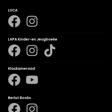
LUCA
LAPA Kinder-en Jeugboeke
Klaskameraad
Berlut Books