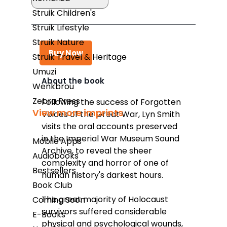
Struik Children's
Struik Lifestyle
Struik Nature
Buy Now
Struik Travel & Heritage
Umuzi
About the book
Wenkbrou
Takealot
Zebra Press
Following the success of
Forgotten
View more imprints
Voices of the Great War,
Lyn Smith
Amazon
visits the oral accounts preserved
Exclusive Books
in the Imperial War Museum Sound
Mobile Apps
Archive, to reveal the sheer
Wordsworth Books
Audiobooks
complexity and horror of one of
Bestsellers
Graffiti Books
human history's darkest hours.
Book Club
Reader's Warehouse
The great majority of Holocaust
Coming Soon
Loot
survivors suffered considerable
E-Books
physical and psychological wounds,