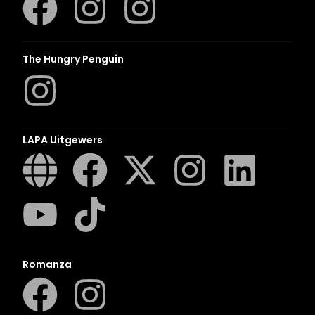
The Hungry Penguin
LAPA Uitgewers
Romanza