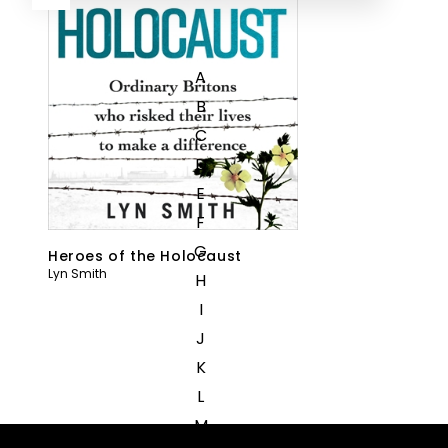
A
B
C
D
E
F
G
Heroes of the Holocaust
Lyn Smith
H
I
J
K
L
M