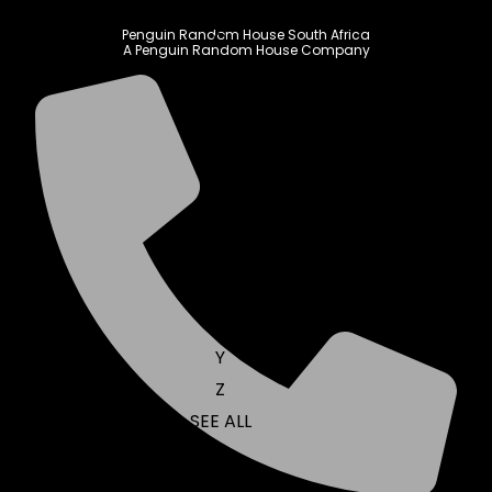
N
Penguin Random House South Africa
O
A Penguin Random House Company
P
Q
R
S
T
U
V
W
X
Y
Z
SEE ALL
EVENTS