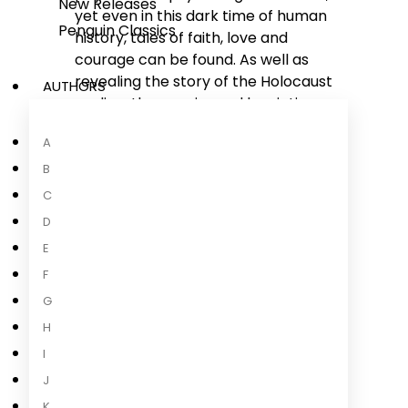
New Releases
yet even in this dark time of human
Penguin Classics
history, tales of faith, love and
courage can be found. As well as
revealing the story of the Holocaust
AUTHORS
as directly experienced by victims,
these testimonies also illustrate
A
how, even enduring the most harsh
conditions, degrading treatment
B
and suffering massive family losses,
C
hope, the will to survive, and the
D
human spirit still shine through.
E
F
G
H
About the Author
I
J
K