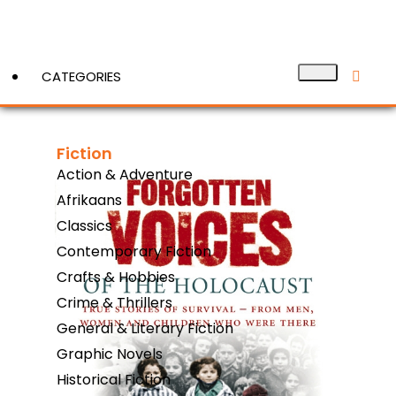
CATEGORIES
Fiction
View More
Action & Adventure
Afrikaans
Classics
Contemporary Fiction
Crafts & Hobbies
Crime & Thrillers
General & Literary Fiction
Graphic Novels
Historical Fiction