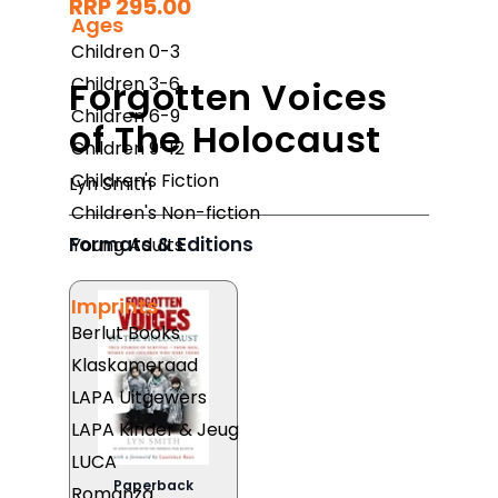
RRP 295.00
Ages
Children 0-3
Children 3-6
Forgotten Voices
Children 6-9
of The Holocaust
Children 9-12
Children's Fiction
Lyn Smith
Children's Non-fiction
Formats & Editions
Young Adults
Imprints
Berlut Books
Klaskameraad
LAPA Uitgewers
LAPA Kinder & Jeug
LUCA
Paperback
Romanza