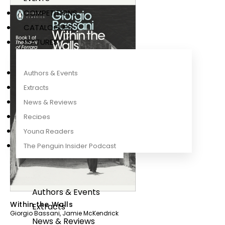
COMPETITIONS
CATALOGUES
FEATURES
Authors & Events
Extracts
News & Reviews
Recipes
Young Readers
The Penguin Insider Podcast
Authors & Events
Within the Walls
Extracts
Giorgio Bassani
,
Jamie McKendrick
News & Reviews