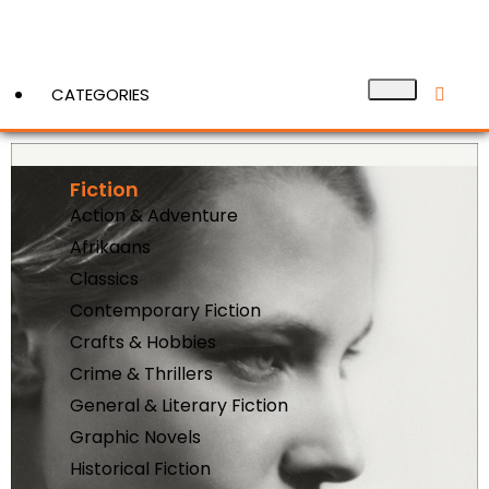
CATEGORIES
Fiction
View More
Action & Adventure
Afrikaans
Classics
Contemporary Fiction
Crafts & Hobbies
Crime & Thrillers
General & Literary Fiction
Graphic Novels
Historical Fiction