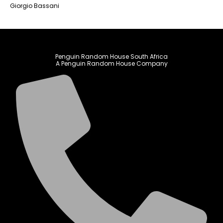
Giorgio Bassani
Penguin Random House South Africa
A Penguin Random House Company