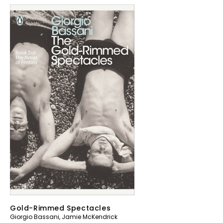
Gold-Rimmed Spectacles
Giorgio Bassani
,
Jamie McKendrick