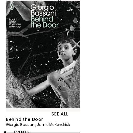
N
O
P
Q
R
S
T
U
V
W
X
Y
Z
SEE ALL
Behind the Door
Giorgio Bassani
,
Jamie McKendrick
EVENTS