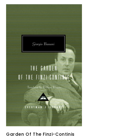
Garden Of The Finzi-Continis