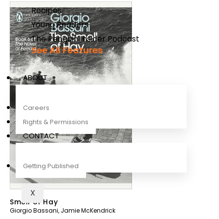
Recipes
Young Readers
The Penguin Insider Podcast
See All Features
ABOUT
Careers
Rights & Permissions
CONTACT
Getting Published
X
Smell of Hay
Giorgio Bassani
,
Jamie McKendrick