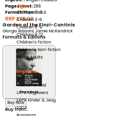
Ages
Page Extent:
288
Children 0-3
Format:
Paperback
RRP 275.00
Children 3-6
Garden of the Finzi-Continis
Children 6-9
Giorgio Bassani
,
Jamie McKendrick
Children 9-12
Formats & Editions
Children's Fiction
Children's Non-fiction
Young Adults
Imprints
Berlut Books
Klaskameraad
Paperback
LAPA Uitgewers
LAPA Kinder & Jeug
Buy Now
LUCA
Buy from..
Romanza