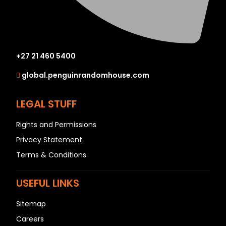
+27 21 460 5400
global.penguinrandomhouse.com
LEGAL STUFF
Rights and Permissions
Privacy Statement
Terms & Conditions
USEFUL LINKS
Sitemap
Careers