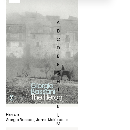
A
B
C
D
E
F
G
H
I
J
K
L
Heron
Giorgio Bassani
,
Jamie McKendrick
M