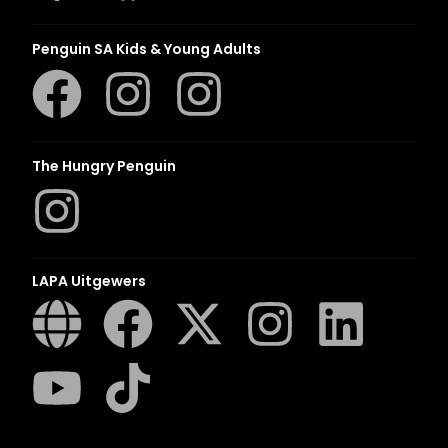
Penguin SA Kids & Young Adults
The Hungry Penguin
LAPA Uitgewers