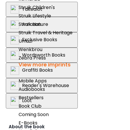
Struik Children's
Takealot
Struik Lifestyle
Struik Nature
Amazon
Struik Travel & Heritage
Exclusive Books
Umuzi
Wenkbrou
Wordsworth Books
Zebra Press
View more imprints
Graffiti Books
Mobile Apps
Reader's Warehouse
Audiobooks
Bestsellers
Loot
Book Club
Coming Soon
E-Books
About the book