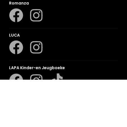
Romanza
LUCA
LAPA Kinder-en Jeugboeke
Klaskameraad