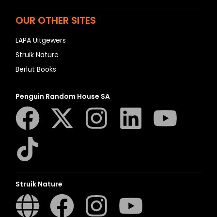
OUR OTHER SITES
LAPA Uitgewers
Struik Nature
Berlut Books
Penguin Random House SA
Struik Nature