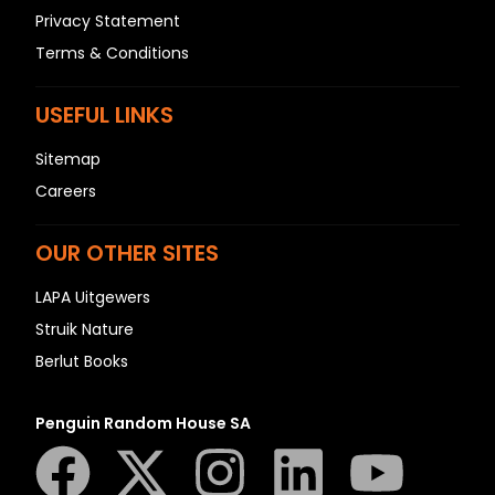
Privacy Statement
Terms & Conditions
USEFUL LINKS
Sitemap
Careers
OUR OTHER SITES
LAPA Uitgewers
Struik Nature
Berlut Books
Penguin Random House SA