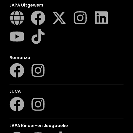
LAPA Uitgewers
Romanza
LUCA
LAPA Kinder-en Jeugboeke