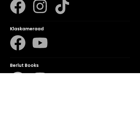
Klaskameraad
Berlut Books
©2026 Penguin Random House
– All Rights Reserved
– Created with
Prycision