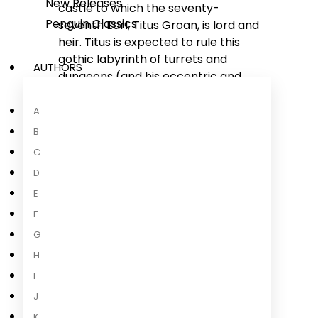
New Releases
castle to which the seventy-
Penguin Classics
seventh Earl, Titus Groan, is lord and
heir. Titus is expected to rule this
gothic labyrinth of turrets and
AUTHORS
dungeons (and his eccentric and
wayward subjects) according to
strict age-old rituals, but things are
A
changing in the castle. Titus must
B
contend with treachery,
C
manipulation and murder as well as
D
his own longing for a life beyond the
E
castle walls.
F
'Peake's books are actual
G
additions to life;
they give, like
H
certain rare
...
I
Read more
J
K