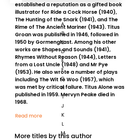
established a reputation as a gifted book
illustrator for
Ride a Cock Horse
(1940),
The Hunting of the Snark
(1941), and
The
A
Rime of The Ancient Mariner
(1943).
Titus
B
Groan
was published in 1946, followed in
1950 by
Gormenghast
. Among his other
C
works are
Shapes and Sounds
(1941),
D
Rhymes Without Reason
(1944),
Letters
E
from a Lost Uncle
(1948) and
Mr Pye
F
(1953). He also wrote a number of plays
G
including
The Wit to Woo
(1957), which
was met by critical failure.
Titus Alone
was
H
published in 1959. Mervyn Peake died in
I
1968.
J
K
Read more
L
M
More titles by this author