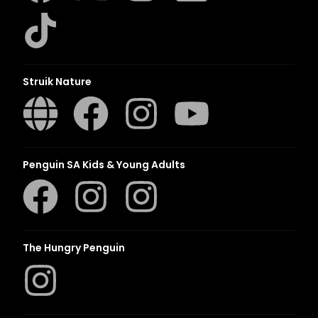
Struik Nature
Penguin SA Kids & Young Adults
The Hungry Penguin