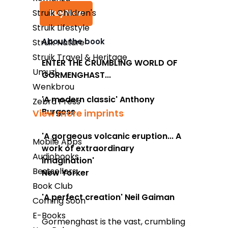
Struik Children's
Buy Now
Struik Lifestyle
About the book
Struik Nature
Struik Travel & Heritage
Takealot
ENTER THE CRUMBLING WORLD OF
Umuzi
GORMENGHAST...
Amazon
Wenkbrou
Exclusive Books
'A modern classic'
Anthony
Zebra Press
Burgess
View more imprints
Wordsworth Books
Graffiti Books
'A gorgeous volcanic eruption...
A
Mobile Apps
work of extraordinary
Reader's Warehouse
Audiobooks
imagination'
Bestsellers
Loot
New Yorker
Book Club
'A perfect creation' Neil Gaiman
Coming Soon
E-Books
Gormenghast
is the vast, crumbling