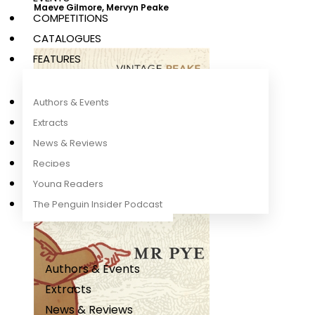
Maeve Gilmore
,
Mervyn Peake
COMPETITIONS
CATALOGUES
FEATURES
Authors & Events
Extracts
News & Reviews
Recipes
Young Readers
The Penguin Insider Podcast
Authors & Events
Extracts
News & Reviews