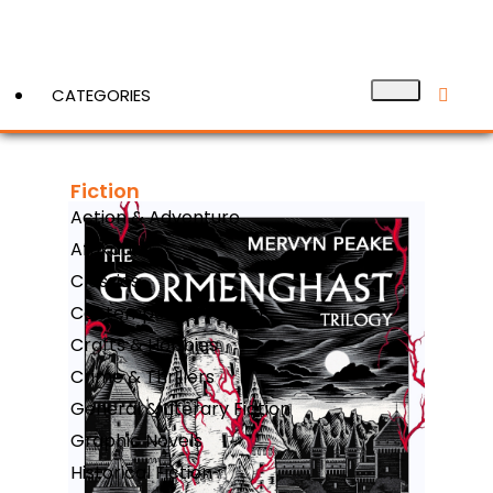
CATEGORIES
Fiction
View More
Action & Adventure
Afrikaans
Classics
Contemporary Fiction
Crafts & Hobbies
Crime & Thrillers
General & Literary Fiction
Graphic Novels
Historical Fiction