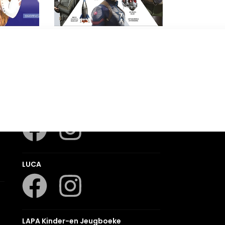
o!
Marvel Studios Avengers
Visual Dictionary
DK
Romanza
LUCA
LAPA Kinder-en Jeugboeke