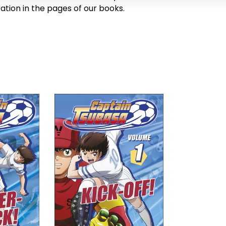
ration in the pages of our books.