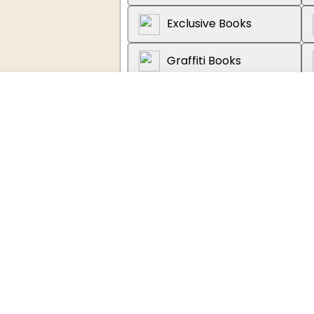
Exclusive Books
Graffiti Books
Loot
About the book
Discover the extraordinary sto
from its fight for independence
This captivating and richly illu
tion, Adult, New
journey through US history, start
Independence in 1776 and the ha
War.