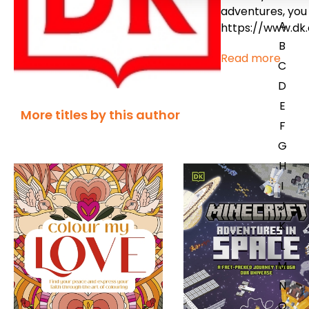
adventures, you 
A
https://www.dk
B
Read more
C
D
E
More titles by this author
F
G
H
I
J
K
L
M
N
O