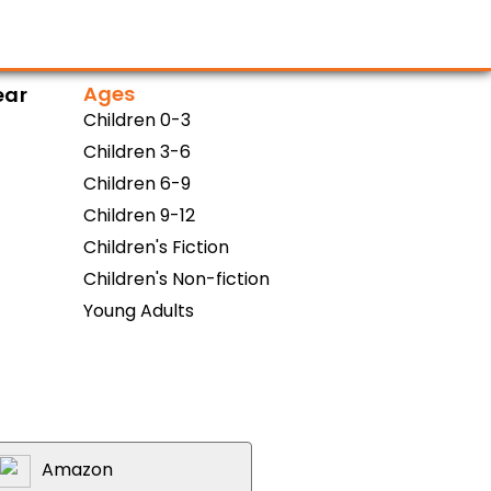
Ages
ear
Children 0-3
Children 3-6
Children 6-9
Children 9-12
Children's Fiction
Children's Non-fiction
Young Adults
Amazon