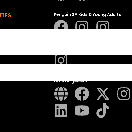
ITES
Penguin SA Kids & Young Adults
The Hungry Penguin
LAPA Uitgewers