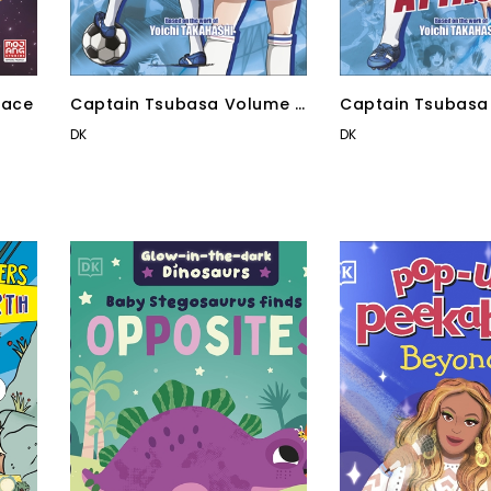
pace
Captain Tsubasa Volume 3
Captain Tsubasa
Goal Chaser
Counter Attack!
DK
DK