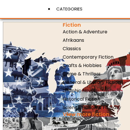
CATEGORIES
Fiction
Action & Adventure
View More
Afrikaans
Classics
Contemporary Fiction
Crafts & Hobbies
Crime & Thrillers
General & Literary Fiction
Graphic Novels
Historical Fiction
Science Fiction & Fantasy
View more fiction