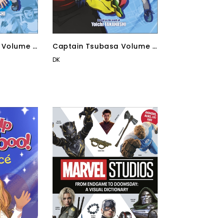
 Volume 4
Captain Tsubasa Volume 1
Kick-Off!
DK