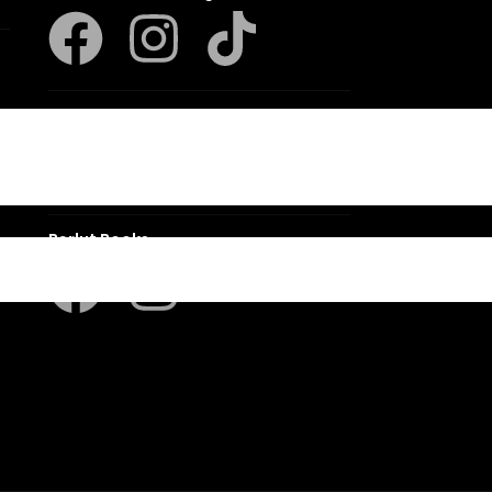
Klaskameraad
Berlut Books