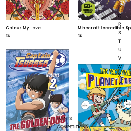
P
Q
R
Colour My Love
Minecraft Incredible S
S
DK
DK
T
U
V
W
X
Y
Z
SEE ALL
EVENTS
COMPETITIONS