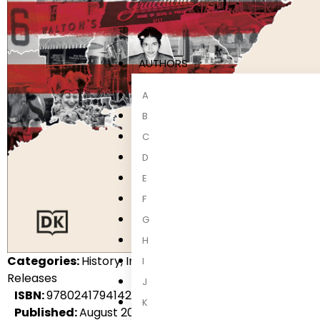
AUTHORS
A
B
C
D
E
F
G
H
Categories:
History, International Non-Fiction, Non-Fic
I
Releases
J
ISBN:
9780241794142
K
Published:
August 2027