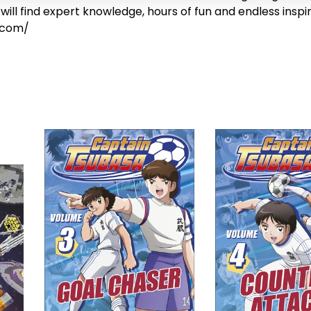
will find expert knowledge, hours of fun and endless inspi
.com/