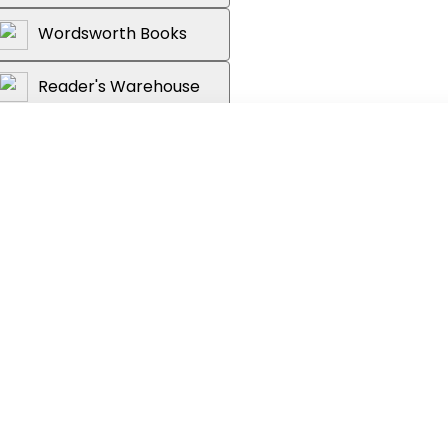
Wordsworth Books
Reader's Warehouse
ry of the United States of America -
 to its 250th anniversary.
strated book takes you on a year-by-year
ing with the signing of the Declaration of
rd-fought battles of the Revolutionary