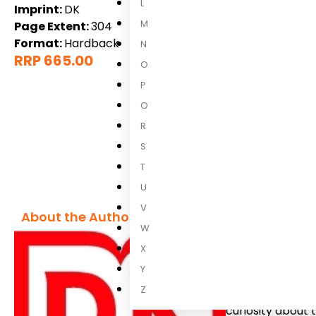
L
Imprint:
DK
M
Page Extent:
304
Format:
Hardback
N
RRP 665.00
O
P
Q
R
S
T
U
V
About the Author
W
X
DK
Y
Z
We believe in t
curiosity about 